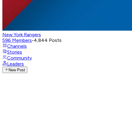
New York Rangers
596
Members
•
4,844
Posts
Channels
Stories
Community
Leaders
New Post