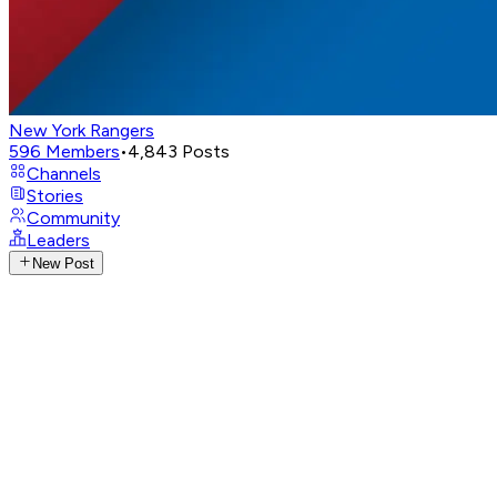
New York Rangers
596
Members
•
4,843
Posts
Channels
Stories
Community
Leaders
New Post