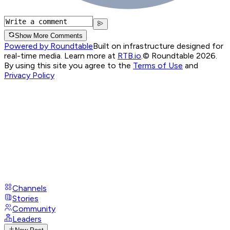
Show More Comments
Powered by Roundtable
Built on infrastructure designed for
real-time media. Learn more at
RTB.io
.
© Roundtable 2026.
By using this site you agree to the
Terms of Use
and
Privacy Policy
Channels
Stories
Community
Leaders