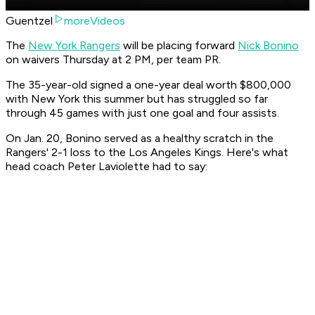
Guentzel
moreVideos
The
New York Rangers
will be placing forward
Nick Bonino
on waivers Thursday at 2 PM, per team PR.
The 35-year-old signed a one-year deal worth $800,000
with New York this summer but has struggled so far
through 45 games with just one goal and four assists.
On Jan. 20, Bonino served as a healthy scratch in the
Rangers' 2-1 loss to the Los Angeles Kings. Here's what
head coach Peter Laviolette had to say: