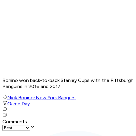
Bonino won back-to-back Stanley Cups with the Pittsburgh
Penguins in 2016 and 2017.
Nick Bonino
•
New York Rangers
Game Day
Comments