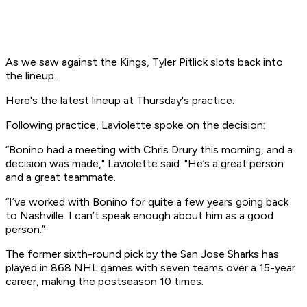
As we saw against the Kings, Tyler Pitlick slots back into
the lineup.
Here's the latest lineup at Thursday's practice:
Following practice, Laviolette spoke on the decision:
“Bonino had a meeting with Chris Drury this morning, and a
decision was made," Laviolette said. "He’s a great person
and a great teammate.
“I’ve worked with Bonino for quite a few years going back
to Nashville. I can’t speak enough about him as a good
person.”
The former sixth-round pick by the San Jose Sharks has
played in 868 NHL games with seven teams over a 15-year
career, making the postseason 10 times.