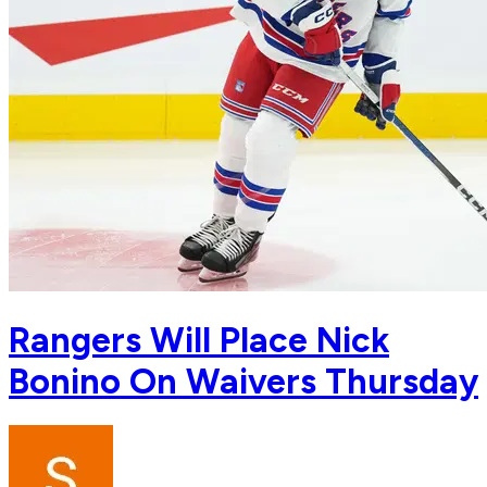
Rangers Will Place Nick
Bonino On Waivers Thursday