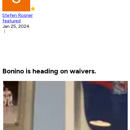
Stefen Rosner
featured
Jan 25, 2024
Bonino is heading on waivers.