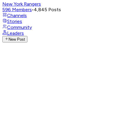
New York Rangers
596
Members
•
4,845
Posts
Channels
Stories
Community
Leaders
New Post