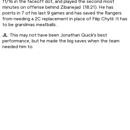
11/16 in the faceoff dot, and played the second most
minutes on offense behind Zibanejad (18:21). He has
points in 7 of his last 9 games and has saved the Rangers
from needing a 2C replacement in place of Filip Chytil. It has
to be grandmas meatballs...
JL
: This may not have been Jonathan Quick's best
performance, but he made the big saves when the team
needed him to.