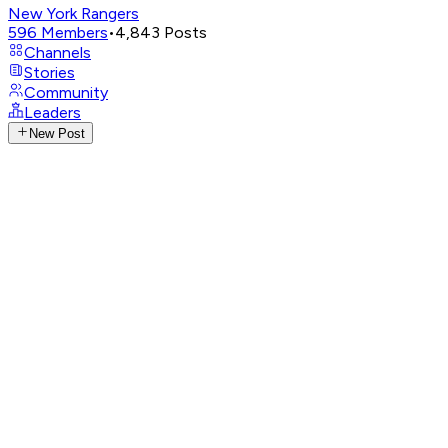
New York Rangers
596
Members
•
4,843
Posts
Channels
Stories
Community
Leaders
New Post