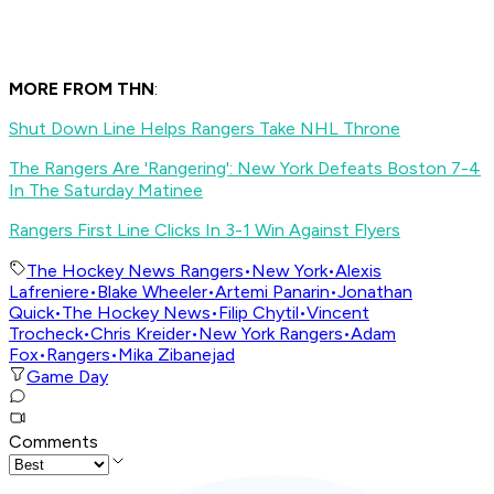
MORE FROM THN
:
Shut Down Line Helps Rangers Take NHL Throne
The Rangers Are 'Rangering': New York Defeats Boston 7-4
In The Saturday Matinee
Rangers First Line Clicks In 3-1 Win Against Flyers
The Hockey News Rangers
•
New York
•
Alexis
Lafreniere
•
Blake Wheeler
•
Artemi Panarin
•
Jonathan
Quick
•
The Hockey News
•
Filip Chytil
•
Vincent
Trocheck
•
Chris Kreider
•
New York Rangers
•
Adam
Fox
•
Rangers
•
Mika Zibanejad
Game Day
Comments