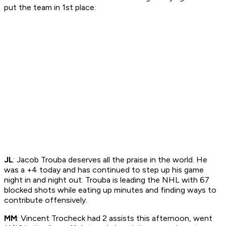
put the team in 1st place:
JL
: Jacob Trouba deserves all the praise in the world. He
was a +4 today and has continued to step up his game
night in and night out. Trouba is leading the NHL with 67
blocked shots while eating up minutes and finding ways to
contribute offensively.
MM
: Vincent Trocheck had 2 assists this afternoon, went