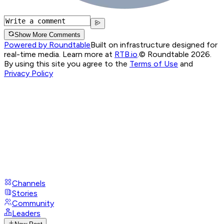
Show More Comments
Powered by Roundtable
Built on infrastructure designed for
real-time media. Learn more at
RTB.io
.
© Roundtable 2026.
By using this site you agree to the
Terms of Use
and
Privacy Policy
Channels
Stories
Community
Leaders