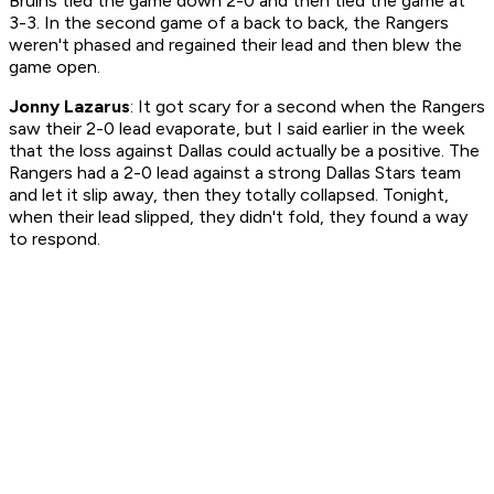
Bruins tied the game down 2-0 and then tied the game at
3-3. In the second game of a back to back, the Rangers
weren't phased and regained their lead and then blew the
game open.
Jonny Lazarus
: It got scary for a second when the Rangers
saw their 2-0 lead evaporate, but I said earlier in the week
that the loss against Dallas could actually be a positive. The
Rangers had a 2-0 lead against a strong Dallas Stars team
and let it slip away, then they totally collapsed. Tonight,
when their lead slipped, they didn't fold, they found a way
to respond.