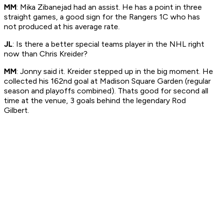
MM
: Mika Zibanejad had an assist. He has a point in three
straight games, a good sign for the Rangers 1C who has
not produced at his average rate.
JL
: Is there a better special teams player in the NHL right
now than Chris Kreider?
MM
: Jonny said it. Kreider stepped up in the big moment. He
collected his 162nd goal at Madison Square Garden (regular
season and playoffs combined). Thats good for second all
time at the venue, 3 goals behind the legendary Rod
Gilbert.