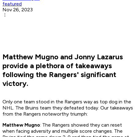
featured
Nov 26, 2023
Matthew Mugno and Jonny Lazarus
provide a plethora of takeaways
following the Rangers' significant
victory.
Only one team stood in the Rangers way as top dog in the
NHL. The Bruins team they defeated today. Our takeaways
from the Rangers noteworthy triumph:
Matthew Mugno
: The Rangers showed they can reset
when facing adversity and multiple score changes. The