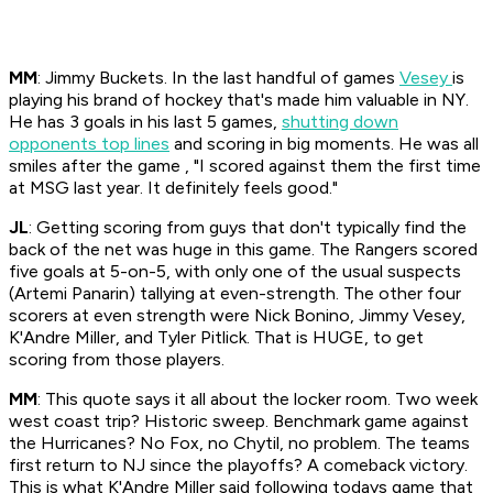
MM
: Jimmy Buckets. In the last handful of games
Vesey
is
playing his brand of hockey that's made him valuable in NY.
He has 3 goals in his last 5 games,
shutting down
opponents top lines
and scoring in big moments. He was all
smiles after the game , "I scored against them the first time
at MSG last year. It definitely feels good."
JL
: Getting scoring from guys that don't typically find the
back of the net was huge in this game. The Rangers scored
five goals at 5-on-5, with only one of the usual suspects
(Artemi Panarin) tallying at even-strength. The other four
scorers at even strength were Nick Bonino, Jimmy Vesey,
K'Andre Miller, and Tyler Pitlick. That is HUGE, to get
scoring from those players.
MM
: This quote says it all about the locker room. Two week
west coast trip? Historic sweep. Benchmark game against
the Hurricanes? No Fox, no Chytil, no problem. The teams
first return to NJ since the playoffs? A comeback victory.
This is what K'Andre Miller said following todays game that