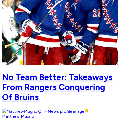
No Team Better: Takeaways
From Rangers Conquering
Of Bruins
Matthew Mugno