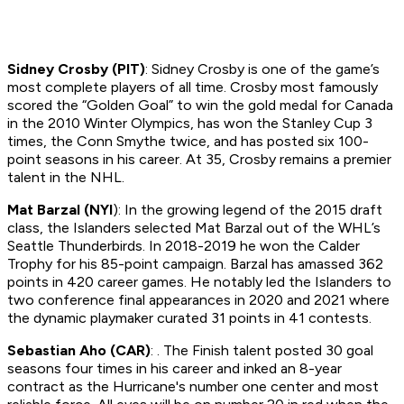
Sidney Crosby (PIT)
: Sidney Crosby is one of the game’s
most complete players of all time. Crosby most famously
scored the “Golden Goal” to win the gold medal for Canada
in the 2010 Winter Olympics, has won the Stanley Cup 3
times, the Conn Smythe twice, and has posted six 100-
point seasons in his career. At 35, Crosby remains a premier
talent in the NHL.
Mat Barzal (NYI
): In the growing legend of the 2015 draft
class, the Islanders selected Mat Barzal out of the WHL’s
Seattle Thunderbirds. In 2018-2019 he won the Calder
Trophy for his 85-point campaign. Barzal has amassed 362
points in 420 career games. He notably led the Islanders to
two conference final appearances in 2020 and 2021 where
the dynamic playmaker curated 31 points in 41 contests.
Sebastian Aho (CAR)
: . The Finish talent posted 30 goal
seasons four times in his career and inked an 8-year
contract as the Hurricane's number one center and most