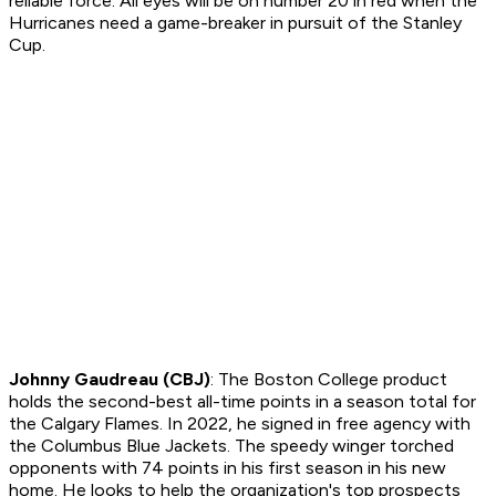
reliable force. All eyes will be on number 20 in red when the
Hurricanes need a game-breaker in pursuit of the Stanley
Cup.
Johnny Gaudreau (CBJ)
: The Boston College product
holds the second-best all-time points in a season total for
the Calgary Flames. In 2022, he signed in free agency with
the Columbus Blue Jackets. The speedy winger torched
opponents with 74 points in his first season in his new
home. He looks to help the organization's top prospects