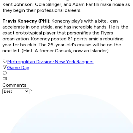
Kent Johnson, Cole Silinger, and Adam Fantilli make noise as
they begin their professional careers.
Travis Konecny (PHI)
: Konecny play’s with a bite, can
accelerate in one stride, and has incredible hands. He is the
exact prototypical player that personifies the Flyers
organization. Konency posted 61 points amid a rebuilding
year for his club. The 26-year-old’s cousin will be on the
next list. (Hint: A former Canuck, now an Islander)
Metropolitan Division
•
New York Rangers
Game Day
Comments