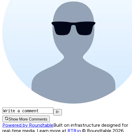
Show More Comments
Powered by Roundtable
Built on infrastructure designed for
real-time media. Learn more at
RTB.io
.
© Roundtable 2026.