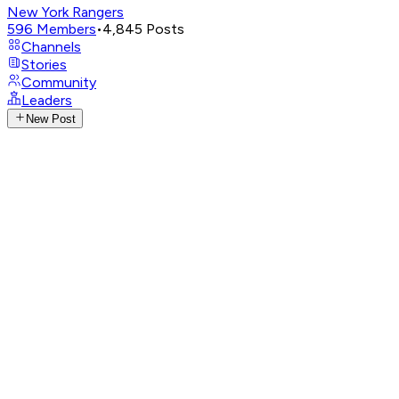
New York Rangers
596
Members
•
4,845
Posts
Channels
Stories
Community
Leaders
New Post