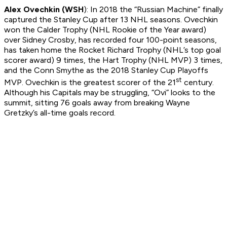
Alex Ovechkin (WSH
): In 2018 the “Russian Machine” finally
captured the Stanley Cup after 13 NHL seasons. Ovechkin
won the Calder Trophy (NHL Rookie of the Year award)
over Sidney Crosby, has recorded four 100-point seasons,
has taken home the Rocket Richard Trophy (NHL’s top goal
scorer award) 9 times, the Hart Trophy (NHL MVP) 3 times,
and the Conn Smythe as the 2018 Stanley Cup Playoffs
st
MVP. Ovechkin is the greatest scorer of the 21
century.
Although his Capitals may be struggling, “Ovi” looks to the
summit, sitting 76 goals away from breaking Wayne
Gretzky’s all-time goals record.