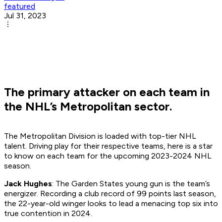
featured
Jul 31, 2023
The primary attacker on each team in
the NHL’s Metropolitan sector.
The Metropolitan Division is loaded with top-tier NHL
talent. Driving play for their respective teams, here is a star
to know on each team for the upcoming 2023-2024 NHL
season.
Jack Hughes
: The Garden States young gun is the team’s
energizer. Recording a club record of 99 points last season,
the 22-year-old winger looks to lead a menacing top six into
true contention in 2024.