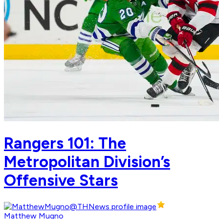
Rangers 101: The
Metropolitan Division’s
Offensive Stars
Matthew Mugno