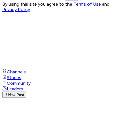
By using this site you agree to the
Terms of Use
and
Privacy Policy
Channels
Stories
Community
Leaders
New Post