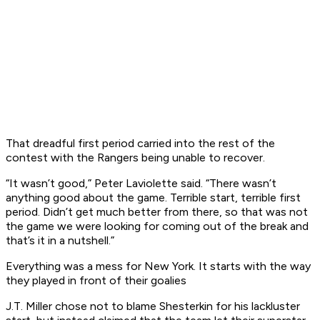
That dreadful first period carried into the rest of the
contest with the Rangers being unable to recover.
“It wasn’t good,” Peter Laviolette said. “There wasn’t
anything good about the game. Terrible start, terrible first
period. Didn’t get much better from there, so that was not
the game we were looking for coming out of the break and
that’s it in a nutshell.”
Everything was a mess for New York. It starts with the way
they played in front of their goalies
J.T. Miller chose not to blame Shesterkin for his lackluster