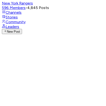
New York Rangers
596
Members
•
4,845
Posts
Channels
Stories
Community
Leaders
New Post