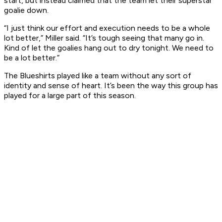
start, but instead claimed that the team let their superstar
goalie down.
“I just think our effort and execution needs to be a whole
lot better,” Miller said. “It’s tough seeing that many go in.
Kind of let the goalies hang out to dry tonight. We need to
be a lot better.”
The Blueshirts played like a team without any sort of
identity and sense of heart. It’s been the way this group has
played for a large part of this season.