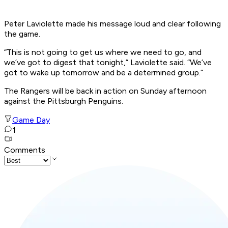
Peter Laviolette made his message loud and clear following
the game.
“This is not going to get us where we need to go, and
we’ve got to digest that tonight,” Laviolette said. “We’ve
got to wake up tomorrow and be a determined group.”
The Rangers will be back in action on Sunday afternoon
against the Pittsburgh Penguins.
Game Day
1
Comments