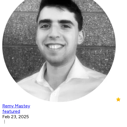
Remy Mastey
featured
Feb 23, 2025