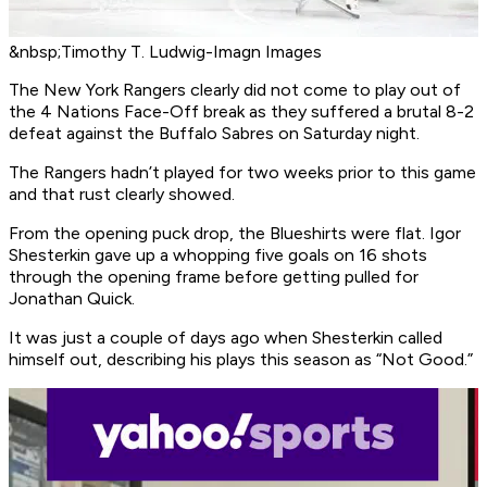
&nbsp;Timothy T. Ludwig-Imagn Images
The New York Rangers clearly did not come to play out of
the 4 Nations Face-Off break as they suffered a brutal 8-2
defeat against the Buffalo Sabres on Saturday night.
The Rangers hadn’t played for two weeks prior to this game
and that rust clearly showed.
From the opening puck drop, the Blueshirts were flat. Igor
Shesterkin gave up a whopping five goals on 16 shots
through the opening frame before getting pulled for
Jonathan Quick.
It was just a couple of days ago when Shesterkin called
himself out, describing his plays this season as “Not Good.”