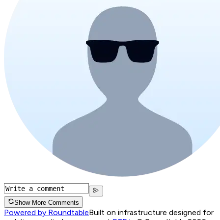
Show More Comments
Powered by Roundtable
Built on infrastructure designed for