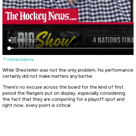
moreVideos
While Shesterkin was not the only problem, his performance
certainly did not make matters any better.
There’s no excuse across the board for the kind of first
period the Rangers put on display, especially considering
the fact that they are competing for a playoff spot and
right now, every point is critical.