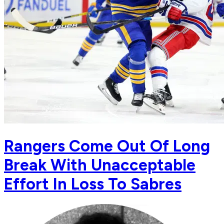
Rangers Come Out Of Long
Break With Unacceptable
Effort In Loss To Sabres