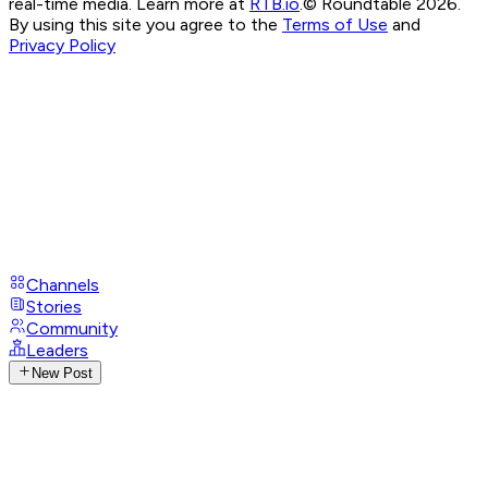
real-time media. Learn more at
RTB.io
.
© Roundtable 2026.
By using this site you agree to the
Terms of Use
and
Privacy Policy
Channels
Stories
Community
Leaders
New Post