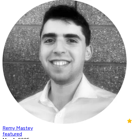
Remy Mastey
featured