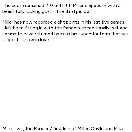
The score remained 2-0 until J.T. Miller chipped in with a
beautifully looking goal in the third period.
Miller has now recorded eight points in his last five games.
He’s been fitting in with the Rangers exceptionally well and
seems to have returned back to his superstar form that we
all got to know in love.
Moreover, the Rangers’ first line of Miller, Cuylle and Mika