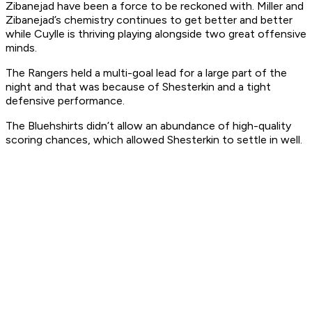
Zibanejad have been a force to be reckoned with. Miller and
Zibanejad’s chemistry continues to get better and better
while Cuylle is thriving playing alongside two great offensive
minds.
The Rangers held a multi-goal lead for a large part of the
night and that was because of Shesterkin and a tight
defensive performance.
The Bluehshirts didn’t allow an abundance of high-quality
scoring chances, which allowed Shesterkin to settle in well.