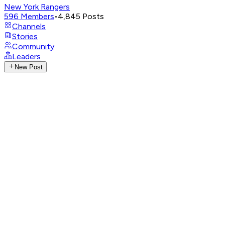
New York Rangers
596
Members
•
4,845
Posts
Channels
Stories
Community
Leaders
New Post