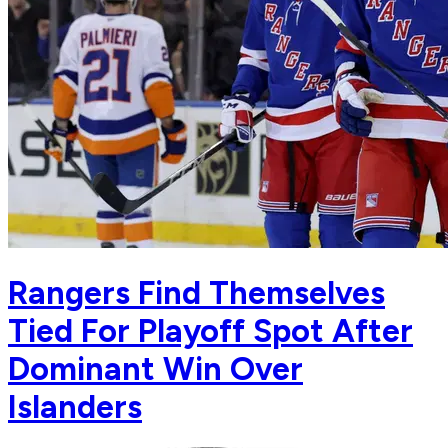
Rangers Find Themselves
Tied For Playoff Spot After
Dominant Win Over
Islanders