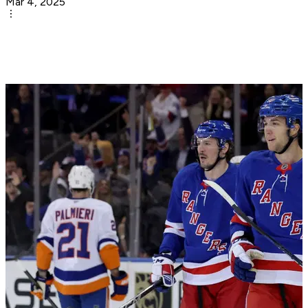
Mar 4, 2025