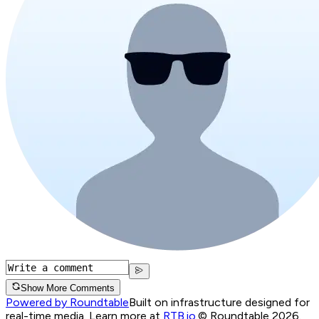
Show More Comments
Powered by Roundtable
Built on infrastructure designed for
real-time media. Learn more at
RTB.io
.
© Roundtable 2026.