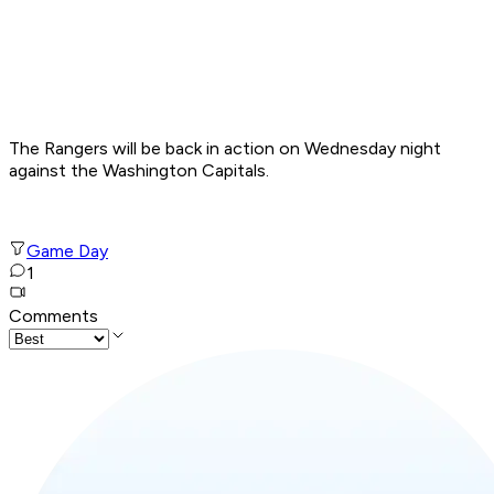
The Rangers will be back in action on Wednesday night
against the Washington Capitals.
Game Day
1
Comments