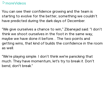
moreVideos
You can see their confidence growing and the team is
starting to evolve for the better, something we couldn’t
have predicted during the dark days of December.
“We give ourselves a chance to win,” Zibanejad said. “I don’t
think we shoot ourselves in the foot in the same way,
maybe we have done it before… The two points and
getting wins, that kind of builds the confidence in the room
as well.
“We’re playing simple. I don’t think we're panicking that
much. They have momentum, let's try to break it. Don’t
bend, don't break.”