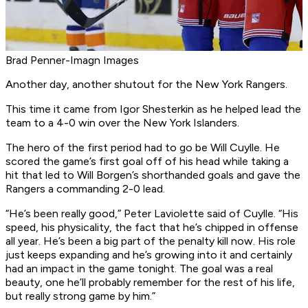
Brad Penner-Imagn Images
Another day, another shutout for the New York Rangers.
This time it came from Igor Shesterkin as he helped lead the
team to a 4-0 win over the New York Islanders.
The hero of the first period had to go be Will Cuylle. He
scored the game’s first goal off of his head while taking a
hit that led to Will Borgen’s shorthanded goals and gave the
Rangers a commanding 2-0 lead.
“He’s been really good,” Peter Laviolette said of Cuylle. “His
speed, his physicality, the fact that he’s chipped in offense
all year. He’s been a big part of the penalty kill now. His role
just keeps expanding and he’s growing into it and certainly
had an impact in the game tonight. The goal was a real
beauty, one he’ll probably remember for the rest of his life,
but really strong game by him.”