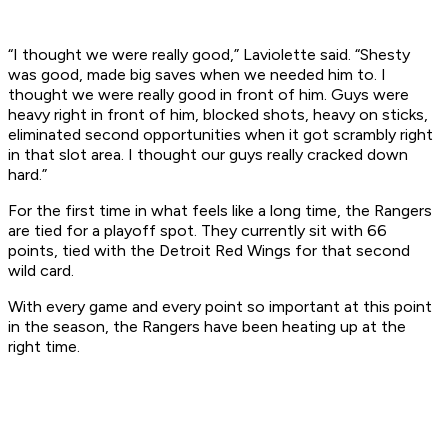
“I thought we were really good,” Laviolette said. “Shesty
was good, made big saves when we needed him to. I
thought we were really good in front of him. Guys were
heavy right in front of him, blocked shots, heavy on sticks,
eliminated second opportunities when it got scrambly right
in that slot area. I thought our guys really cracked down
hard.”
For the first time in what feels like a long time, the Rangers
are tied for a playoff spot. They currently sit with 66
points, tied with the Detroit Red Wings for that second
wild card.
With every game and every point so important at this point
in the season, the Rangers have been heating up at the
right time.