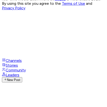
By using this site you agree to the
Terms of Use
and
Privacy Policy
Channels
Stories
Community
Leaders
New Post