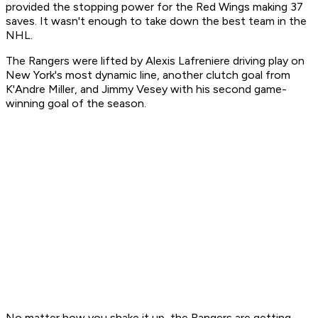
provided the stopping power for the Red Wings making 37
saves. It wasn't enough to take down the best team in the
NHL.
The Rangers were lifted by Alexis Lafreniere driving play on
New York's most dynamic line, another clutch goal from
K'Andre Miller, and Jimmy Vesey with his second game-
winning goal of the season.
No matter how you shake it up, the Rangers are getting