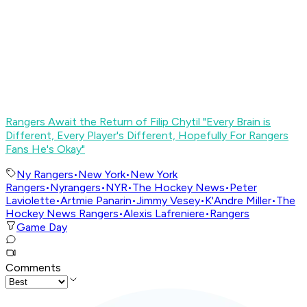
Rangers Await the Return of Filip Chytil "Every Brain is
Different, Every Player's Different, Hopefully For Rangers
Fans He's Okay"
Ny Rangers
•
New York
•
New York
Rangers
•
Nyrangers
•
NYR
•
The Hockey News
•
Peter
Laviolette
•
Artmie Panarin
•
Jimmy Vesey
•
K'Andre Miller
•
The
Hockey News Rangers
•
Alexis Lafreniere
•
Rangers
Game Day
Comments