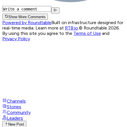
Show More Comments
Powered by Roundtable
Built on infrastructure designed for
real-time media. Learn more at
RTB.io
.
© Roundtable 2026.
By using this site you agree to the
Terms of Use
and
Privacy Policy
Channels
Stories
Community
Leaders
New Post