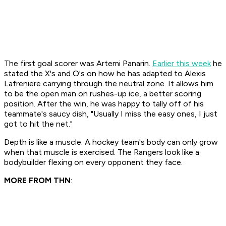
The first goal scorer was Artemi Panarin.
Earlier this week
he
stated the X's and O's on how he has adapted to Alexis
Lafreniere carrying through the neutral zone. It allows him
to be the open man on rushes-up ice, a better scoring
position. After the win, he was happy to tally off of his
teammate's saucy dish, "Usually I miss the easy ones, I just
got to hit the net."
Depth is like a muscle. A hockey team's body can only grow
when that muscle is exercised. The Rangers look like a
bodybuilder flexing on every opponent they face.
MORE FROM THN
: