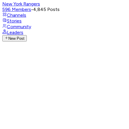
New York Rangers
596
Members
•
4,845
Posts
Channels
Stories
Community
Leaders
New Post