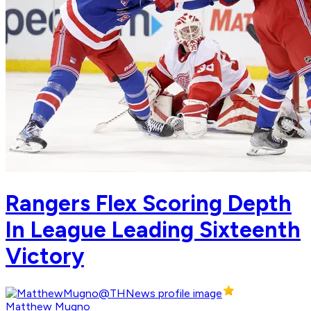
Rangers Flex Scoring Depth
In League Leading Sixteenth
Victory
Matthew Mugno