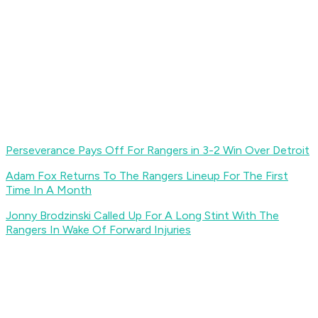
Perseverance Pays Off For Rangers in 3-2 Win Over Detroit
Adam Fox Returns To The Rangers Lineup For The First
Time In A Month
Jonny Brodzinski Called Up For A Long Stint With The
Rangers In Wake Of Forward Injuries