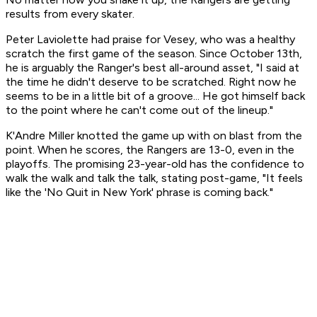
results from every skater.
Peter Laviolette had praise for Vesey, who was a healthy
scratch the first game of the season. Since October 13th,
he is arguably the Ranger's best all-around asset, "I said at
the time he didn't deserve to be scratched. Right now he
seems to be in a little bit of a groove... He got himself back
to the point where he can't come out of the lineup."
K'Andre Miller knotted the game up with on blast from the
point. When he scores, the Rangers are 13-0, even in the
playoffs. The promising 23-year-old has the confidence to
walk the walk and talk the talk, stating post-game, "It feels
like the 'No Quit in New York' phrase is coming back."