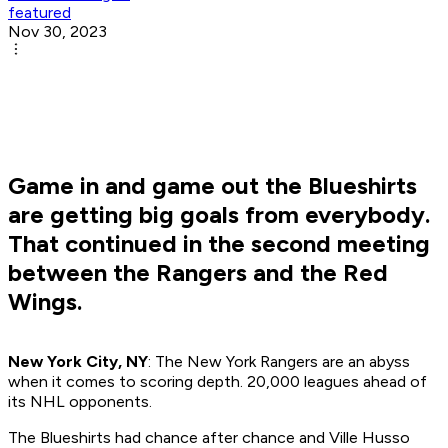
featured
Nov 30, 2023
Game in and game out the Blueshirts
are getting big goals from everybody.
That continued in the second meeting
between the Rangers and the Red
Wings.
New York City, NY
: The New York Rangers are an abyss
when it comes to scoring depth. 20,000 leagues ahead of
its NHL opponents.
The Blueshirts had chance after chance and Ville Husso