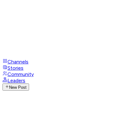
Channels
Stories
Community
Leaders
New Post