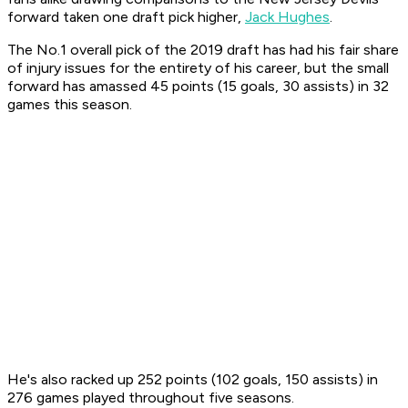
forward taken one draft pick higher,
Jack Hughes
.
The No.1 overall pick of the 2019 draft has had his fair share
of injury issues for the entirety of his career, but the small
forward has amassed 45 points (15 goals, 30 assists) in 32
games this season.
He's also racked up 252 points (102 goals, 150 assists) in
276 games played throughout five seasons.