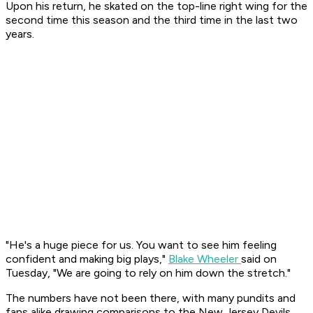
Upon his return, he skated on the top-line right wing for the
second time this season and the third time in the last two
years.
"He's a huge piece for us. You want to see him feeling
confident and making big plays,"
Blake Wheeler
said on
Tuesday, "We are going to rely on him down the stretch."
The numbers have not been there, with many pundits and
fans alike drawing comparisons to the New Jersey Devils