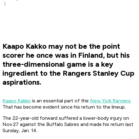
Kaapo Kakko may not be the point
scorer he once was in Finland, but his
three-dimensional game is a key
ingredient to the Rangers Stanley Cup
aspirations.
Kaapo Kakko
is an essential part of the
New York Rangers
.
That has become evident since his return to the lineup.
The 22-year-old forward suffered a lower-body injury on
Nov.27 against the Buffalo Sabres and made his return last
Sunday, Jan. 14.