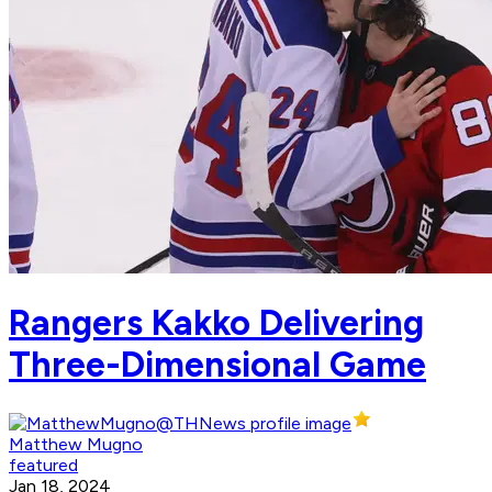
Rangers Kakko Delivering
Three-Dimensional Game
Matthew Mugno
featured
Jan 18, 2024