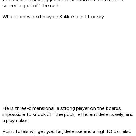
scored a goal off the rush.
What comes next may be Kakko's best hockey.
He is three-dimensional, a strong player on the boards,
impossible to knock off the puck, efficient defensively, and
a playmaker.
Point totals will get you far, defense and a high IQ can also