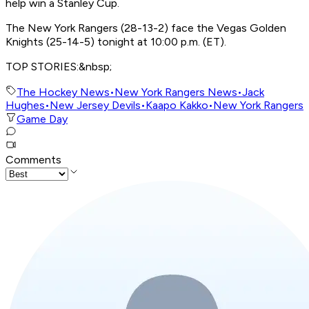
help win a Stanley Cup.
The New York Rangers (28-13-2) face the Vegas Golden
Knights (25-14-5) tonight at 10:00 p.m. (ET).
TOP STORIES:&nbsp;
The Hockey News
•
New York Rangers News
•
Jack
Hughes
•
New Jersey Devils
•
Kaapo Kakko
•
New York Rangers
Game Day
Comments