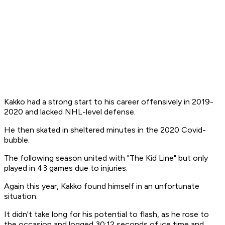
Kakko had a strong start to his career offensively in 2019-
2020 and lacked NHL-level defense.
He then skated in sheltered minutes in the 2020 Covid-
bubble.
The following season united with "The Kid Line" but only
played in 43 games due to injuries.
Again this year, Kakko found himself in an unfortunate
situation.
It didn't take long for his potential to flash, as he rose to
the occasion and logged 30:12 seconds of ice time and