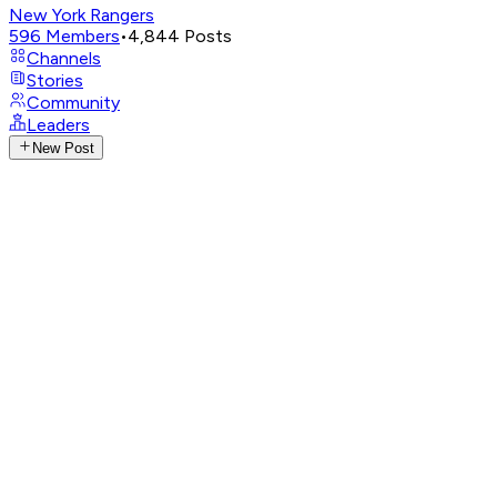
New York Rangers
596
Members
•
4,844
Posts
Channels
Stories
Community
Leaders
New Post