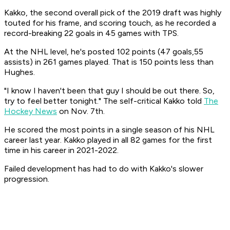
Kakko, the second overall pick of the 2019 draft was highly
touted for his frame, and scoring touch, as he recorded a
record-breaking 22 goals in 45 games with TPS.
At the NHL level, he's posted 102 points (47 goals,55
assists) in 261 games played. That is 150 points less than
Hughes.
"I know I haven't been that guy I should be out there. So,
try to feel better tonight." The self-critical Kakko told
The
Hockey News
on Nov. 7th.
He scored the most points in a single season of his NHL
career last year. Kakko played in all 82 games for the first
time in his career in 2021-2022.
Failed development has had to do with Kakko's slower
progression.