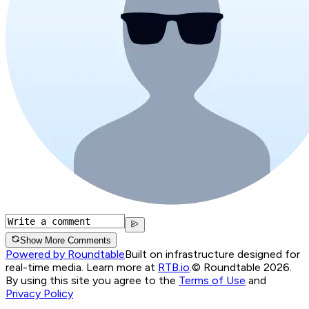
Show More Comments
Powered by Roundtable
Built on infrastructure designed for
real-time media. Learn more at
RTB.io
.
© Roundtable 2026.
By using this site you agree to the
Terms of Use
and
Privacy Policy