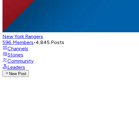
New York Rangers
596
Members
•
4,845
Posts
Channels
Stories
Community
Leaders
New Post