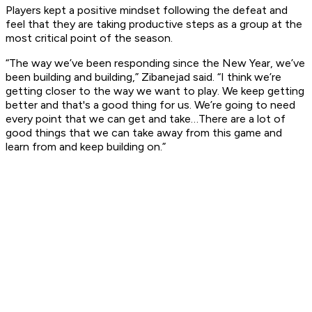
Players kept a positive mindset following the defeat and
feel that they are taking productive steps as a group at the
most critical point of the season.
“The way we’ve been responding since the New Year, we’ve
been building and building,” Zibanejad said. “I think we’re
getting closer to the way we want to play. We keep getting
better and that's a good thing for us. We’re going to need
every point that we can get and take…There are a lot of
good things that we can take away from this game and
learn from and keep building on.”