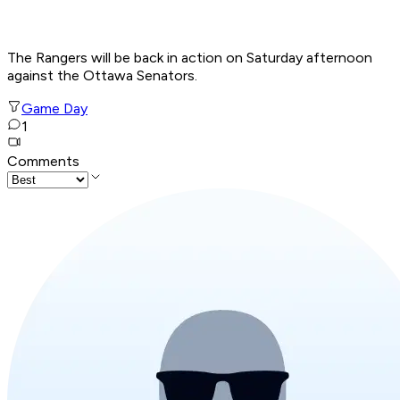
The Rangers will be back in action on Saturday afternoon
against the Ottawa Senators.
Game Day
1
Comments