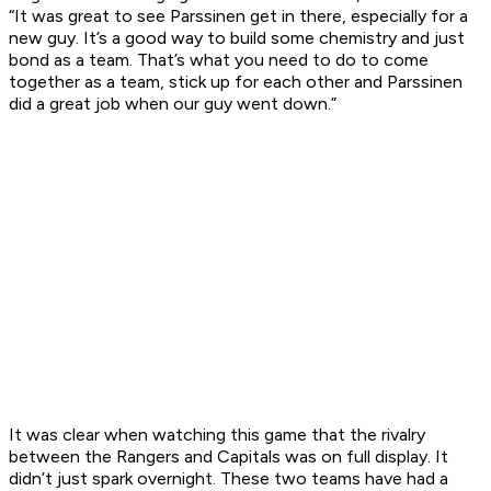
“It was great to see Parssinen get in there, especially for a
new guy. It’s a good way to build some chemistry and just
bond as a team. That’s what you need to do to come
together as a team, stick up for each other and Parssinen
did a great job when our guy went down.”
It was clear when watching this game that the rivalry
between the Rangers and Capitals was on full display. It
didn’t just spark overnight. These two teams have had a