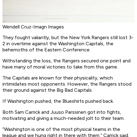
Wendell Cruz-Imagn Images
They fought valiantly, but the New York Rangers still lost 3-
2 in overtime against the Washington Capitals, the
behemoths of the Eastern Conference.
Withstanding the loss, the Rangers secured one point and
have many of moral victories to take from this game.
The Capitals are known for their physicality, which
intimidates most opponents. However, the Rangers stood
their ground against the Big Bad Capitals.
If Washington pushed, the Blueshirts pushed back.
Both Sam Carrick and Juuso Parssinen got into fights,
motivating and giving a much-needed jolt to their team.
“Washington is one of the most physical teams in the
league and we hung right in there with them,” Carrick said.