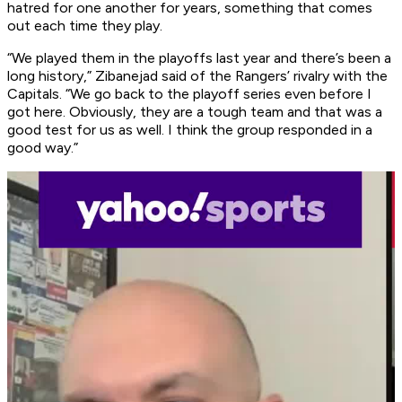
hatred for one another for years, something that comes
out each time they play.
“We played them in the playoffs last year and there’s been a
long history,” Zibanejad said of the Rangers’ rivalry with the
Capitals. “We go back to the playoff series even before I
got here. Obviously, they are a tough team and that was a
good test for us as well. I think the group responded in a
good way.”