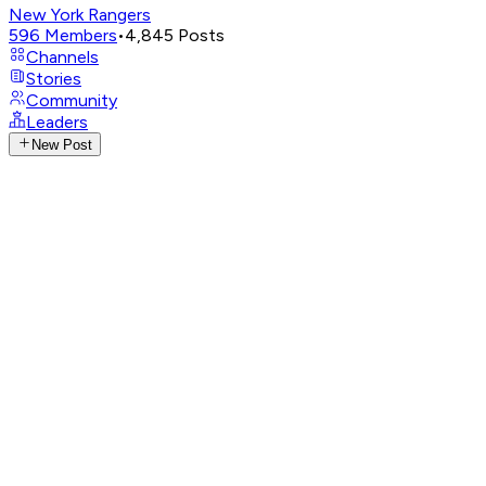
New York Rangers
596
Members
•
4,845
Posts
Channels
Stories
Community
Leaders
New Post