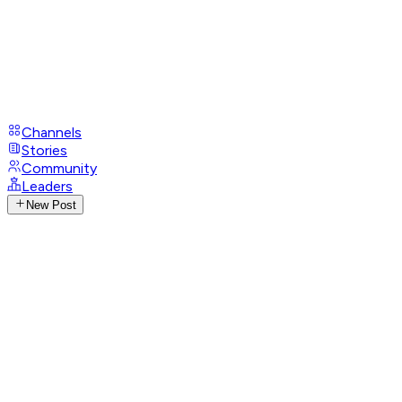
Channels
Stories
Community
Leaders
New Post