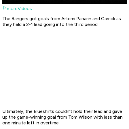
moreVideos
The Rangers got goals from Artemi Panarin and Carrick as
they held a 2-1 lead going into the third period.
Ultimately, the Blueshirts couldn’t hold their lead and gave
up the game-winning goal from Tom Wilson with less than
one minute left in overtime.