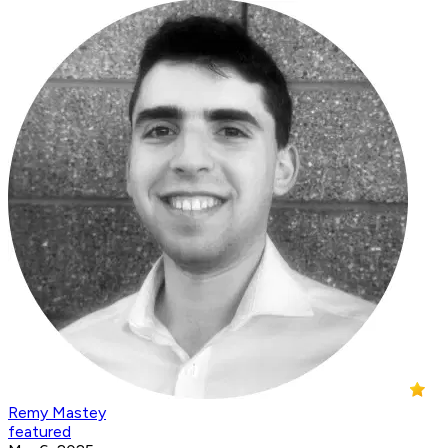
Remy Mastey
featured