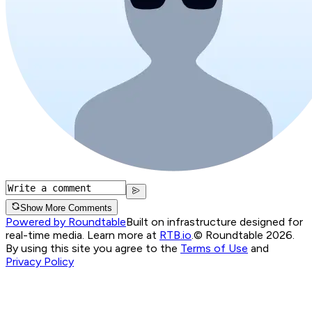
Show More Comments
Powered by Roundtable
Built on infrastructure designed for
real-time media. Learn more at
RTB.io
.
© Roundtable 2026.
By using this site you agree to the
Terms of Use
and
Privacy Policy