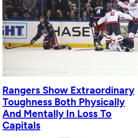
Rangers Show Extraordinary
Toughness Both Physically
And Mentally In Loss To
Capitals