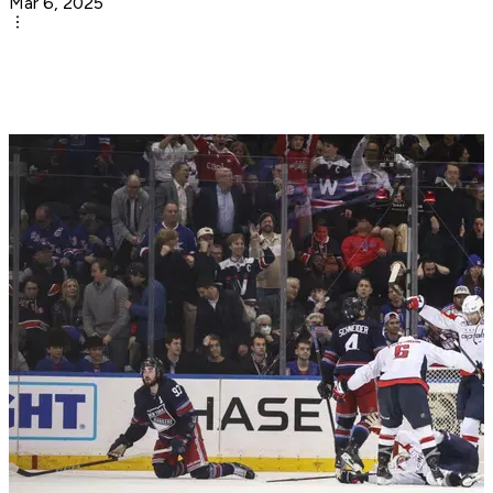
Mar 6, 2025