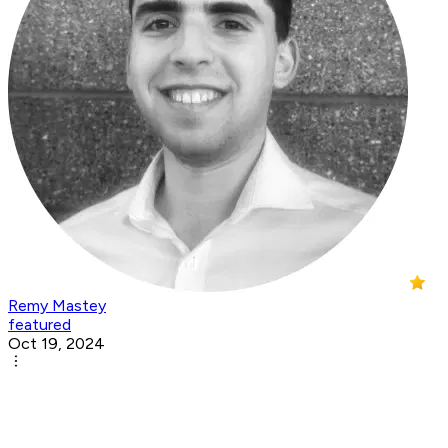
Remy Mastey
featured
Oct 19, 2024