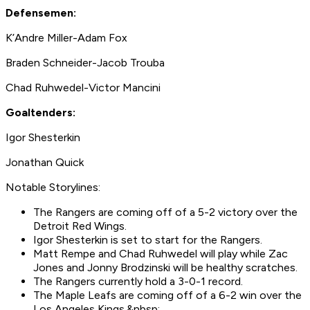
Defensemen:
K’Andre Miller-Adam Fox
Braden Schneider-Jacob Trouba
Chad Ruhwedel-Victor Mancini
Goaltenders:
Igor Shesterkin
Jonathan Quick
Notable Storylines:
The Rangers are coming off of a 5-2 victory over the
Detroit Red Wings.
Igor Shesterkin is set to start for the Rangers.
Matt Rempe and Chad Ruhwedel will play while Zac
Jones and Jonny Brodzinski will be healthy scratches.
The Rangers currently hold a 3-0-1 record.
The Maple Leafs are coming off of a 6-2 win over the
Los Angeles Kings.&nbsp;