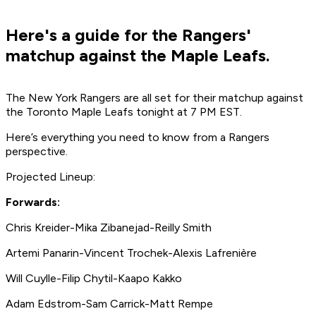
Here's a guide for the Rangers'
matchup against the Maple Leafs.
The New York Rangers are all set for their matchup against
the Toronto Maple Leafs tonight at 7 PM EST.
Here’s everything you need to know from a Rangers
perspective.
Projected Lineup:
Forwards:
Chris Kreider-Mika Zibanejad-Reilly Smith
Artemi Panarin-Vincent Trochek-Alexis Lafrenière
Will Cuylle-Filip Chytil-Kaapo Kakko
Adam Edstrom-Sam Carrick-Matt Rempe