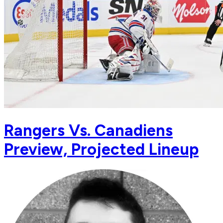
Rangers Vs. Canadiens
Preview, Projected Lineup