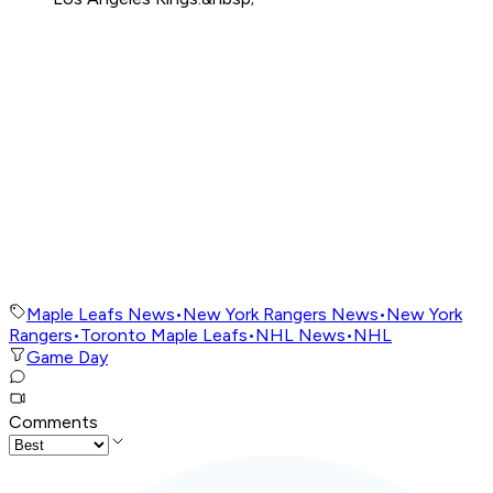
Maple Leafs News
•
New York Rangers News
•
New York
Rangers
•
Toronto Maple Leafs
•
NHL News
•
NHL
Game Day
Comments