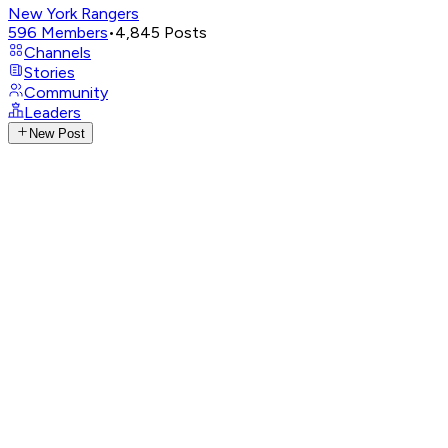
New York Rangers
596
Members
•
4,845
Posts
Channels
Stories
Community
Leaders
New Post