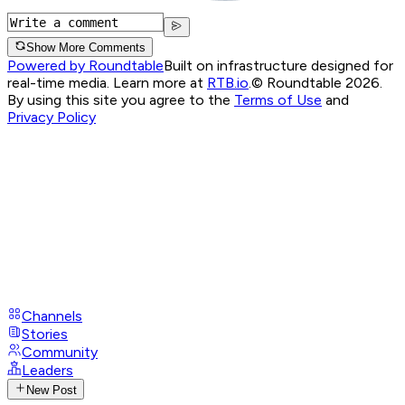
Show More Comments
Powered by Roundtable
Built on infrastructure designed for
real-time media. Learn more at
RTB.io
.
© Roundtable 2026.
By using this site you agree to the
Terms of Use
and
Privacy Policy
Channels
Stories
Community
Leaders
New Post