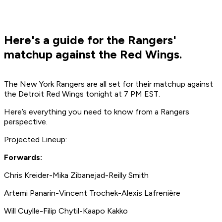
Here's a guide for the Rangers'
matchup against the Red Wings.
The New York Rangers are all set for their matchup against
the Detroit Red Wings tonight at 7 PM EST.
Here’s everything you need to know from a Rangers
perspective.
Projected Lineup:
Forwards:
Chris Kreider-Mika Zibanejad-Reilly Smith
Artemi Panarin-Vincent Trochek-Alexis Lafrenière
Will Cuylle-Filip Chytil-Kaapo Kakko