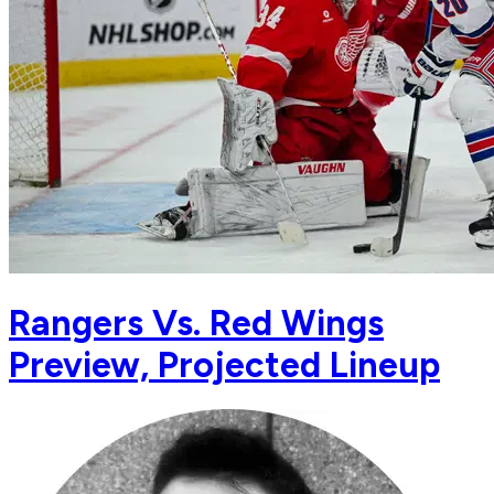
Rangers Vs. Red Wings
Preview, Projected Lineup