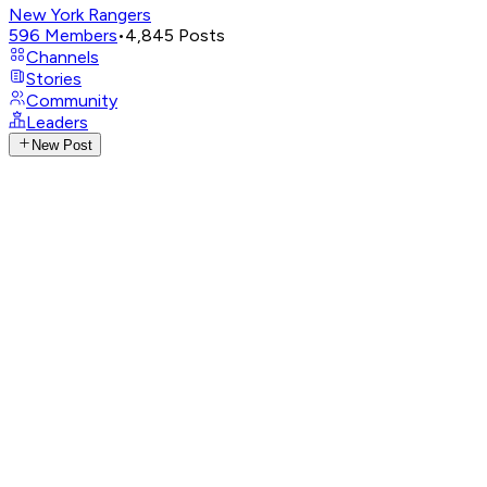
New York Rangers
596
Members
•
4,845
Posts
Channels
Stories
Community
Leaders
New Post