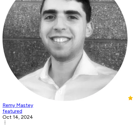
Remy Mastey
featured
Oct 14, 2024