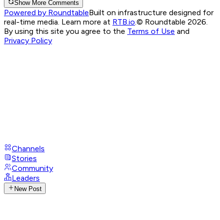
Show More Comments
Powered by Roundtable
Built on infrastructure designed for
real-time media. Learn more at
RTB.io
.
© Roundtable 2026.
By using this site you agree to the
Terms of Use
and
Privacy Policy
Channels
Stories
Community
Leaders
New Post