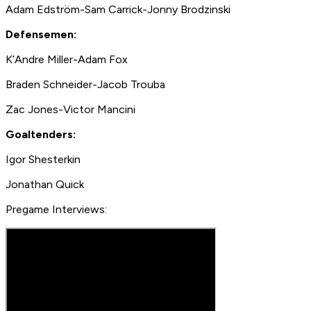
Adam Edström-Sam Carrick-Jonny Brodzinski
Defensemen:
K’Andre Miller-Adam Fox
Braden Schneider-Jacob Trouba
Zac Jones-Victor Mancini
Goaltenders:
Igor Shesterkin
Jonathan Quick
Pregame Interviews: