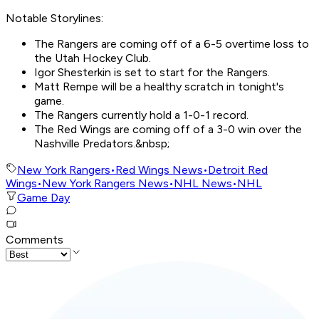
Notable Storylines:
The Rangers are coming off of a 6-5 overtime loss to
the Utah Hockey Club.
Igor Shesterkin is set to start for the Rangers.
Matt Rempe will be a healthy scratch in tonight's
game.
The Rangers currently hold a 1-0-1 record.
The Red Wings are coming off of a 3-0 win over the
Nashville Predators.&nbsp;
New York Rangers
•
Red Wings News
•
Detroit Red
Wings
•
New York Rangers News
•
NHL News
•
NHL
Game Day
Comments