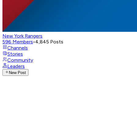
New York Rangers
596
Members
•
4,845
Posts
Channels
Stories
Community
Leaders
New Post