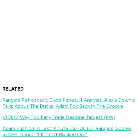
RELATED
:
Rangers Retrospect: Gabe Perreault Analysis, Alexis Downie
Talks About The Ducks, Adam Fox Back In The Groove
VIDEO: Way Too Early Trade Deadline Targets (RW)
Adam Edstrom A Last Minute Call-Up For Rangers, Scores
In NHL Debut, "I Kind Of Blacked Out"