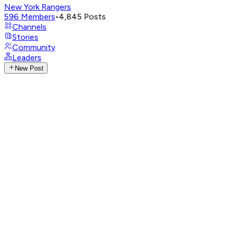
New York Rangers
596
Members
•
4,845
Posts
Channels
Stories
Community
Leaders
New Post