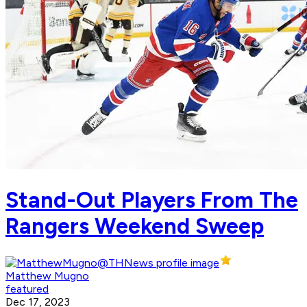
Stand-Out Players From The
Rangers Weekend Sweep
Matthew Mugno
featured
Dec 17, 2023