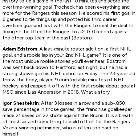
history to tie a game in the last 10 minutes and score the
overtime-winning goal. Trocheck has been everything and
more for the Rangers this season. He scored his first goal in
6 games to tie things up and potted his third career
overtime goal and first with the Rangers to seal the deal. In
doing so, he lifted the Rangers to a 2-0-0 record against
the other top team in the east (Boston).
Adam Edstrom
: A last-minute roster addition, a first NHL
goal, and a rookie lap in your 2nd NHL game? It is one of
the most unique rookie stories you'll ever hear. Edstrom
was sent back down to Hartford last night, but he had a
strong showing in his NHL debut on Friday. The 23-year-old
threw the body, played 9 comfortable minutes of NHL
hockey, and capped it off with the first rookie debut goal at
MSG since Lias Andersson in 2018. What a story.
Igor Shestekrin
: After 3 losses in a row and a sub-.850
save percentage in those games, the franchise goalkeeper
made 21 saves on 22 shots against the Bruins. It is a breath
of fresh air and something to build off of for the Rangers
Vezina-winning netminder, who is often too hard on
himself.