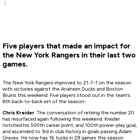
Five players that made an impact for
the New York Rangers in their last two
games.
The New York Rangers improved to 21-7-1 on the season
with victories against the Anaheim Ducks and Boston
Bruins this weekend. Five players stood out in the team's
8th back-to-back set of the season-
Chris Kreider
: The conversation of retiring the number 20
has resurfaced again following this weekend. Kreider
notched his 500th career point, and 100th power-play goal,
and ascended to 3rd in club history in goals passing Adam
Graves. He now has 16 tucks in 29 games this season.