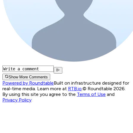
Show More Comments
Powered by Roundtable
Built on infrastructure designed for
real-time media. Learn more at
RTB.io
.
© Roundtable 2026.
By using this site you agree to the
Terms of Use
and
Privacy Policy