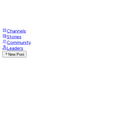
Channels
Stories
Community
Leaders
New Post