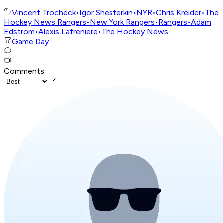
Vincent Trocheck
•
Igor Shesterkin
•
NYR
•
Chris Kreider
•
The
Hockey News Rangers
•
New York Rangers
•
Rangers
•
Adam
Edstrom
•
Alexis Lafreniere
•
The Hockey News
Game Day
Comments