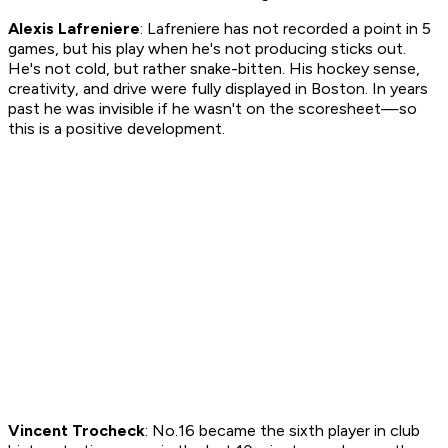
Alexis Lafreniere
: Lafreniere has not recorded a point in 5
games, but his play when he's not producing sticks out.
He's not cold, but rather snake-bitten. His hockey sense,
creativity, and drive were fully displayed in Boston. In years
past he was invisible if he wasn't on the scoresheet—so
this is a positive development.
Vincent Trocheck
: No.16 became the sixth player in club