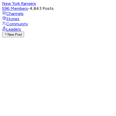
New York Rangers
596
Members
•
4,843
Posts
Channels
Stories
Community
Leaders
New Post