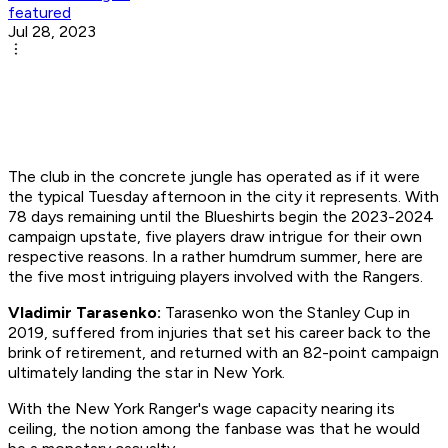
featured
Jul 28, 2023
The club in the concrete jungle has operated as if it were
the typical Tuesday afternoon in the city it represents. With
78 days remaining until the Blueshirts begin the 2023-2024
campaign upstate, five players draw intrigue for their own
respective reasons. In a rather humdrum summer, here are
the five most intriguing players involved with the Rangers.
Vladimir Tarasenko:
Tarasenko won the Stanley Cup in
2019, suffered from injuries that set his career back to the
brink of retirement, and returned with an 82-point campaign
ultimately landing the star in New York.
With the New York Ranger's wage capacity nearing its
ceiling, the notion among the fanbase was that he would