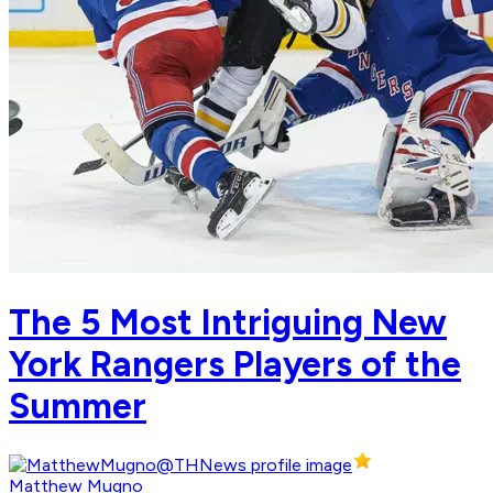
The 5 Most Intriguing New
York Rangers Players of the
Summer
Matthew Mugno