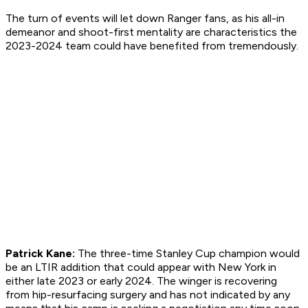
The turn of events will let down Ranger fans, as his all-in
demeanor and shoot-first mentality are characteristics the
2023-2024 team could have benefited from tremendously.
Patrick Kane:
The three-time Stanley Cup champion would
be an LTIR addition that could appear with New York in
either late 2023 or early 2024. The winger is recovering
from hip-resurfacing surgery and has not indicated by any