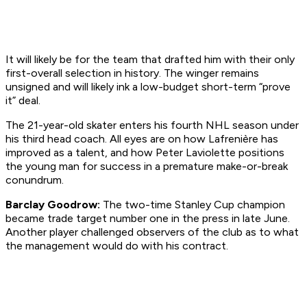
It will likely be for the team that drafted him with their only
first-overall selection in history. The winger remains
unsigned and will likely ink a low-budget short-term “prove
it” deal.
The 21-year-old skater enters his fourth NHL season under
his third head coach. All eyes are on how Lafrenière has
improved as a talent, and how Peter Laviolette positions
the young man for success in a premature make-or-break
conundrum.
Barclay Goodrow:
The two-time Stanley Cup champion
became trade target number one in the press in late June.
Another player challenged observers of the club as to what
the management would do with his contract.