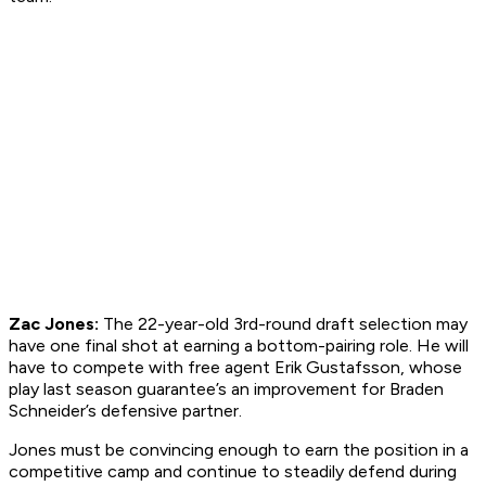
Zac Jones:
The 22-year-old 3rd-round draft selection may
have one final shot at earning a bottom-pairing role. He will
have to compete with free agent Erik Gustafsson, whose
play last season guarantee’s an improvement for Braden
Schneider’s defensive partner.
Jones must be convincing enough to earn the position in a
competitive camp and continue to steadily defend during