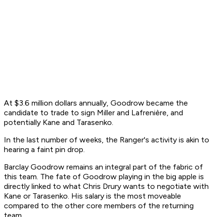
At $3.6 million dollars annually, Goodrow became the
candidate to trade to sign Miller and Lafrenière, and
potentially Kane and Tarasenko.
In the last number of weeks, the Ranger's activity is akin to
hearing a faint pin drop.
Barclay Goodrow remains an integral part of the fabric of
this team. The fate of Goodrow playing in the big apple is
directly linked to what Chris Drury wants to negotiate with
Kane or Tarasenko. His salary is the most moveable
compared to the other core members of the returning
team.