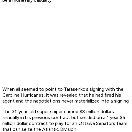
be a monetary casualty.
When all seemed to point to Tarasenko’s signing with the
Carolina Hurricanes, it was revealed that he had fired his
agent and the negotiations never materialized into a signing.
The 31-year-old super sniper earned $8 million dollars
annually in his previous contract but settled on a 1 year $5
million dollar contract to play for an Ottawa Senators team
that can seize the Atlantic Division.