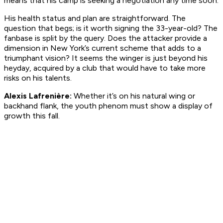
means that his camp is seeking a negotiation any time soon.
His health status and plan are straightforward. The
question that begs; is it worth signing the 33-year-old? The
fanbase is split by the query. Does the attacker provide a
dimension in New York’s current scheme that adds to a
triumphant vision? It seems the winger is just beyond his
heyday, acquired by a club that would have to take more
risks on his talents.
Alexis Lafrenière:
Whether it’s on his natural wing or
backhand flank, the youth phenom must show a display of
growth this fall.