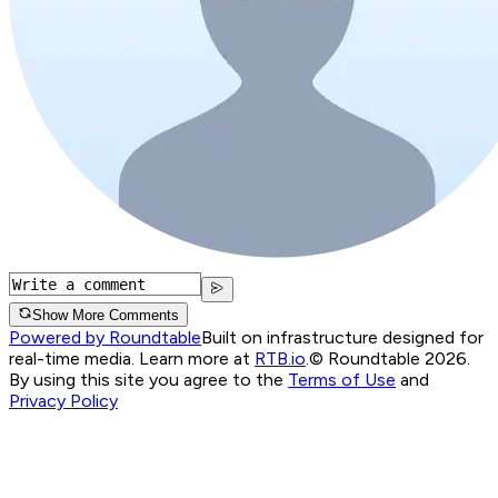
Show More Comments
Powered by Roundtable
Built on infrastructure designed for
real-time media. Learn more at
RTB.io
.
© Roundtable 2026.
By using this site you agree to the
Terms of Use
and
Privacy Policy