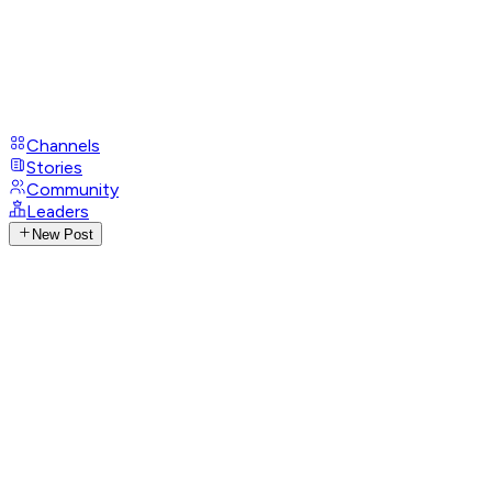
Channels
Stories
Community
Leaders
New Post