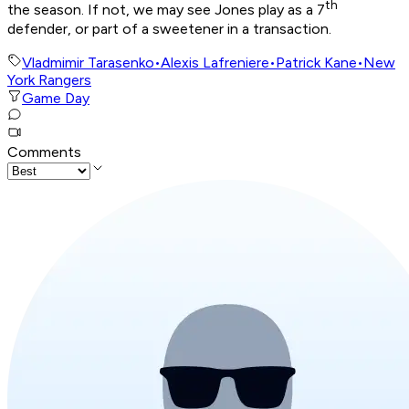
th
the season. If not, we may see Jones play as a 7
defender, or part of a sweetener in a transaction.
Vladmimir Tarasenko
•
Alexis Lafreniere
•
Patrick Kane
•
New
York Rangers
Game Day
Comments