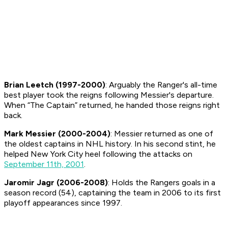
Brian Leetch (1997-2000)
: Arguably the Ranger's all-time
best player took the reigns following Messier's departure.
When “The Captain” returned, he handed those reigns right
back.
Mark Messier (2000-2004)
: Messier returned as one of
the oldest captains in NHL history. In his second stint, he
helped New York City heel following the attacks on
September 11th, 2001
.
Jaromir Jagr (2006-2008)
: Holds the Rangers goals in a
season record (54), captaining the team in 2006 to its first
playoff appearances since 1997.