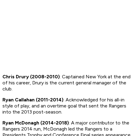
Chris Drury (2008-2010)
: Captained New York at the end
of his career, Drury is the current general manager of the
club.
Ryan Callahan (2011-2014)
: Acknowledged for his all-in
style of play, and an overtime goal that sent the Rangers
into the 2013 post-season.
Ryan McDonagh (2014-2018)
: A major contributor to the
Rangers 2014 run, McDonagh led the Rangers to a
Presidents Trophy and Conference Final series appearance