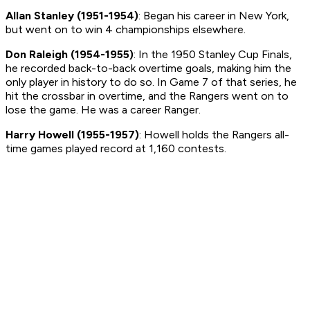
Allan Stanley (1951-1954)
: Began his career in New York,
but went on to win 4 championships elsewhere.
Don Raleigh (1954-1955)
: In the 1950 Stanley Cup Finals,
he recorded back-to-back overtime goals, making him the
only player in history to do so. In Game 7 of that series, he
hit the crossbar in overtime, and the Rangers went on to
lose the game. He was a career Ranger.
Harry Howell (1955-1957)
: Howell holds the Rangers all-
time games played record at 1,160 contests.