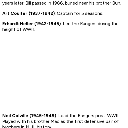
years later. Bill passed in 1986, buried near his brother Bun.
Art Coulter (1937-1942)
: Captain for 5 seasons.
Erhardt Heller (1942-1945)
: Led the Rangers during the
height of WWII.
Neil Colville (1945-1949)
: Lead the Rangers post-WWII.
Played with his brother Mac as the first defensive pair of
brothers in NHL history.