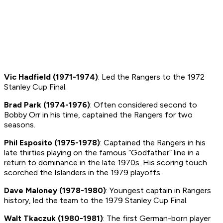
Vic Hadfield (1971-1974)
: Led the Rangers to the 1972
Stanley Cup Final.
Brad Park (1974-1976)
: Often considered second to
Bobby Orr in his time, captained the Rangers for two
seasons.
Phil Esposito (1975-1978)
: Captained the Rangers in his
late thirties playing on the famous “Godfather” line in a
return to dominance in the late 1970s. His scoring touch
scorched the Islanders in the 1979 playoffs.
Dave Maloney (1978-1980)
: Youngest captain in Rangers
history, led the team to the 1979 Stanley Cup Final.
Walt Tkaczuk (1980-1981)
: The first German-born player