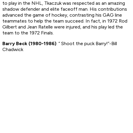
to play in the NHL, Tkaczuk was respected as an amazing
shadow defender and elite faceoff man. His contributions
advanced the game of hockey, contrasting his GAG line
teammates to help the team succeed. In fact, in 1972 Rod
Gilbert and Jean Ratelle were injured, and his play led the
team to the 1972 Finals.
Barry Beck (1980-1986)
: “ Shoot the puck Barry!”-Bill
Chadwick