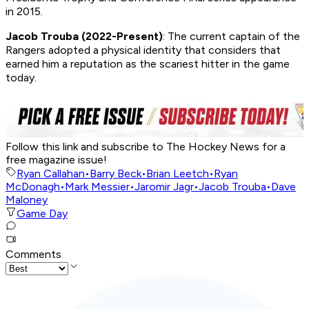
in 2015.
Jacob Trouba (2022-Present)
: The current captain of the
Rangers adopted a physical identity that considers that
earned him a reputation as the scariest hitter in the game
today.
Follow this link and subscribe to The Hockey News for a
free magazine issue!
Ryan Callahan
•
Barry Beck
•
Brian Leetch
•
Ryan
McDonagh
•
Mark Messier
•
Jaromir Jagr
•
Jacob Trouba
•
Dave
Maloney
Game Day
Comments