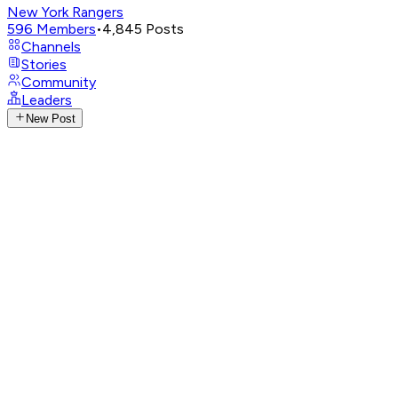
New York Rangers
596
Members
•
4,845
Posts
Channels
Stories
Community
Leaders
New Post