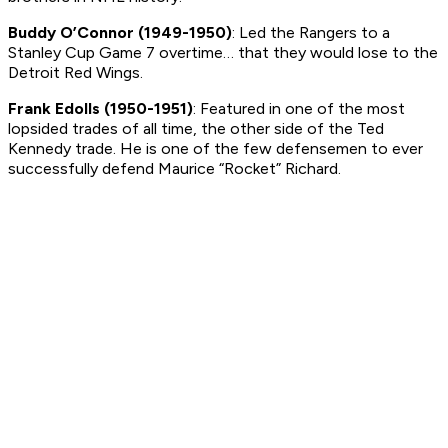
Buddy O’Connor (1949-1950)
: Led the Rangers to a
Stanley Cup Game 7 overtime… that they would lose to the
Detroit Red Wings.
Frank Edolls (1950-1951)
: Featured in one of the most
lopsided trades of all time, the other side of the Ted
Kennedy trade. He is one of the few defensemen to ever
successfully defend Maurice “Rocket” Richard.