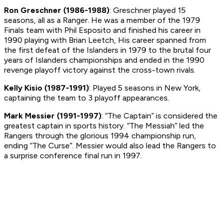
Ron Greschner (1986-1988)
: Greschner played 15
seasons, all as a Ranger. He was a member of the 1979
Finals team with Phil Esposito and finished his career in
1990 playing with Brian Leetch, His career spanned from
the first defeat of the Islanders in 1979 to the brutal four
years of Islanders championships and ended in the 1990
revenge playoff victory against the cross-town rivals.
Kelly Kisio (1987-1991)
: Played 5 seasons in New York,
captaining the team to 3 playoff appearances.
Mark Messier (1991-1997)
: “The Captain” is considered the
greatest captain in sports history. “The Messiah” led the
Rangers through the glorious 1994 championship run,
ending “The Curse”. Messier would also lead the Rangers to
a surprise conference final run in 1997.