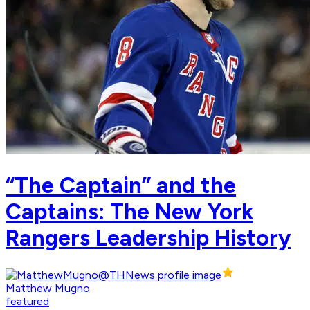
“The Captain” and the
Captains: The New York
Rangers Leadership History
Matthew Mugno
featured