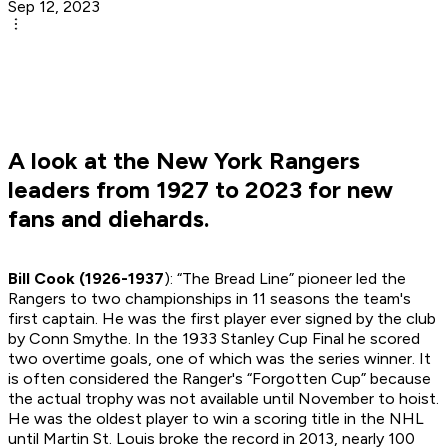
Sep 12, 2023
A look at the New York Rangers
leaders from 1927 to 2023 for new
fans and diehards.
Bill Cook (1926-1937
): “The Bread Line” pioneer led the
Rangers to two championships in 11 seasons the team's
first captain. He was the first player ever signed by the club
by Conn Smythe. In the 1933 Stanley Cup Final he scored
two overtime goals, one of which was the series winner. It
is often considered the Ranger's “Forgotten Cup” because
the actual trophy was not available until November to hoist.
He was the oldest player to win a scoring title in the NHL
until Martin St. Louis broke the record in 2013, nearly 100