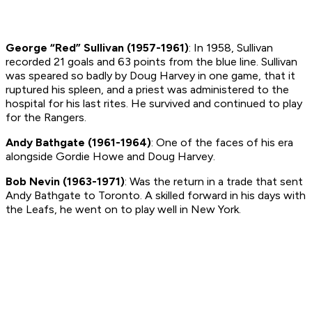
George “Red” Sullivan (1957-1961)
: In 1958, Sullivan
recorded 21 goals and 63 points from the blue line. Sullivan
was speared so badly by Doug Harvey in one game, that it
ruptured his spleen, and a priest was administered to the
hospital for his last rites. He
survived
and continued to play
for the Rangers.
Andy Bathgate (1961-1964)
: One of the faces of his era
alongside Gordie Howe and Doug Harvey.
Bob Nevin (1963-1971)
: Was the return in a trade that sent
Andy Bathgate to Toronto. A skilled forward in his days with
the Leafs, he went on to play well in New York.