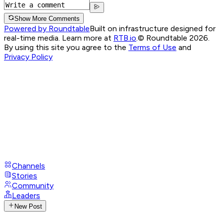
Show More Comments
Powered by Roundtable
Built on infrastructure designed for
real-time media. Learn more at
RTB.io
.
© Roundtable 2026.
By using this site you agree to the
Terms of Use
and
Privacy Policy
Channels
Stories
Community
Leaders
New Post