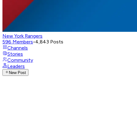
New York Rangers
596
Members
•
4,843
Posts
Channels
Stories
Community
Leaders
New Post