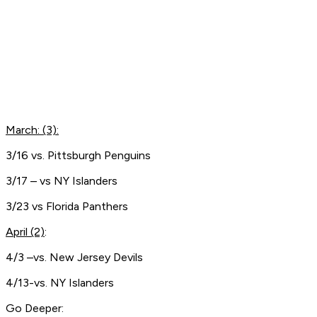
March: (3):
3/16 vs. Pittsburgh Penguins
3/17 – vs NY Islanders
3/23 vs Florida Panthers
April (2)
:
4/3 –vs. New Jersey Devils
4/13-vs. NY Islanders
Go Deeper: