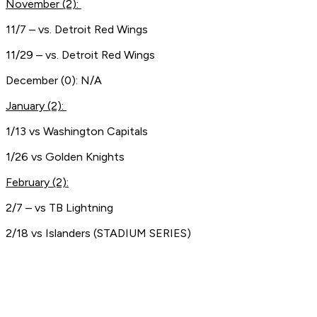
November (2):
11/7 – vs. Detroit Red Wings
11/29 – vs. Detroit Red Wings
December (0): N/A
January (2):
1/13 vs Washington Capitals
1/26 vs Golden Knights
February (2):
2/7 – vs TB Lightning
2/18 vs Islanders (STADIUM SERIES)