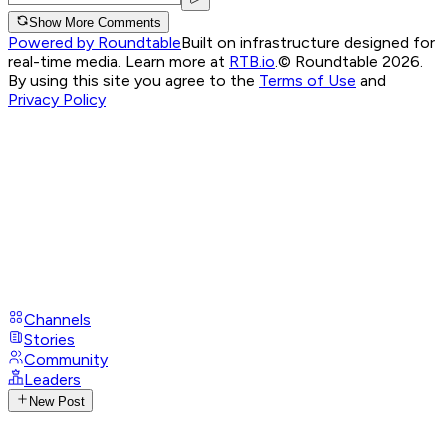
Show More Comments
Powered by Roundtable
Built on infrastructure designed for
real-time media. Learn more at
RTB.io
.
© Roundtable 2026.
By using this site you agree to the
Terms of Use
and
Privacy Policy
Channels
Stories
Community
Leaders
New Post