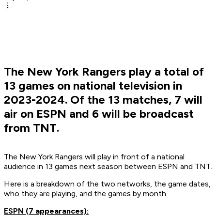
The New York Rangers play a total of
13 games on national television in
2023-2024. Of the 13 matches, 7 will
air on ESPN and 6 will be broadcast
from TNT.
The New York Rangers will play in front of a national
audience in 13 games next season between ESPN and TNT.
Here is a breakdown of the two networks, the game dates,
who they are playing, and the games by month.
ESPN (7 appearances):