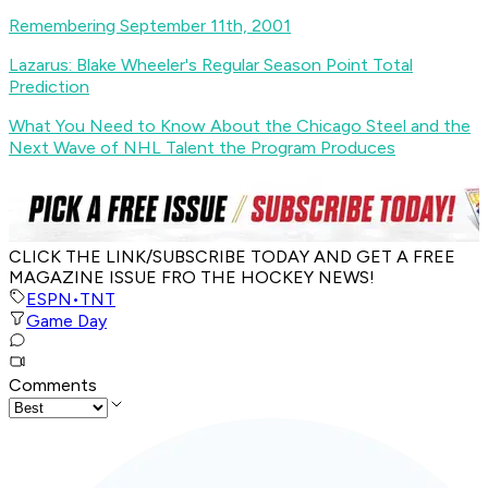
Remembering September 11th, 2001
Lazarus: Blake Wheeler's Regular Season Point Total
Prediction
What You Need to Know About the Chicago Steel and the
Next Wave of NHL Talent the Program Produces
CLICK THE LINK/SUBSCRIBE TODAY AND GET A FREE
MAGAZINE ISSUE FRO THE HOCKEY NEWS!
ESPN
•
TNT
Game Day
Comments