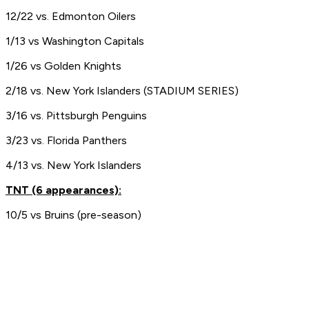
12/22 vs. Edmonton Oilers
1/13 vs Washington Capitals
1/26 vs Golden Knights
2/18 vs. New York Islanders (STADIUM SERIES)
3/16 vs. Pittsburgh Penguins
3/23 vs. Florida Panthers
4/13 vs. New York Islanders
TNT (6 appearances):
10/5 vs Bruins (pre-season)