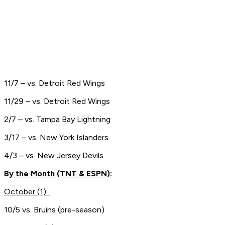
11/7 – vs. Detroit Red Wings
11/29 – vs. Detroit Red Wings
2/7 – vs. Tampa Bay Lightning
3/17 – vs. New York Islanders
4/3 – vs. New Jersey Devils
By the Month (TNT & ESPN):
October (1):
10/5 vs. Bruins (pre-season)