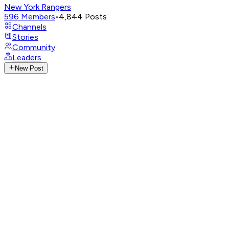
New York Rangers
596
Members
•
4,844
Posts
Channels
Stories
Community
Leaders
New Post