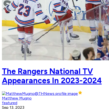
The Rangers National TV
Appearances In 2023-2024
Matthew Mugno
featured
Sep 13, 2023