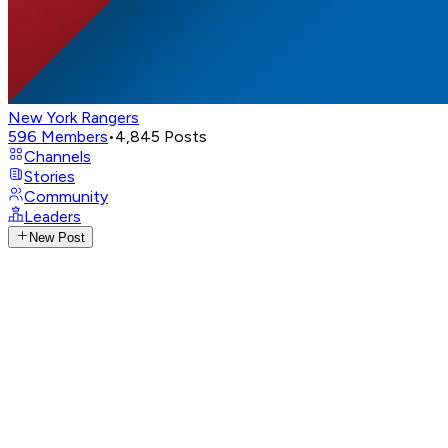
New York Rangers
596
Members
•
4,845
Posts
Channels
Stories
Community
Leaders
New Post