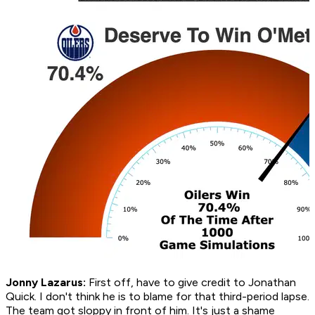
Jonny Lazarus:
First off, have to give credit to Jonathan
Quick. I don't think he is to blame for that third-period lapse.
The team got sloppy in front of him. It's just a shame