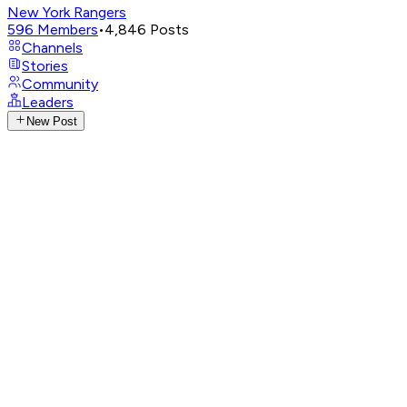
New York Rangers
596
Members
•
4,846
Posts
Channels
Stories
Community
Leaders
New Post