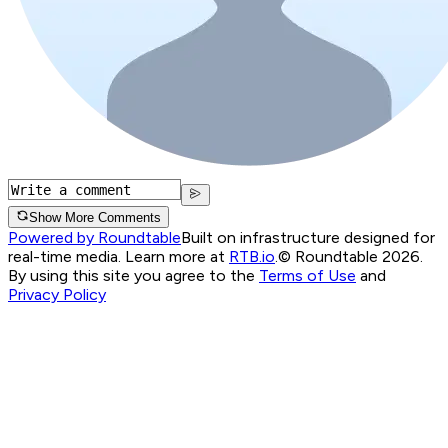
Show More Comments
Powered by Roundtable
Built on infrastructure designed for
real-time media. Learn more at
RTB.io
.
© Roundtable 2026.
By using this site you agree to the
Terms of Use
and
Privacy Policy