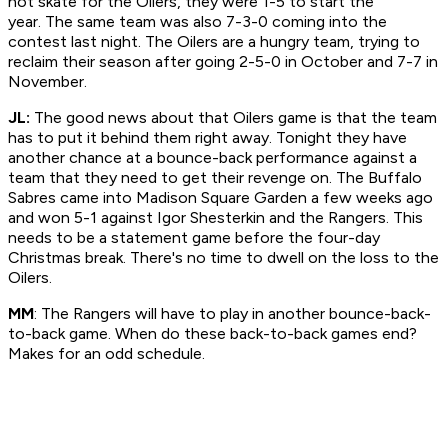
not skate for the Oilers, they were 1-5 to start the
year. The same team was also 7-3-0 coming into the
contest last night. The Oilers are a hungry team, trying to
reclaim their season after going 2-5-0 in October and 7-7 in
November.
JL:
The good news about that Oilers game is that the team
has to put it behind them right away. Tonight they have
another chance at a bounce-back performance against a
team that they need to get their revenge on. The Buffalo
Sabres came into Madison Square Garden a few weeks ago
and won 5-1 against Igor Shesterkin and the Rangers. This
needs to be a statement game before the four-day
Christmas break. There's no time to dwell on the loss to the
Oilers.
MM
: The Rangers will have to play in another bounce-back-
to-back game. When do these back-to-back games end?
Makes for an odd schedule.