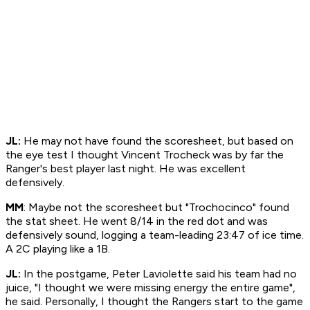
JL:
He may not have found the scoresheet, but based on
the eye test I thought Vincent Trocheck was by far the
Ranger's best player last night. He was excellent
defensively.
MM
: Maybe not the scoresheet but "Trochocinco" found
the stat sheet. He went 8/14 in the red dot and was
defensively sound, logging a team-leading 23:47 of ice time.
A 2C playing like a 1B.
JL:
In the postgame, Peter Laviolette said his team had no
juice, "I thought we were missing energy the entire game",
he said. Personally, I thought the Rangers start to the game