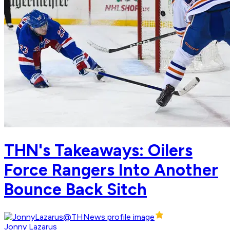
THN's Takeaways: Oilers
Force Rangers Into Another
Bounce Back Sitch
Jonny Lazarus