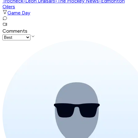
Trocheck
•
Leon Draisaitl
•
The Hockey News
•
Edmonton
Oilers
Game Day
Comments