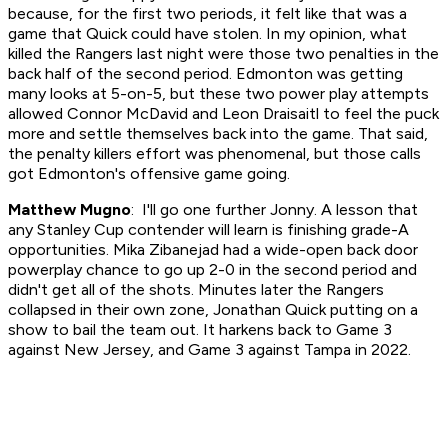
because, for the first two periods, it felt like that was a
game that Quick could have stolen. In my opinion, what
killed the Rangers last night were those two penalties in the
back half of the second period. Edmonton was getting
many looks at 5-on-5, but these two power play attempts
allowed Connor McDavid and Leon Draisaitl to feel the puck
more and settle themselves back into the game. That said,
the penalty killers effort was phenomenal, but those calls
got Edmonton's offensive game going.
Matthew Mugno
: I'll go one further Jonny. A lesson that
any Stanley Cup contender will learn is finishing grade-A
opportunities. Mika Zibanejad had a wide-open back door
powerplay chance to go up 2-0 in the second period and
didn't get all of the shots. Minutes later the Rangers
collapsed in their own zone, Jonathan Quick putting on a
show to bail the team out. It harkens back to Game 3
against New Jersey, and Game 3 against Tampa in 2022.