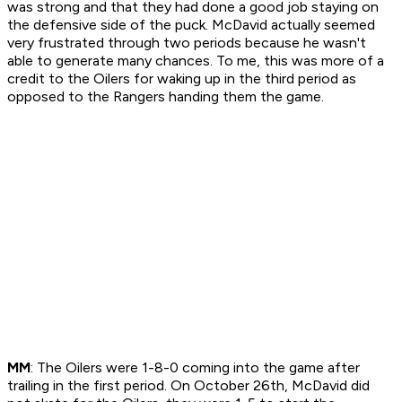
was strong and that they had done a good job staying on
the defensive side of the puck. McDavid actually seemed
very frustrated through two periods because he wasn't
able to generate many chances. To me, this was more of a
credit to the Oilers for waking up in the third period as
opposed to the Rangers handing them the game.
MM
: The Oilers were 1-8-0 coming into the game after
trailing in the first period. On October 26th, McDavid did