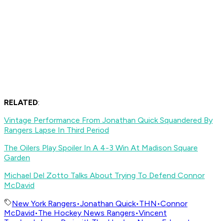
RELATED
:
Vintage Performance From Jonathan Quick Squandered By
Rangers Lapse In Third Period
The Oilers Play Spoiler In A 4-3 Win At Madison Square
Garden
Michael Del Zotto Talks About Trying To Defend Connor
McDavid
New York Rangers
•
Jonathan Quick
•
THN
•
Connor
McDavid
•
The Hockey News Rangers
•
Vincent