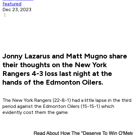
featured
Dec 23, 2023
Jonny Lazarus and Matt Mugno share
their thoughts on the New York
Rangers 4-3 loss last night at the
hands of the Edmonton Oilers.
The New York Rangers (22-8-1) had a little lapse in the third
period against the Edmonton Oilers (15-15-1) which
evidently cost them the game.