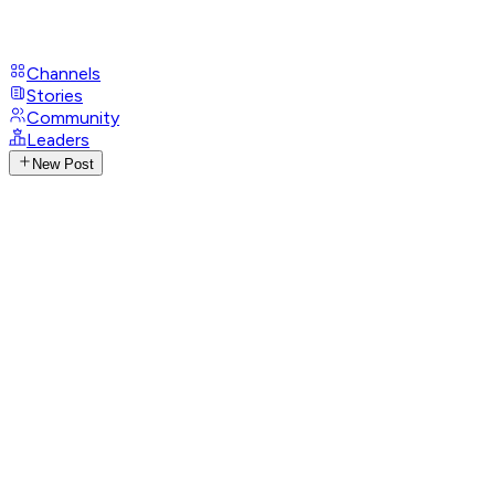
Channels
Stories
Community
Leaders
New Post