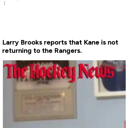
Larry Brooks reports that Kane is not
returning to the Rangers.