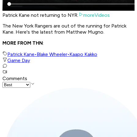
Patrick Kane not returning to NYR.
moreVideos
The New York Rangers are out of the running for Patrick
Kane. Here's the latest from Matthew Mugno.
MORE FROM THN
:
Patrick Kane
•
Blake Wheeler
•
Kaapo Kakko
Game Day
Comments