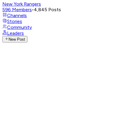
New York Rangers
596
Members
•
4,845
Posts
Channels
Stories
Community
Leaders
New Post