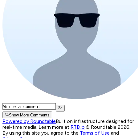
Show More Comments
Powered by Roundtable
Built on infrastructure designed for
real-time media. Learn more at
RTB.io
.
© Roundtable 2026.
By using this site you agree to the
Terms of Use
and