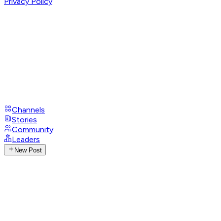
Privacy Policy
Channels
Stories
Community
Leaders
New Post