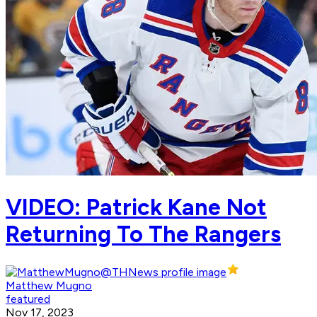
VIDEO: Patrick Kane Not
Returning To The Rangers
Matthew Mugno
featured
Nov 17, 2023