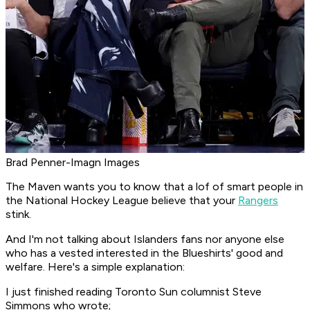
Brad Penner-Imagn Images
The Maven wants you to know that a lof of smart people in
the National Hockey League believe that your
Rangers
stink.
And I'm not talking about Islanders fans nor anyone else
who has a vested interested in the Blueshirts' good and
welfare. Here's a simple explanation:
I just finished reading Toronto Sun columnist Steve
Simmons who wrote;