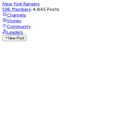
New York Rangers
596
Members
•
4,845
Posts
Channels
Stories
Community
Leaders
New Post