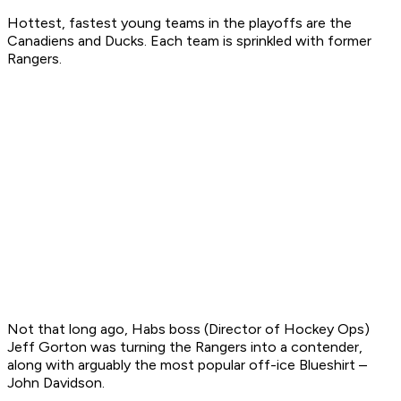
Hottest, fastest young teams in the playoffs are the
Canadiens and Ducks. Each team is sprinkled with former
Rangers.
Not that long ago, Habs boss (Director of Hockey Ops)
Jeff Gorton was turning the Rangers into a contender,
along with arguably the most popular off-ice Blueshirt –
John Davidson.