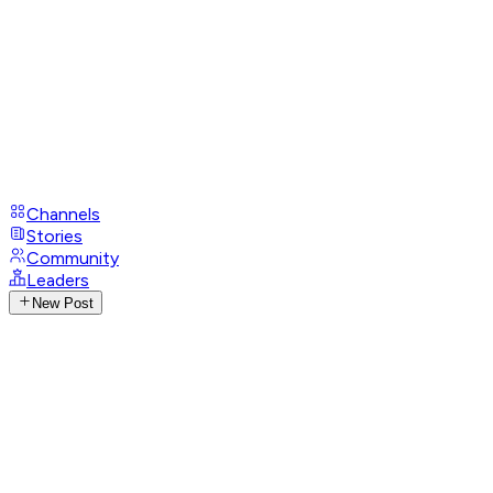
Channels
Stories
Community
Leaders
New Post