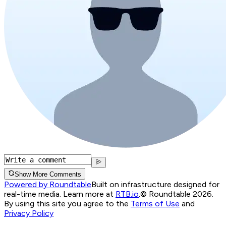
Show More Comments
Powered by Roundtable
Built on infrastructure designed for
real-time media. Learn more at
RTB.io
.
© Roundtable 2026.
By using this site you agree to the
Terms of Use
and
Privacy Policy