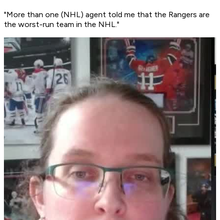
"More than one (NHL) agent told me that the Rangers are
the worst-run team in the NHL."