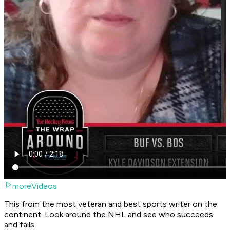
moreVideos
This from the most veteran and best sports writer on the
continent. Look around the NHL and see who succeeds
and fails.