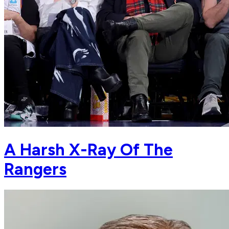
A Harsh X-Ray Of The
Rangers