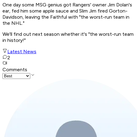
One day some MSG genius got Rangers' owner Jim Dolan's
ear, fed him some apple sauce and Slim Jim fired Gorton-
Davidson, leaving the Faithful with "the worst-run team in
the NHL."
We'll find out next season whether it's "the worst-run team
in history!"
Latest News
2
Comments