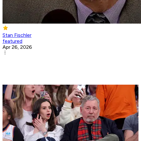
Stan Fischler
featured
Apr 26, 2026