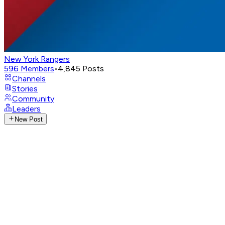
New York Rangers
596
Members
•
4,845
Posts
Channels
Stories
Community
Leaders
New Post