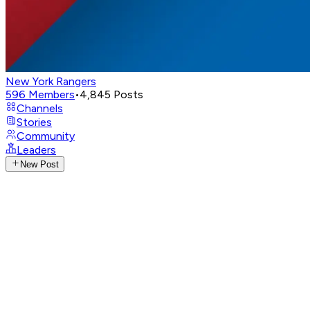
New York Rangers
596
Members
•
4,845
Posts
Channels
Stories
Community
Leaders
New Post