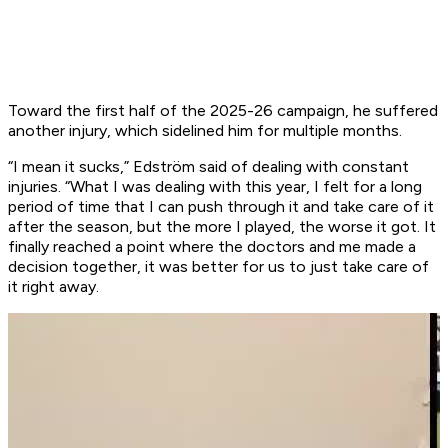
Toward the first half of the 2025-26 campaign, he suffered
another injury, which sidelined him for multiple months.
“I mean it sucks,” Edström said of dealing with constant
injuries. “What I was dealing with this year, I felt for a long
period of time that I can push through it and take care of it
after the season, but the more I played, the worse it got. It
finally reached a point where the doctors and me made a
decision together, it was better for us to just take care of
it right away.