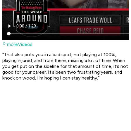
moreVideos
“That also puts you in a bad spot, not playing at 100%,
playing injured, and from there, missing a lot of time. When
you get put on the sideline for that amount of time, it’s not
good for your career. It’s been two frustrating years, and
knock on wood, I’m hoping I can stay healthy.”