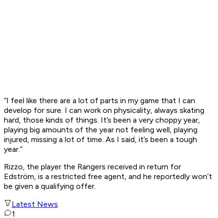
“I feel like there are a lot of parts in my game that I can
develop for sure. I can work on physicality, always skating
hard, those kinds of things. It’s been a very choppy year,
playing big amounts of the year not feeling well, playing
injured, missing a lot of time. As I said, it’s been a tough
year.”
Rizzo, the player the Rangers received in return for
Edström, is a restricted free agent, and he reportedly won’t
be given a qualifying offer.
Latest News
1