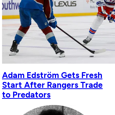
Adam Edström Gets Fresh
Start After Rangers Trade
to Predators