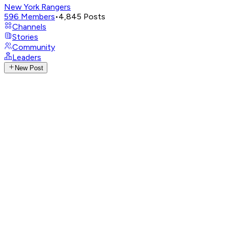
New York Rangers
596
Members
•
4,845
Posts
Channels
Stories
Community
Leaders
New Post