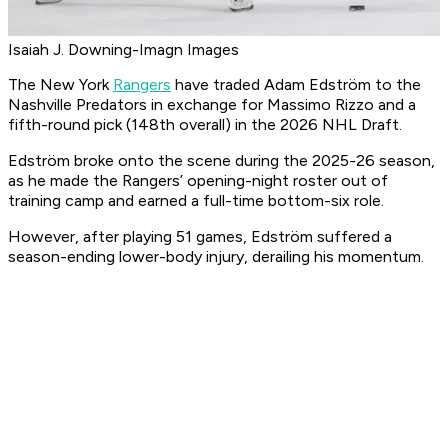
Isaiah J. Downing-Imagn Images
The New York
Rangers
have traded Adam Edström to the
Nashville Predators in exchange for Massimo Rizzo and a
fifth-round pick (148th overall) in the 2026 NHL Draft.
Edström broke onto the scene during the 2025-26 season,
as he made the Rangers’ opening-night roster out of
training camp and earned a full-time bottom-six role.
However, after playing 51 games, Edström suffered a
season-ending lower-body injury, derailing his momentum.