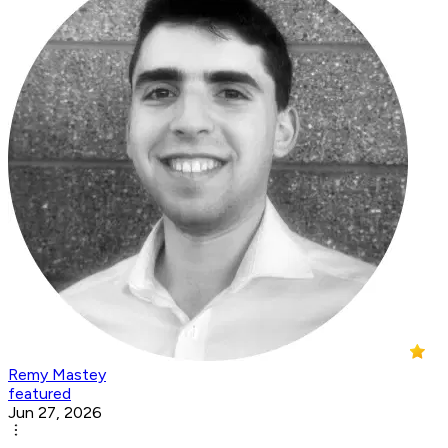
Remy Mastey
featured
Jun 27, 2026