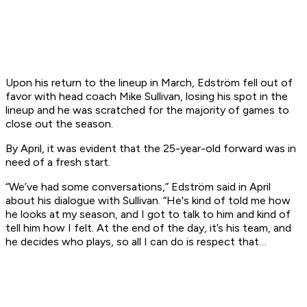
Upon his return to the lineup in March, Edström fell out of
favor with head coach Mike Sullivan, losing his spot in the
lineup and he was scratched for the majority of games to
close out the season.
By April, it was evident that the 25-year-old forward was in
need of a fresh start.
“We’ve had some conversations,” Edström said in April
about his dialogue with Sullivan. “He's kind of told me how
he looks at my season, and I got to talk to him and kind of
tell him how I felt. At the end of the day, it’s his team, and
he decides who plays, so all I can do is respect that…