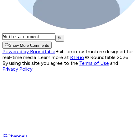
Show More Comments
Powered by Roundtable
Built on infrastructure designed for
real-time media. Learn more at
RTB.io
.
© Roundtable 2026.
By using this site you agree to the
Terms of Use
and
Privacy Policy
Channels