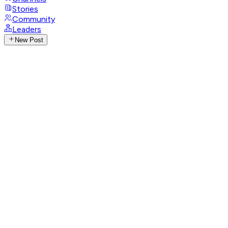
Stories
Community
Leaders
New Post