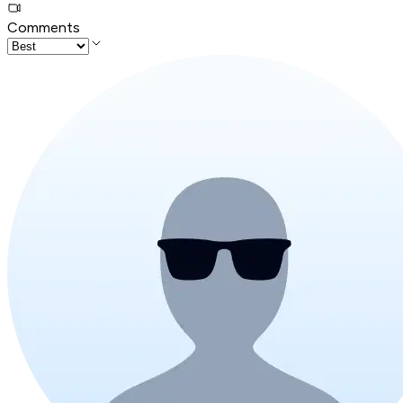
Comments