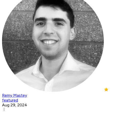
Remy Mastey
featured
Aug 29, 2024