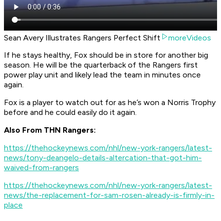
Sean Avery Illustrates Rangers Perfect Shift
moreVideos
If he stays healthy, Fox should be in store for another big
season. He will be the quarterback of the Rangers first
power play unit and likely lead the team in minutes once
again.
Fox is a player to watch out for as he’s won a Norris Trophy
before and he could easily do it again.
Also From THN Rangers:
https://thehockeynews.com/nhl/new-york-rangers/latest-
news/tony-deangelo-details-altercation-that-got-him-
waived-from-rangers
https://thehockeynews.com/nhl/new-york-rangers/latest-
news/the-replacement-for-sam-rosen-already-is-firmly-in-
place