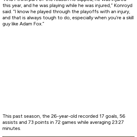
this year, and he was playing while he was injured,” Konroyd
said. “I know he played through the playoffs with an injury,
and that is always tough to do, especially when you’re a skill
guy like Adam Fox.”
This past season, the 26-year-old recorded 17 goals, 56
assists and 73 points in 72 games while averaging 23:27
minutes.