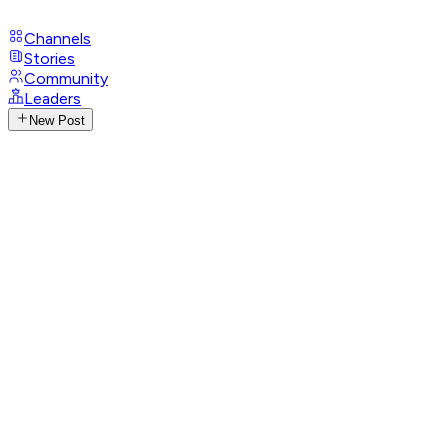
Channels
Stories
Community
Leaders
New Post