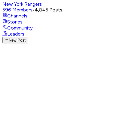
New York Rangers
596
Members
•
4,845
Posts
Channels
Stories
Community
Leaders
New Post