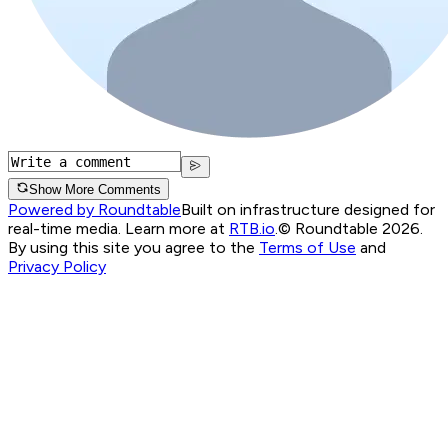
Show More Comments
Powered by Roundtable
Built on infrastructure designed for
real-time media. Learn more at
RTB.io
.
© Roundtable 2026.
By using this site you agree to the
Terms of Use
and
Privacy Policy