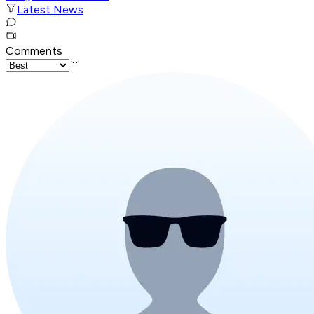
Latest News
Comments