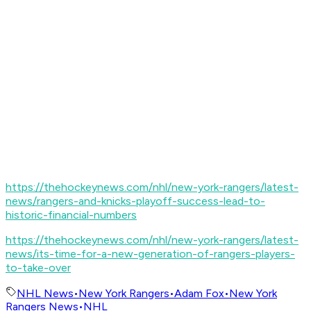
https://thehockeynews.com/nhl/new-york-rangers/latest-
news/rangers-and-knicks-playoff-success-lead-to-
historic-financial-numbers
https://thehockeynews.com/nhl/new-york-rangers/latest-
news/its-time-for-a-new-generation-of-rangers-players-
to-take-over
NHL News
•
New York Rangers
•
Adam Fox
•
New York
Rangers News
•
NHL