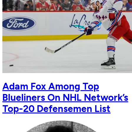
Adam Fox Among Top
Blueliners On NHL Network’s
Top-20 Defensemen List