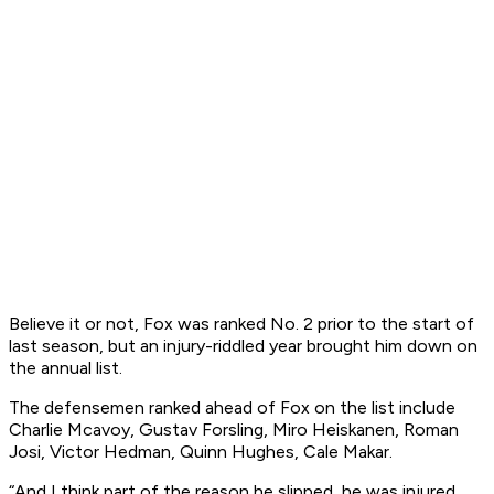
Believe it or not, Fox was ranked No. 2 prior to the start of
last season, but an injury-riddled year brought him down on
the annual list.
The defensemen ranked ahead of Fox on the list include
Charlie Mcavoy, Gustav Forsling, Miro Heiskanen, Roman
Josi, Victor Hedman, Quinn Hughes, Cale Makar.
“And I think part of the reason he slipped, he was injured