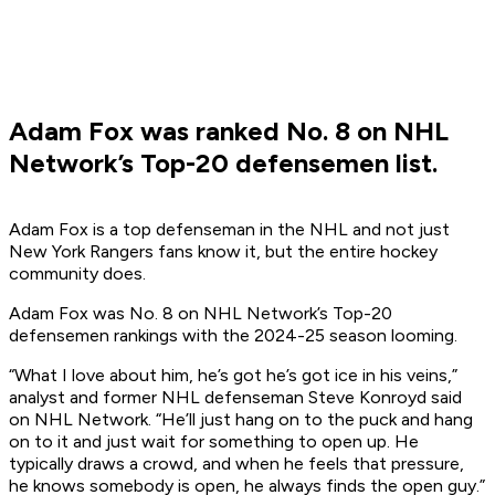
Adam Fox was ranked No. 8 on NHL
Network’s Top-20 defensemen list.
Adam Fox is a top defenseman in the NHL and not just
New York Rangers fans know it, but the entire hockey
community does.
Adam Fox was No. 8 on NHL Network’s Top-20
defensemen rankings with the 2024-25 season looming.
“What I love about him, he’s got he’s got ice in his veins,”
analyst and former NHL defenseman Steve Konroyd said
on NHL Network. “He’ll just hang on to the puck and hang
on to it and just wait for something to open up. He
typically draws a crowd, and when he feels that pressure,
he knows somebody is open, he always finds the open guy.”