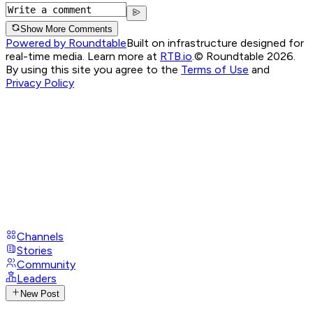
Show More Comments
Powered by Roundtable
Built on infrastructure designed for
real-time media. Learn more at
RTB.io
.
© Roundtable 2026.
By using this site you agree to the
Terms of Use
and
Privacy Policy
Channels
Stories
Community
Leaders
New Post