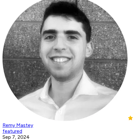
Remy Mastey
featured
Sep 7, 2024