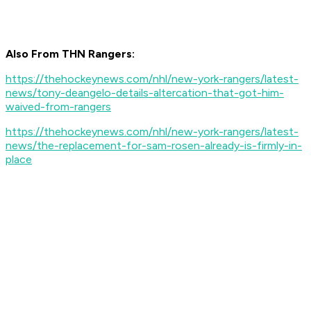
Also From THN Rangers:
https://thehockeynews.com/nhl/new-york-rangers/latest-
news/tony-deangelo-details-altercation-that-got-him-
waived-from-rangers
https://thehockeynews.com/nhl/new-york-rangers/latest-
news/the-replacement-for-sam-rosen-already-is-firmly-in-
place