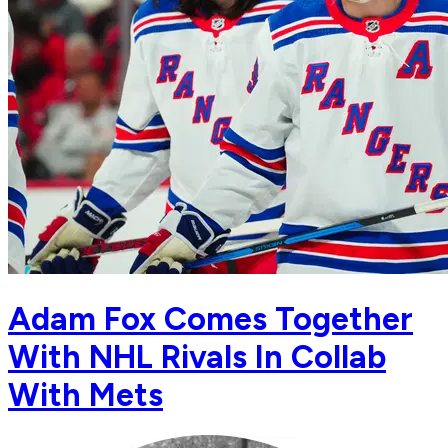
Adam Fox Comes Together
With NHL Rivals In Collab
With Mets