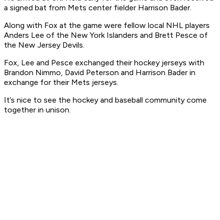
a signed bat from Mets center fielder Harrison Bader.
Along with Fox at the game were fellow local NHL players
Anders Lee of the New York Islanders and Brett Pesce of
the New Jersey Devils.
Fox, Lee and Pesce exchanged their hockey jerseys with
Brandon Nimmo, David Peterson and Harrison Bader in
exchange for their Mets jerseys.
It’s nice to see the hockey and baseball community come
together in unison.