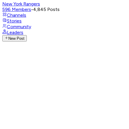
New York Rangers
596
Members
•
4,845
Posts
Channels
Stories
Community
Leaders
New Post