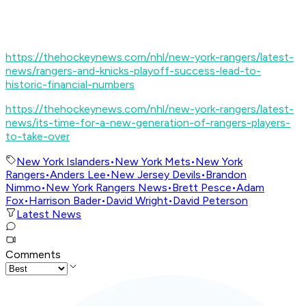
https://thehockeynews.com/nhl/new-york-rangers/latest-
news/rangers-and-knicks-playoff-success-lead-to-
historic-financial-numbers
https://thehockeynews.com/nhl/new-york-rangers/latest-
news/its-time-for-a-new-generation-of-rangers-players-
to-take-over
New York Islanders
•
New York Mets
•
New York
Rangers
•
Anders Lee
•
New Jersey Devils
•
Brandon
Nimmo
•
New York Rangers News
•
Brett Pesce
•
Adam
Fox
•
Harrison Bader
•
David Wright
•
David Peterson
Latest News
Comments