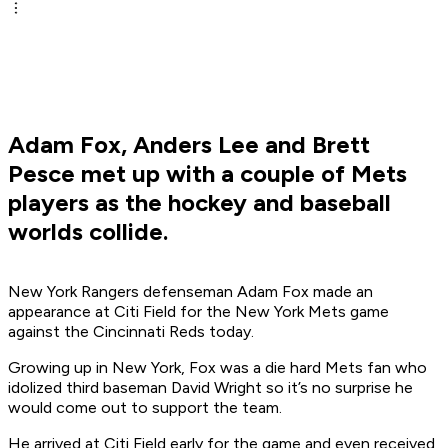
Adam Fox, Anders Lee and Brett
Pesce met up with a couple of Mets
players as the hockey and baseball
worlds collide.
New York Rangers defenseman Adam Fox made an
appearance at Citi Field for the New York Mets game
against the Cincinnati Reds today.
Growing up in New York, Fox was a die hard Mets fan who
idolized third baseman David Wright so it’s no surprise he
would come out to support the team.
He arrived at Citi Field early for the game and even received