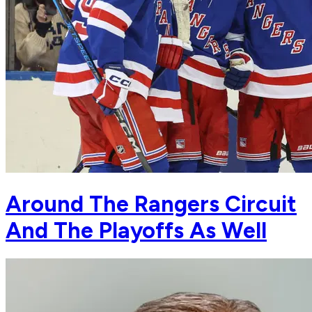
Around The Rangers Circuit
And The Playoffs As Well