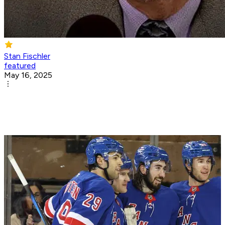
Stan Fischler
featured
May 16, 2025