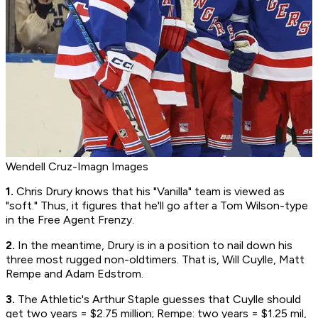
Wendell Cruz-Imagn Images
1.
Chris Drury knows that his "Vanilla" team is viewed as
"soft." Thus, it figures that he'll go after a Tom Wilson-type
in the Free Agent Frenzy.
2.
In the meantime, Drury is in a position to nail down his
three most rugged non-oldtimers. That is, Will Cuylle, Matt
Rempe and Adam Edstrom.
3.
The Athletic's Arthur Staple guesses that Cuylle should
get two years = $2.75 million; Rempe: two years = $1.25 mil,