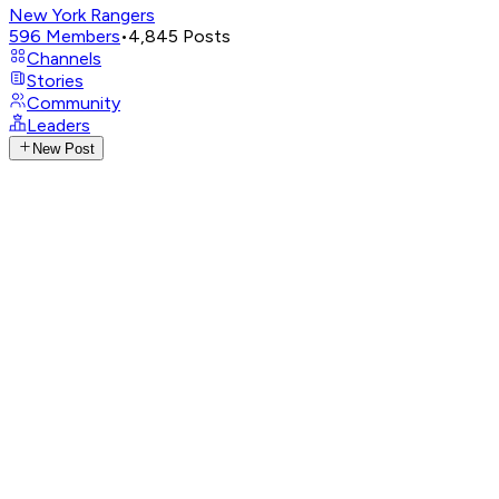
New York Rangers
596
Members
•
4,845
Posts
Channels
Stories
Community
Leaders
New Post