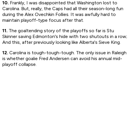
10.
Frankly, I was disappointed that Washington lost to
Carolina. But, really, the Caps had all their season-long fun
during the Alex Ovechkin Follies. It was awfully hard to
maintain playoff-type focus after that.
11.
The goaltending story of the playoffs so far is Stu
Skinner saving Edmonton's hide with two shutouts in a row;
And this, after previously looking like Alberta's Sieve King.
12.
Carolina is tough-tough-tough. The only issue in Raleigh
is whether goalie Fred Andersen can avoid his annual mid-
playoff collapse.