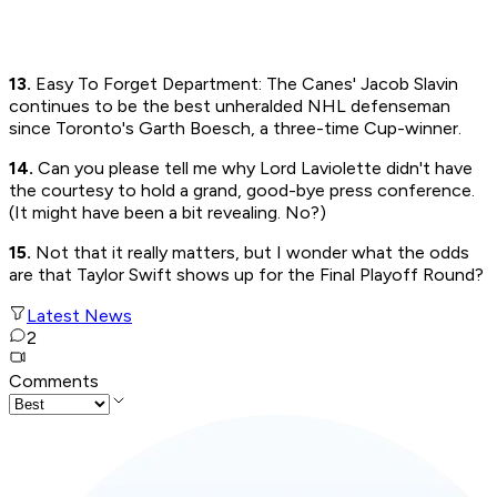
13.
Easy To Forget Department: The Canes' Jacob Slavin
continues to be the best unheralded NHL defenseman
since Toronto's Garth Boesch, a three-time Cup-winner.
14.
Can you please tell me why Lord Laviolette didn't have
the courtesy to hold a grand, good-bye press conference.
(It might have been a bit revealing. No?)
15.
Not that it really matters, but I wonder what the odds
are that Taylor Swift shows up for the Final Playoff Round?
Latest News
2
Comments