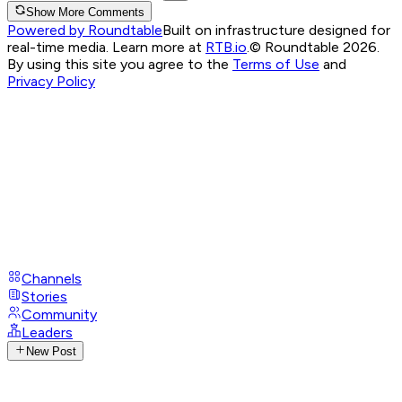
Show More Comments
Powered by Roundtable
Built on infrastructure designed for
real-time media. Learn more at
RTB.io
.
© Roundtable 2026.
By using this site you agree to the
Terms of Use
and
Privacy Policy
Channels
Stories
Community
Leaders
New Post