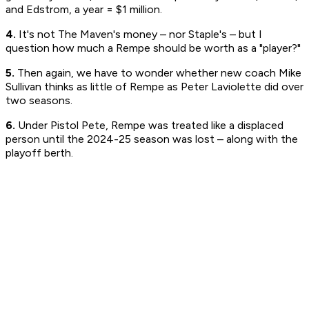
and Edstrom, a year = $1 million.
4.
It's not The Maven's money – nor Staple's – but I
question how much a Rempe should be worth as a "player?"
5.
Then again, we have to wonder whether new coach Mike
Sullivan thinks as little of Rempe as Peter Laviolette did over
two seasons.
6.
Under Pistol Pete, Rempe was treated like a displaced
person until the 2024-25 season was lost – along with the
playoff berth.