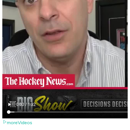
moreVideos