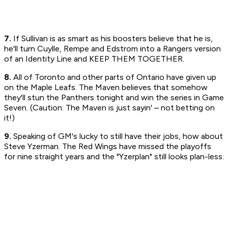
7.
If Sullivan is as smart as his boosters believe that he is,
he'll turn Cuylle, Rempe and Edstrom into a Rangers version
of an Identity Line and KEEP THEM TOGETHER.
8.
All of Toronto and other parts of Ontario have given up
on the Maple Leafs. The Maven believes that somehow
they'll stun the Panthers tonight and win the series in Game
Seven. (Caution: The Maven is just sayin' – not betting on
it!)
9.
Speaking of GM's lucky to still have their jobs, how about
Steve Yzerman. The Red Wings have missed the playoffs
for nine straight years and the "Yzerplan" still looks plan-less.