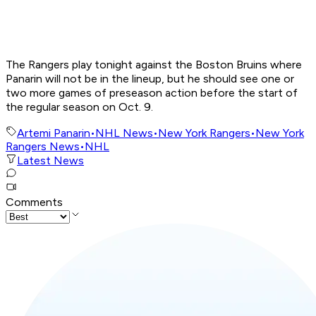
The Rangers play tonight against the Boston Bruins where
Panarin will not be in the lineup, but he should see one or
two more games of preseason action before the start of
the regular season on Oct. 9.
Artemi Panarin
•
NHL News
•
New York Rangers
•
New York
Rangers News
•
NHL
Latest News
Comments