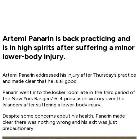
Artemi Panarin is back practicing and
is in high spirits after suffering a minor
lower-body injury.
Artemi Panarin addressed his injury after Thursday’s practice
and made clear that he is all good.
Panarin went into the locker room late in the third period of
the New York Rangers’ 6-4 preseason victory over the
Islanders after suffering a lower-body injury.
Despite some concerns about his health, Panarin made
clear there was nothing wrong and his exit was just
precautionary.