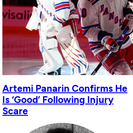
Artemi Panarin Confirms He
Is ‘Good’ Following Injury
Scare