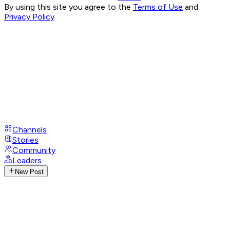
By using this site you agree to the
Terms of Use
and
Privacy Policy
Channels
Stories
Community
Leaders
New Post