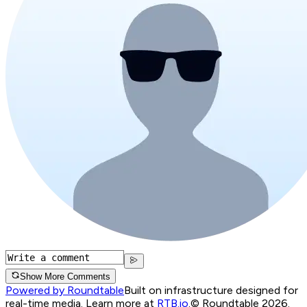
Show More Comments
Powered by Roundtable
Built on infrastructure designed for
real-time media. Learn more at
RTB.io
.
© Roundtable 2026.