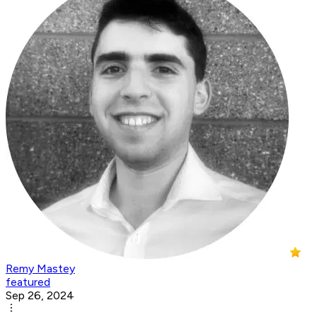
Remy Mastey
featured
Sep 26, 2024