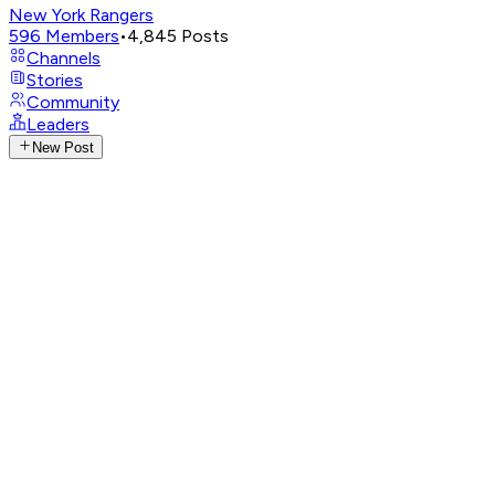
New York Rangers
596
Members
•
4,845
Posts
Channels
Stories
Community
Leaders
New Post