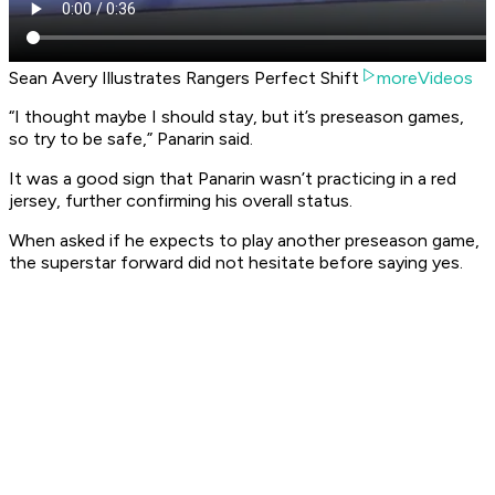
Sean Avery Illustrates Rangers Perfect Shift
moreVideos
“I thought maybe I should stay, but it’s preseason games,
so try to be safe,” Panarin said.
It was a good sign that Panarin wasn’t practicing in a red
jersey, further confirming his overall status.
When asked if he expects to play another preseason game,
the superstar forward did not hesitate before saying yes.