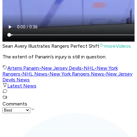
Sean Avery Illustrates Rangers Perfect Shift
moreVideos
The extent of Panarin’s injury is still in question.
Artemi Panarin
•
New Jersey Devils
•
NHL
•
New York
Rangers
•
NHL News
•
New York Rangers News
•
New Jersey
Devils News
Latest News
Comments