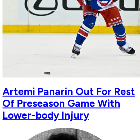
Artemi Panarin Out For Rest
Of Preseason Game With
Lower-body Injury