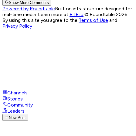
Show More Comments
Powered by Roundtable
Built on infrastructure designed for
real-time media. Learn more at
RTB.io
.
© Roundtable 2026.
By using this site you agree to the
Terms of Use
and
Privacy Policy
Channels
Stories
Community
Leaders
New Post