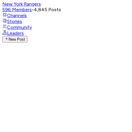
New York Rangers
596
Members
•
4,845
Posts
Channels
Stories
Community
Leaders
New Post