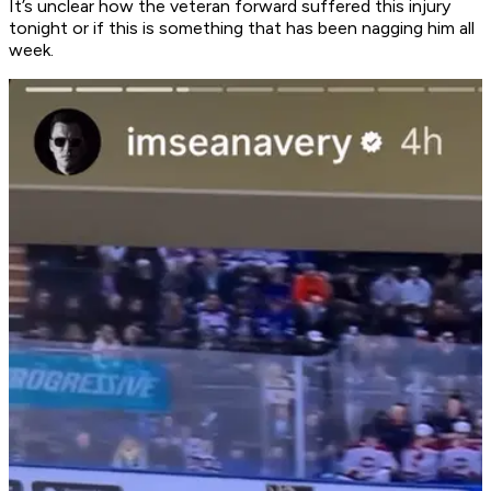
It’s unclear how the veteran forward suffered this injury
tonight or if this is something that has been nagging him all
week.