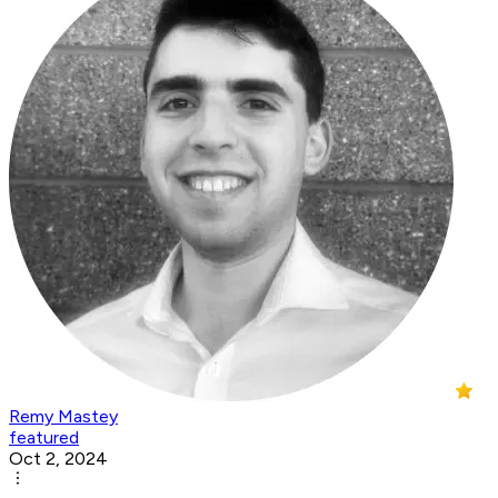
Remy Mastey
featured
Oct 2, 2024