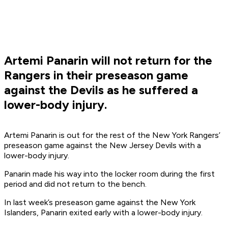
Artemi Panarin will not return for the
Rangers in their preseason game
against the Devils as he suffered a
lower-body injury.
Artemi Panarin is out for the rest of the New York Rangers’
preseason game against the New Jersey Devils with a
lower-body injury.
Panarin made his way into the locker room during the first
period and did not return to the bench.
In last week’s preseason game against the New York
Islanders, Panarin exited early with a lower-body injury.