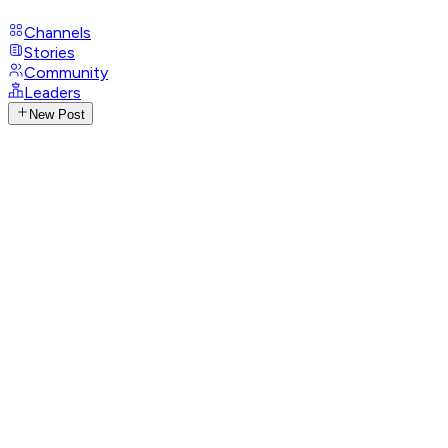
Channels
Stories
Community
Leaders
New Post