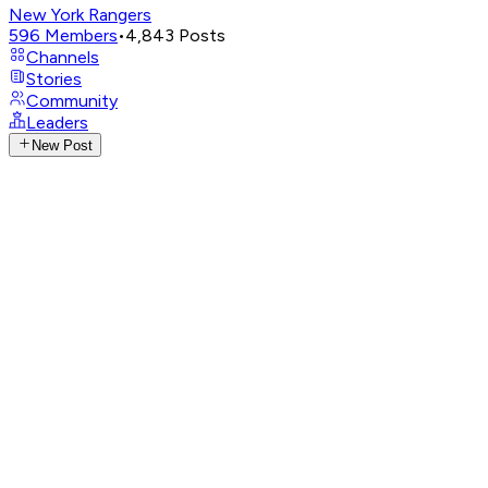
New York Rangers
596
Members
•
4,843
Posts
Channels
Stories
Community
Leaders
New Post