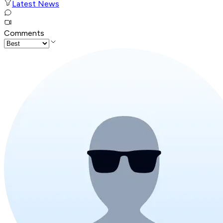
Latest News
Comments