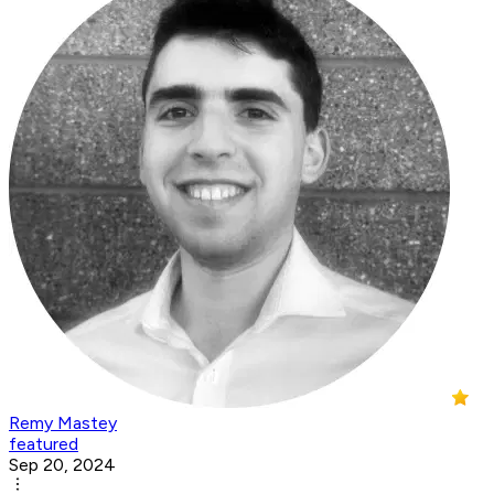
Remy Mastey
featured
Sep 20, 2024