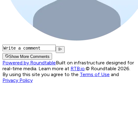
Show More Comments
Powered by Roundtable
Built on infrastructure designed for
real-time media. Learn more at
RTB.io
.
© Roundtable 2026.
By using this site you agree to the
Terms of Use
and
Privacy Policy