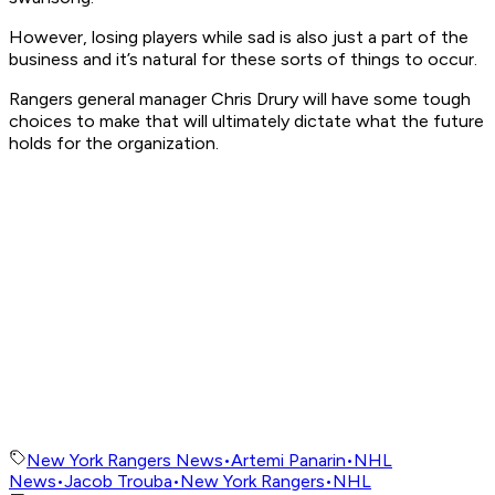
However, losing players while sad is also just a part of the
business and it’s natural for these sorts of things to occur.
Rangers general manager Chris Drury will have some tough
choices to make that will ultimately dictate what the future
holds for the organization.
New York Rangers News
•
Artemi Panarin
•
NHL
News
•
Jacob Trouba
•
New York Rangers
•
NHL