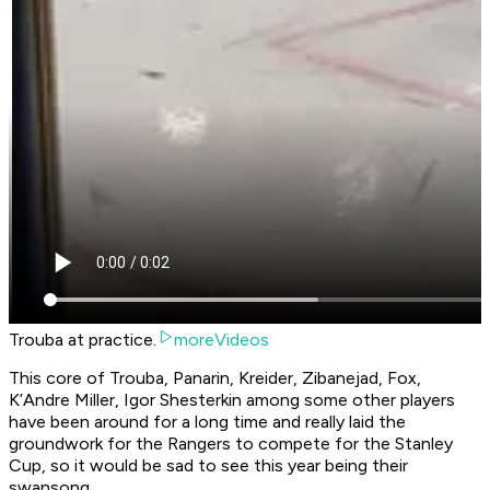
Trouba at practice.
moreVideos
This core of Trouba, Panarin, Kreider, Zibanejad, Fox,
K’Andre Miller, Igor Shesterkin among some other players
have been around for a long time and really laid the
groundwork for the Rangers to compete for the Stanley
Cup, so it would be sad to see this year being their
swansong.