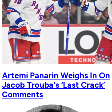
Artemi Panarin Weighs In On
Jacob Trouba's ‘Last Crack’
Comments