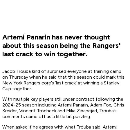
Artemi Panarin has never thought
about this season being the Rangers'
last crack to win together.
Jacob Trouba kind of surprised everyone at training camp
on Thursday when he said that this season could mark this
New York Rangers core’s
‘
l
ast
crack
’
at winning a Stanley
Cup together.
With multiple key players still under contract following the
2024-25 season including Artemi Panarin, Adam Fox, Chris
Kreider, Vincent Trocheck and Mika Zibanejad, Trouba’s
comments came off as a little bit puzzling.
When asked if he agrees with what Trouba said, Artemi