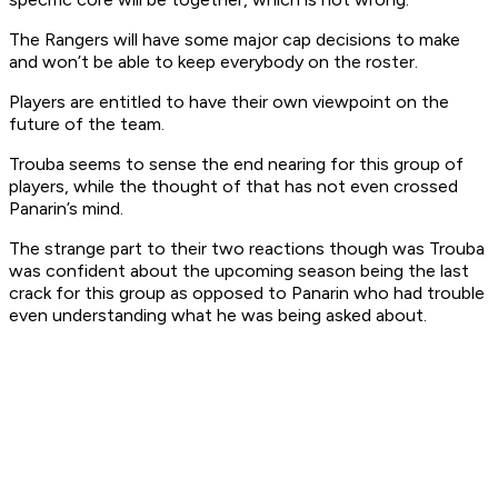
The Rangers will have some major cap decisions to make
and won’t be able to keep everybody on the roster.
Players are entitled to have their own viewpoint on the
future of the team.
Trouba seems to sense the end nearing for this group of
players, while the thought of that has not even crossed
Panarin’s mind.
The strange part to their two reactions though was Trouba
was confident about the upcoming season being the last
crack for this group as opposed to Panarin who had trouble
even understanding what he was being asked about.