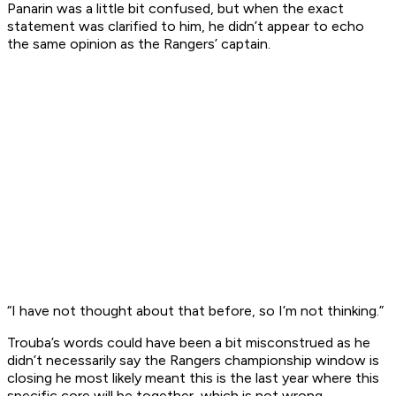
Panarin was a little bit confused, but when the exact
statement was clarified to him, he didn’t appear to echo
the same opinion as the Rangers’ captain.
“I have not thought about that before, so I’m not thinking.”
Trouba’s words could have been a bit misconstrued as he
didn’t necessarily say the Rangers championship window is
closing he most likely meant this is the last year where this
specific core will be together, which is not wrong.