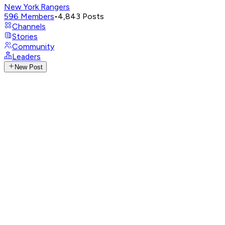
New York Rangers
596
Members
•
4,843
Posts
Channels
Stories
Community
Leaders
New Post