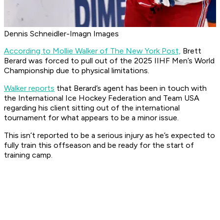
Dennis Schneidler-Imagn Images
According to Mollie Walker of The New York Post,
Brett
Berard was forced to pull out of the 2025 IIHF Men’s World
Championship due to physical limitations.
Walker reports
that Berard’s agent has been in touch with
the International Ice Hockey Federation and Team USA
regarding his client sitting out of the international
tournament for what appears to be a minor issue.
This isn’t reported to be a serious injury as he’s expected to
fully train this offseason and be ready for the start of
training camp.