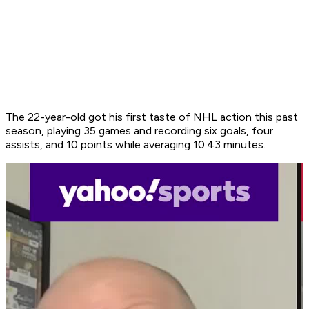
The 22-year-old got his first taste of NHL action this past
season, playing 35 games and recording six goals, four
assists, and 10 points while averaging 10:43 minutes.