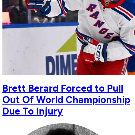
Brett Berard Forced to Pull
Out Of World Championship
Due To Injury