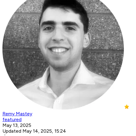
Remy Mastey
featured
May 13, 2025
Updated May 14, 2025, 15:24