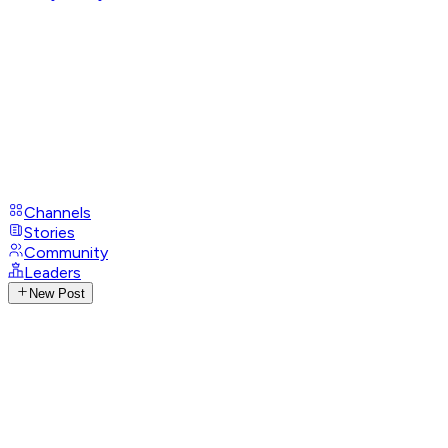
Channels
Stories
Community
Leaders
New Post