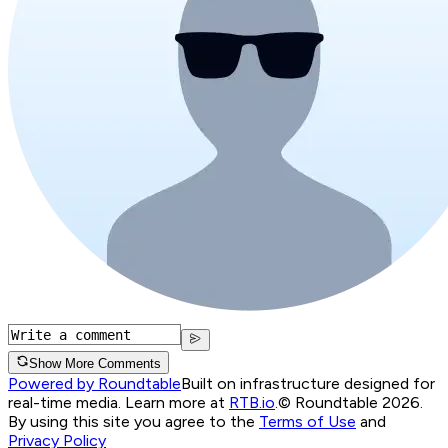
Show More Comments
Powered by Roundtable
Built on infrastructure designed for
real-time media. Learn more at
RTB.io
.
© Roundtable 2026.
By using this site you agree to the
Terms of Use
and
Privacy Policy