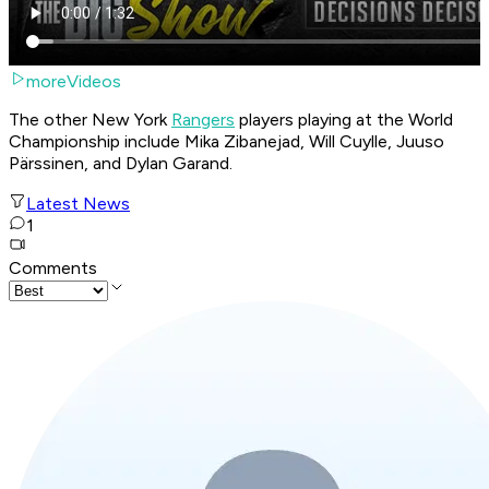
moreVideos
The other New York
Rangers
players playing at the World
Championship include Mika Zibanejad, Will Cuylle, Juuso
Pärssinen, and Dylan Garand.
Latest News
1
Comments