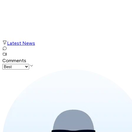
Latest News
Comments