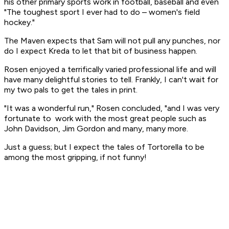
his other primary sports work in football, baseball and even
"The toughest sport I ever had to do – women's field
hockey."
The Maven expects that Sam will not pull any punches, nor
do I expect Kreda to let that bit of business happen.
Rosen enjoyed a terrifically varied professional life and will
have many delightful stories to tell. Frankly, I can't wait for
my two pals to get the tales in print.
"It was a wonderful run," Rosen concluded, "and I was very
fortunate to work with the most great people such as
John Davidson, Jim Gordon and many, many more.
Just a guess; but I expect the tales of Tortorella to be
among the most gripping, if not funny!