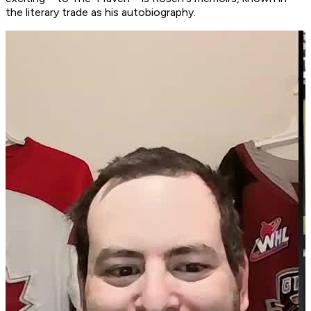
the literary trade as his autobiography.