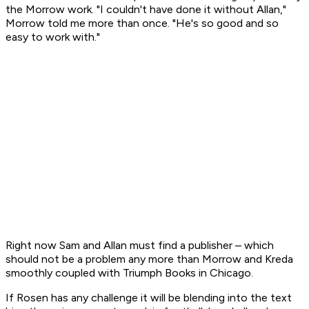
the Morrow work. "I couldn't have done it without Allan,"
Morrow told me more than once. "He's so good and so
easy to work with."
Right now Sam and Allan must find a publisher – which
should not be a problem any more than Morrow and Kreda
smoothly coupled with Triumph Books in Chicago.
If Rosen has any challenge it will be blending into the text