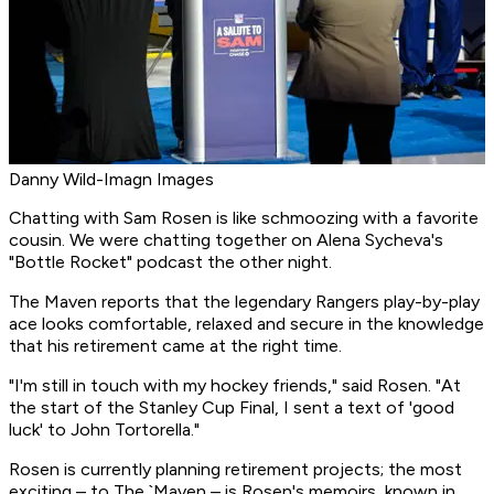
Danny Wild-Imagn Images
Chatting with Sam Rosen is like schmoozing with a favorite
cousin. We were chatting together on Alena Sycheva's
"Bottle Rocket" podcast the other night.
The Maven reports that the legendary Rangers play-by-play
ace looks comfortable, relaxed and secure in the knowledge
that his retirement came at the right time.
"I'm still in touch with my hockey friends," said Rosen. "At
the start of the Stanley Cup Final, I sent a text of 'good
luck' to John Tortorella."
Rosen is currently planning retirement projects; the most
exciting – to The `Maven – is Rosen's memoirs, known in