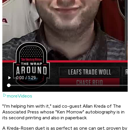
moreVideos
"I'm helping him with it," said co-guest Allan Kreda of The
Associated Press whose "Ken Morrow" autobiography is in
its second printing and also in paperback.
A Kreda-Rosen duet is as perfect as one can get; proven by