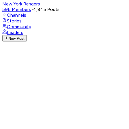
New York Rangers
596
Members
•
4,845
Posts
Channels
Stories
Community
Leaders
New Post