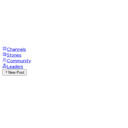
Channels
Stories
Community
Leaders
New Post