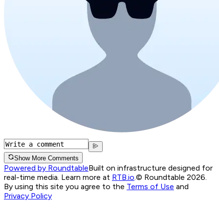
Show More Comments
Powered by Roundtable
Built on infrastructure designed for
real-time media. Learn more at
RTB.io
.
© Roundtable 2026.
By using this site you agree to the
Terms of Use
and
Privacy Policy