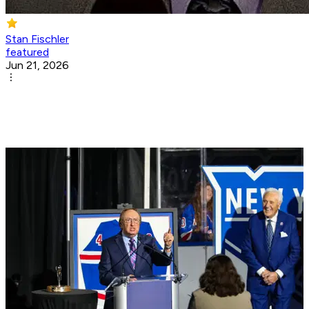
Stan Fischler
featured
Jun 21, 2026