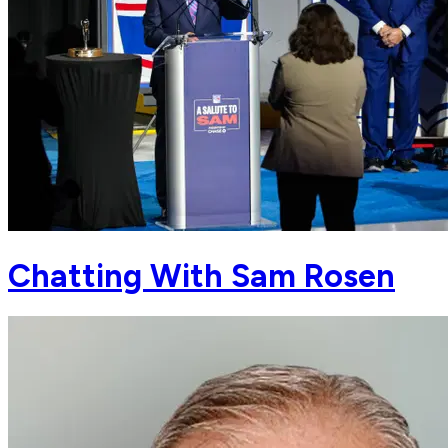
Chatting With Sam Rosen