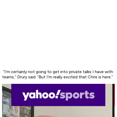
“I’m certainly not going to get into private talks I have with
teams,” Drury said. “But I’m really excited that Chris is here.”