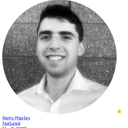
Remy Mastey
featured