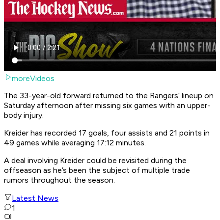
moreVideos
The 33-year-old forward returned to the Rangers’ lineup on
Saturday afternoon after missing six games with an upper-
body injury.
Kreider has recorded 17 goals, four assists and 21 points in
49 games while averaging 17:12 minutes.
A deal involving Kreider could be revisited during the
offseason as he’s been the subject of multiple trade
rumors throughout the season.
Latest News
1