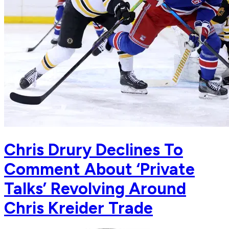
Chris Drury Declines To
Comment About ‘Private
Talks’ Revolving Around
Chris Kreider Trade