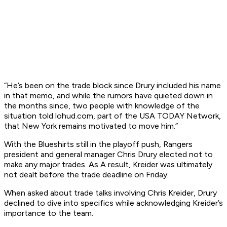
“He’s been on the trade block since Drury included his name
in that memo, and while the rumors have quieted down in
the months since, two people with knowledge of the
situation told lohud.com, part of the USA TODAY Network,
that New York remains motivated to move him.”
With the Blueshirts still in the playoff push, Rangers
president and general manager Chris Drury elected not to
make any major trades. As A result, Kreider was ultimately
not dealt before the trade deadline on Friday.
When asked about trade talks involving Chris Kreider, Drury
declined to dive into specifics while acknowledging Kreider’s
importance to the team.