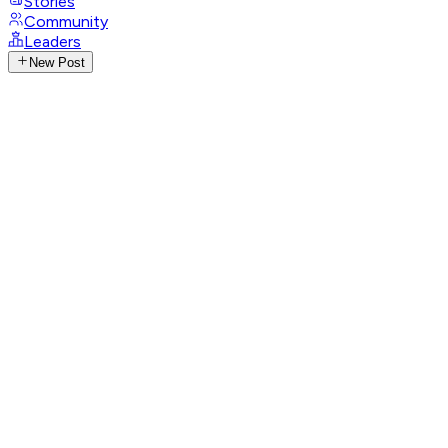
Stories
Community
Leaders
New Post