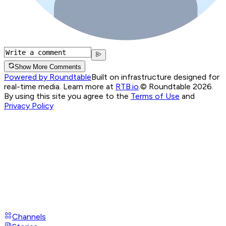
Show More Comments
Powered by Roundtable
Built on infrastructure designed for
real-time media. Learn more at
RTB.io
.
© Roundtable 2026.
By using this site you agree to the
Terms of Use
and
Privacy Policy
Channels