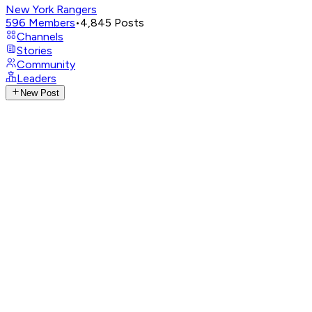
New York Rangers
596
Members
•
4,845
Posts
Channels
Stories
Community
Leaders
New Post