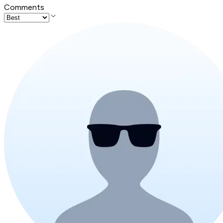
Comments