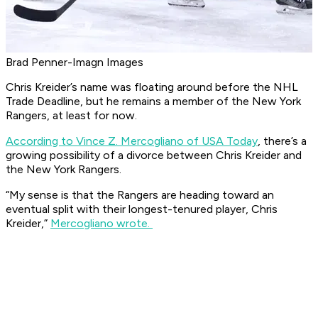
Brad Penner-Imagn Images
Chris Kreider’s name was floating around before the NHL
Trade Deadline, but he remains a member of the New York
Rangers, at least for now.
According to Vince Z. Mercogliano of USA Today
, there’s a
growing possibility of a divorce between Chris Kreider and
the New York Rangers.
“My sense is that the Rangers are heading toward an
eventual split with their longest-tenured player, Chris
Kreider,”
Mercogliano wrote.