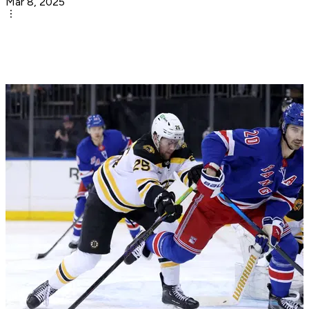
Mar 8, 2025