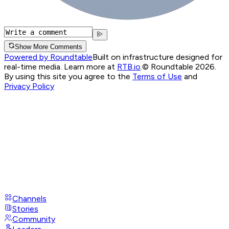
Show More Comments
Powered by Roundtable
Built on infrastructure designed for
real-time media. Learn more at
RTB.io
.
© Roundtable 2026.
By using this site you agree to the
Terms of Use
and
Privacy Policy
Channels
Stories
Community