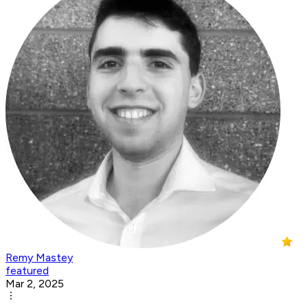
Remy Mastey
featured
Mar 2, 2025