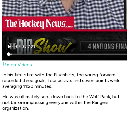
moreVideos
In his first stint with the Blueshirts, the young forward
recorded three goals, four assists and seven points while
averaging 11:20 minutes.
He was ultimately sent down back to the Wolf Pack, but
not before impressing everyone within the Rangers
organization.