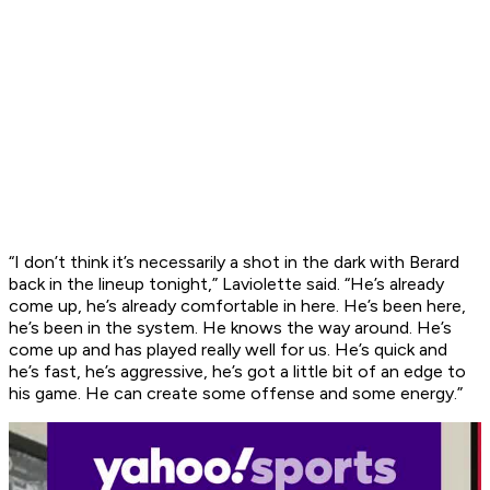
“I don’t think it’s necessarily a shot in the dark with Berard
back in the lineup tonight,” Laviolette said. “He’s already
come up, he’s already comfortable in here. He’s been here,
he’s been in the system. He knows the way around. He’s
come up and has played really well for us. He’s quick and
he’s fast, he’s aggressive, he’s got a little bit of an edge to
his game. He can create some offense and some energy.”