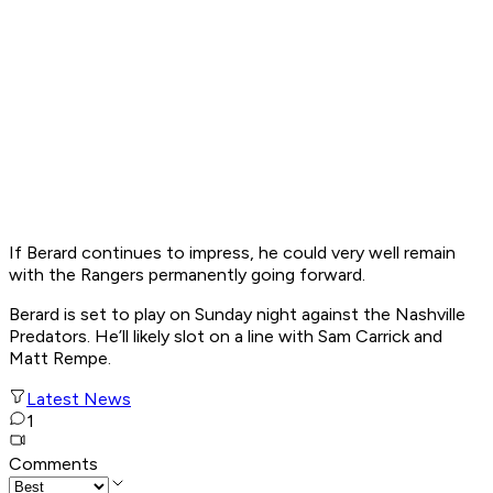
If Berard continues to impress, he could very well remain
with the Rangers permanently going forward.
Berard is set to play on Sunday night against the Nashville
Predators. He’ll likely slot on a line with Sam Carrick and
Matt Rempe.
Latest News
1
Comments