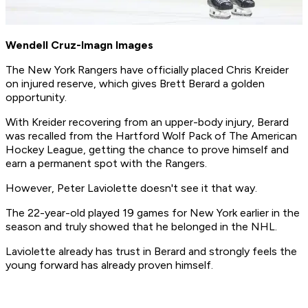
Wendell Cruz-Imagn Images
The New York Rangers have officially placed Chris Kreider
on injured reserve, which gives Brett Berard a golden
opportunity.
With Kreider recovering from an upper-body injury, Berard
was recalled from the Hartford Wolf Pack of The American
Hockey League, getting the chance to prove himself and
earn a permanent spot with the Rangers.
However, Peter Laviolette doesn't see it that way.
The 22-year-old played 19 games for New York earlier in the
season and truly showed that he belonged in the NHL.
Laviolette already has trust in Berard and strongly feels the
young forward has already proven himself.