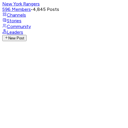
New York Rangers
596
Members
•
4,845
Posts
Channels
Stories
Community
Leaders
New Post