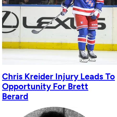
Chris Kreider Injury Leads To
Opportunity For Brett
Berard