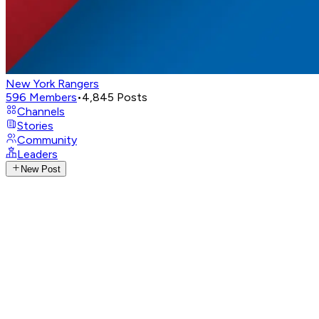
New York Rangers
596
Members
•
4,845
Posts
Channels
Stories
Community
Leaders
New Post