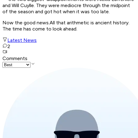
and Will Cuylle. They were mediocre through the midpoint
of the season and got hot when it was too late.
Now the good news.All that arithmetic is ancient history.
The time has come to look ahead.
Latest News
2
Comments