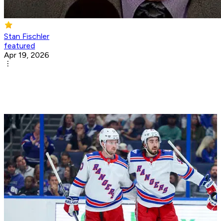
Stan Fischler
featured
Apr 19, 2026