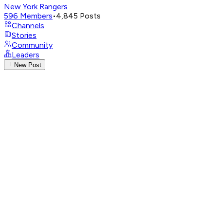
New York Rangers
596
Members
•
4,845
Posts
Channels
Stories
Community
Leaders
New Post