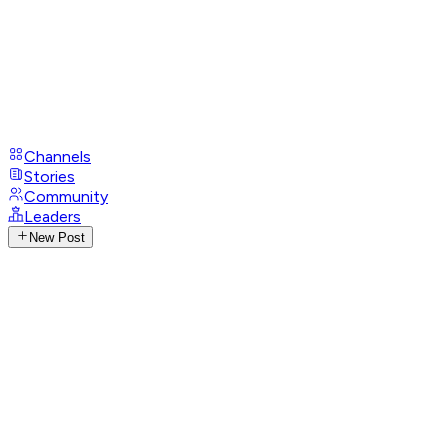
Channels
Stories
Community
Leaders
New Post