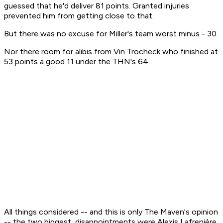
guessed that he'd deliver 81 points. Granted injuries
prevented him from getting close to that.
But there was no excuse for Miller's team worst minus - 30.
Nor there room for alibis from Vin Trocheck who finished at
53 points a good 11 under the THN's 64.
All things considered -- and this is only The Maven's opinion
-- the two biggest disappointments were Alexis Lafrenière