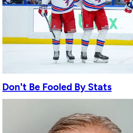
Don't Be Fooled By Stats