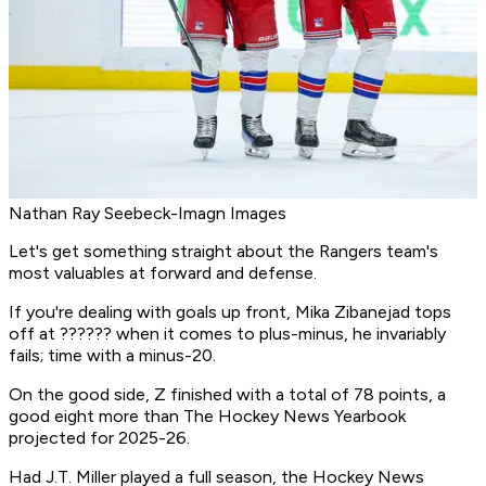
Nathan Ray Seebeck-Imagn Images
Let's get something straight about the Rangers team's
most valuables at forward and defense.
If you're dealing with goals up front, Mika Zibanejad tops
off at ?????? when it comes to plus-minus, he invariably
fails; time with a minus-20.
On the good side, Z finished with a total of 78 points, a
good eight more than The Hockey News Yearbook
projected for 2025-26.
Had J.T. Miller played a full season, the Hockey News