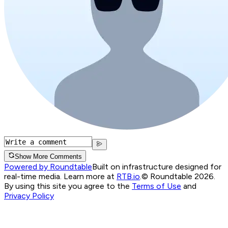
Show More Comments
Powered by Roundtable
Built on infrastructure designed for
real-time media. Learn more at
RTB.io
.
© Roundtable 2026.
By using this site you agree to the
Terms of Use
and
Privacy Policy