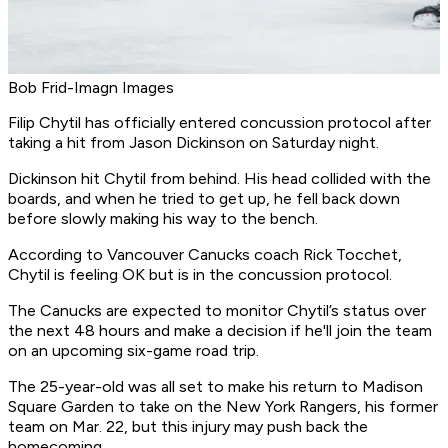
Bob Frid-Imagn Images
Filip Chytil has officially entered concussion protocol after
taking a hit from Jason Dickinson on Saturday night.
Dickinson hit Chytil from behind. His head collided with the
boards, and when he tried to get up, he fell back down
before slowly making his way to the bench.
According to Vancouver Canucks coach Rick Tocchet,
Chytil is feeling OK but is in the concussion protocol.
The Canucks are expected to monitor Chytil’s status over
the next 48 hours and make a decision if he'll join the team
on an upcoming six-game road trip.
The 25-year-old was all set to make his return to Madison
Square Garden to take on the New York Rangers, his former
team on Mar. 22, but this injury may push back the
homecoming.