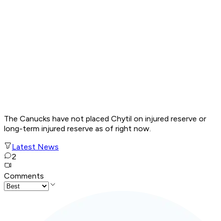
The Canucks have not placed Chytil on injured reserve or
long-term injured reserve as of right now.
Latest News
2
Comments