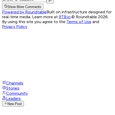
Show More Comments
Powered by Roundtable
Built on infrastructure designed for
real-time media. Learn more at
RTB.io
.
© Roundtable 2026.
By using this site you agree to the
Terms of Use
and
Privacy Policy
Channels
Stories
Community
Leaders
New Post