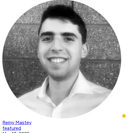
Remy Mastey
featured