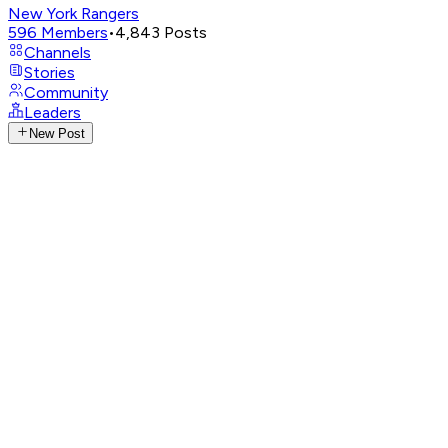
New York Rangers
596
Members
•
4,843
Posts
Channels
Stories
Community
Leaders
New Post