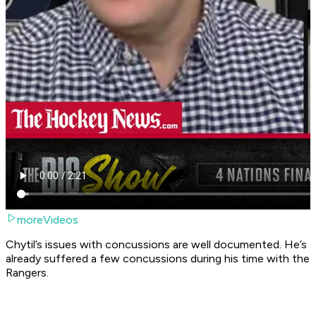
moreVideos
Chytil’s issues with concussions are well documented. He’s
already suffered a few concussions during his time with the
Rangers.