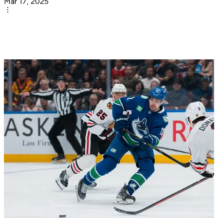
Mar 17, 2025