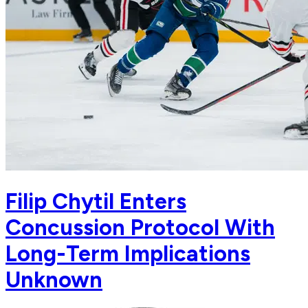
Filip Chytil Enters
Concussion Protocol With
Long-Term Implications
Unknown