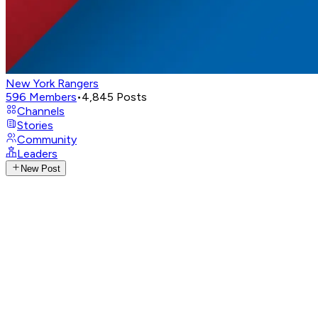
New York Rangers
596
Members
•
4,845
Posts
Channels
Stories
Community
Leaders
New Post