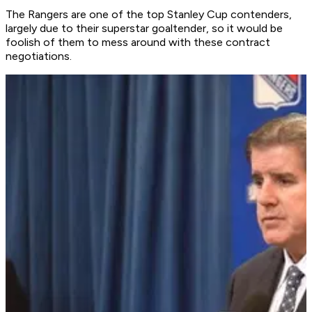
The Rangers are one of the top Stanley Cup contenders,
largely due to their superstar goaltender, so it would be
foolish of them to mess around with these contract
negotiations.