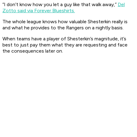
“I don’t know how you let a guy like that walk away,”
Del
Zotto said via Forever Blueshirts.
The whole league knows how valuable Shesterkin really is
and what he provides to the Rangers on a nightly basis.
When teams have a player of Shesterkin’s magnitude, it’s
best to just pay them what they are requesting and face
the consequences later on.