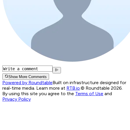
Show More Comments
Powered by Roundtable
Built on infrastructure designed for
real-time media. Learn more at
RTB.io
.
© Roundtable 2026.
By using this site you agree to the
Terms of Use
and
Privacy Policy