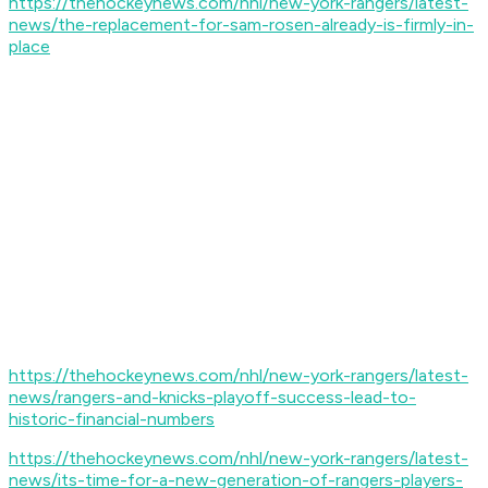
https://thehockeynews.com/nhl/new-york-rangers/latest-
news/the-replacement-for-sam-rosen-already-is-firmly-in-
place
https://thehockeynews.com/nhl/new-york-rangers/latest-
news/rangers-and-knicks-playoff-success-lead-to-
historic-financial-numbers
https://thehockeynews.com/nhl/new-york-rangers/latest-
news/its-time-for-a-new-generation-of-rangers-players-