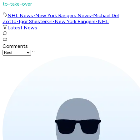
to-take-over
NHL News
•
New York Rangers News
•
Michael Del
Zotto
•
Igor Shesterkin
•
New York Rangers
•
NHL
Latest News
Comments