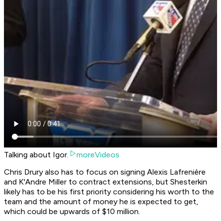
Talking about Igor.
moreVideos
Chris Drury also has to focus on signing Alexis Lafrenière
and K'Andre Miller to contract extensions, but Shesterkin
likely has to be his first priority considering his worth to the
team and the amount of money he is expected to get,
which could be upwards of $10 million.