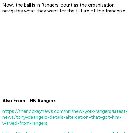
Now, the ball is in Rangers’ court as the organization
navigates what they want for the future of the franchise.
Also From THN Rangers:
https://thehockeynews.com/nhl/new-york-rangers/latest-
news/tony-deangelo-details-altercation-that-got-him-
waived-from-rangers