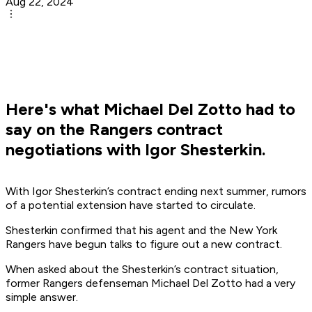
Aug 22, 2024
Here's what Michael Del Zotto had to
say on the Rangers contract
negotiations with Igor Shesterkin.
With Igor Shesterkin’s contract ending next summer, rumors
of a potential extension have started to circulate.
Shesterkin confirmed that his agent and the New York
Rangers have begun talks to figure out a new contract.
When asked about the Shesterkin’s contract situation,
former Rangers defenseman Michael Del Zotto had a very
simple answer.