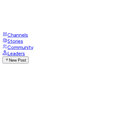
Channels
Stories
Community
Leaders
New Post