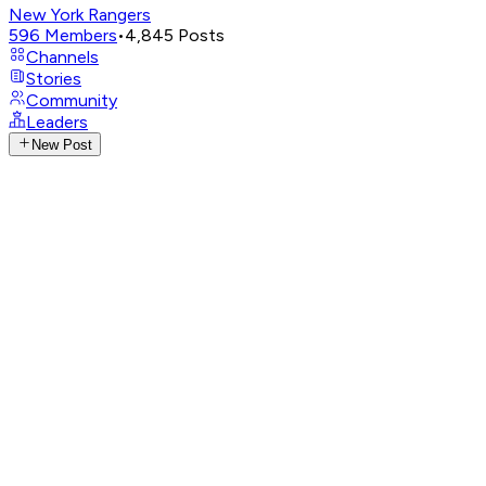
New York Rangers
596
Members
•
4,845
Posts
Channels
Stories
Community
Leaders
New Post