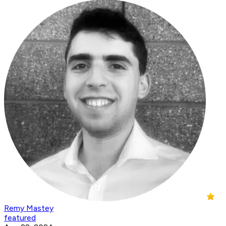
Remy Mastey
featured