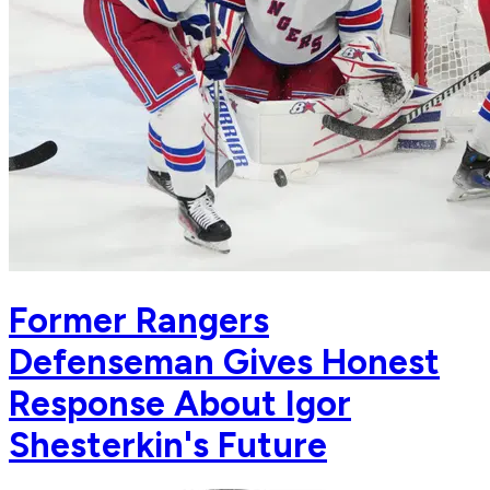
Former Rangers
Defenseman Gives Honest
Response About Igor
Shesterkin's Future