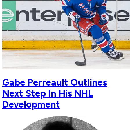
Gabe Perreault Outlines
Next Step In His NHL
Development