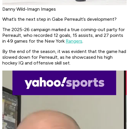
Danny Wild-Imagn Images
What’s the next step in Gabe Perreault’s development?
The 2025-26 campaign marked a true coming-out party for
Perreault, who recorded 12 goals, 15 assists, and 27 points
in 49 games for the New York
Rangers
.
By the end of the season, it was evident that the game had
slowed down for Perreault, as he showcased his high
hockey IQ and offensive skill set.