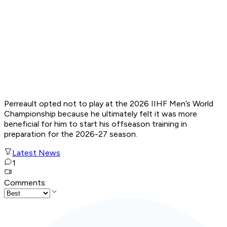
Perreault opted not to play at the 2026 IIHF Men’s World
Championship because he ultimately felt it was more
beneficial for him to start his offseason training in
preparation for the 2026-27 season.
Latest News
1
Comments