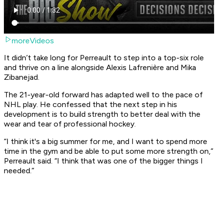
moreVideos
It didn’t take long for Perreault to step into a top-six role
and thrive on a line alongside Alexis Lafrenière and Mika
Zibanejad.
The 21-year-old forward has adapted well to the pace of
NHL play. He confessed that the next step in his
development is to build strength to better deal with the
wear and tear of professional hockey.
“I think it's a big summer for me, and I want to spend more
time in the gym and be able to put some more strength on,”
Perreault said. “I think that was one of the bigger things I
needed.”