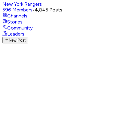
New York Rangers
596
Members
•
4,845
Posts
Channels
Stories
Community
Leaders
New Post