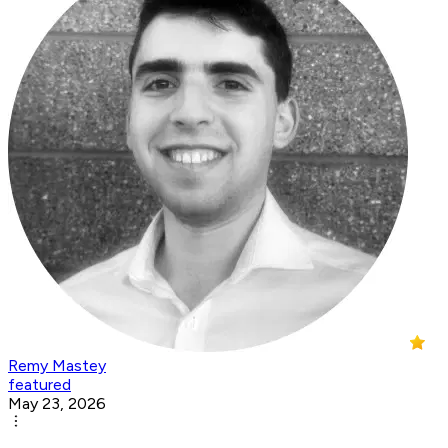
Remy Mastey
featured
May 23, 2026