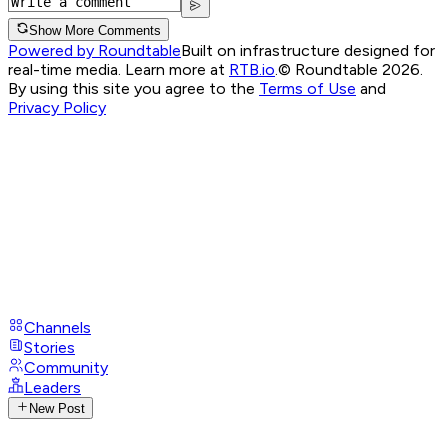
Show More Comments
Powered by Roundtable
Built on infrastructure designed for
real-time media. Learn more at
RTB.io
.
© Roundtable 2026.
By using this site you agree to the
Terms of Use
and
Privacy Policy
Channels
Stories
Community
Leaders
New Post