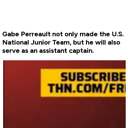
Gabe Perreault not only made the U.S.
National Junior Team, but he will also
serve as an assistant captain.