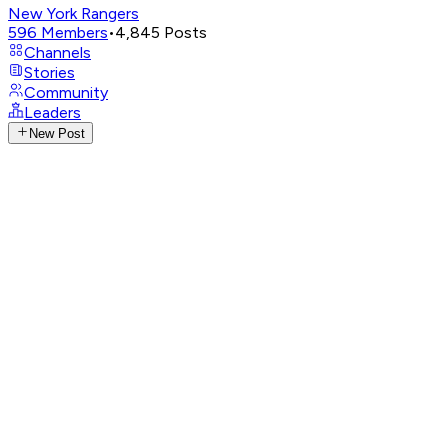
New York Rangers
596
Members
•
4,845
Posts
Channels
Stories
Community
Leaders
New Post