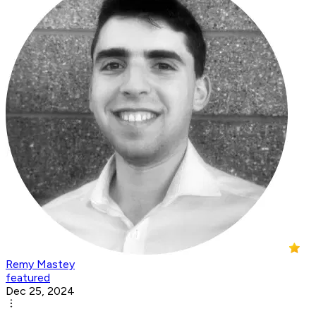
Remy Mastey
featured
Dec 25, 2024