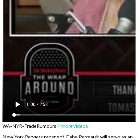
WA-NYR-TradeRumours
moreVideos
New York Rangers prospect Gabe Perreault will serve as an