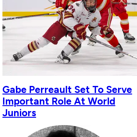
Gabe Perreault Set To Serve
Important Role At World
Juniors