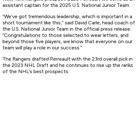
assistant captain for the 2025 U.S. National Junior Team.
“We’ve got tremendous leadership, which is important in a
short tournament like this,” said David Carle, head coach of
the U.S. National Junior Team in the official press release.
“Congratulations to those selected to wear letters, and
beyond those five players, we know that everyone on our
team will play a role in our success.”
The Rangers drafted Perreault with the 23rd overall pick in
the 2023 NHL Draft and he continues to rise up the ranks
of the NHL’s best prospects.