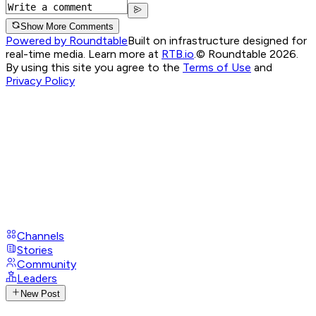
Show More Comments
Powered by Roundtable
Built on infrastructure designed for
real-time media. Learn more at
RTB.io
.
© Roundtable 2026.
By using this site you agree to the
Terms of Use
and
Privacy Policy
Channels
Stories
Community
Leaders
New Post