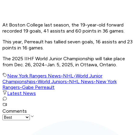
At Boston College last season, the 19-year-old forward
recorded 19 goals, 41 assists and 60 points in 36 games.
This year, Perreault has tallied seven goals, 16 assists and 23
points in 16 games.
The 2025 IIHF World Junior Championship will take place
from Dec. 26, 2024-Jan. 5, 2025, in Ottawa, Ontario.
New York Rangers News
•
NHL
•
World Junior
Championships
•
World Juniors
•
NHL News
•
New York
Rangers
•
Gabe Perreault
Latest News
Comments