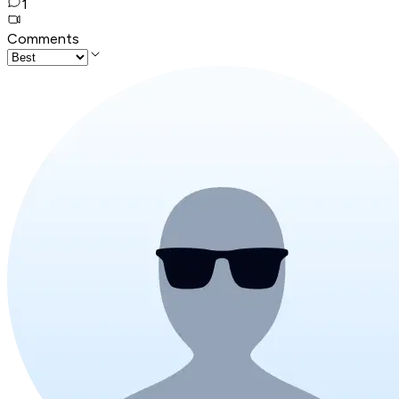
1
Comments