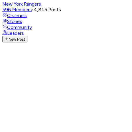
New York Rangers
596
Members
•
4,845
Posts
Channels
Stories
Community
Leaders
New Post