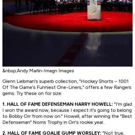
&nbsp;Andy Marlin-Imagn Images
Glenn Liebman's superb collection, "Hockey Shorts – 1001
Of The Game's Funniest One-Liners," offers a few Rangers
gems. Try these on for size:
1. HALL OF FAME DEFENSEMAN HARRY HOWELL:
"I'm glad
I won the award now, because I expect it's going to belong
to Bobby Orr from now on." Howell, after winning the "Best
Defenseman" Norris Trophy in Orr's rookie year.
2. HALL OF FAME GOALIE GUMP WORSLEY:
"Not true,