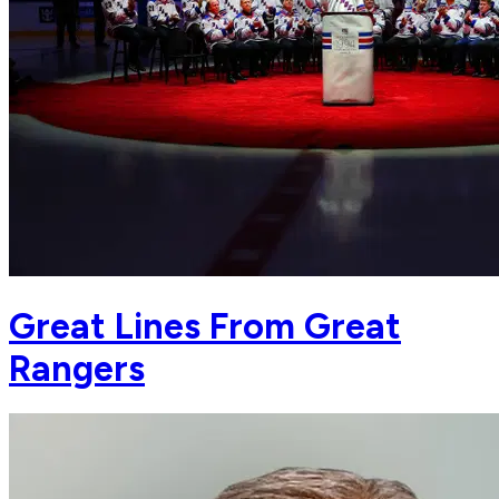
Great Lines From Great
Rangers