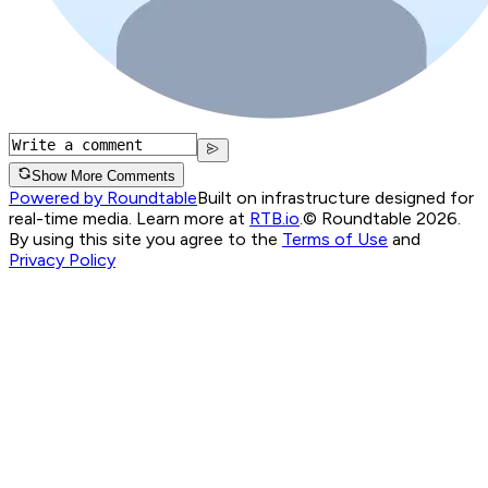
Show More Comments
Powered by Roundtable
Built on infrastructure designed for
real-time media. Learn more at
RTB.io
.
© Roundtable 2026.
By using this site you agree to the
Terms of Use
and
Privacy Policy