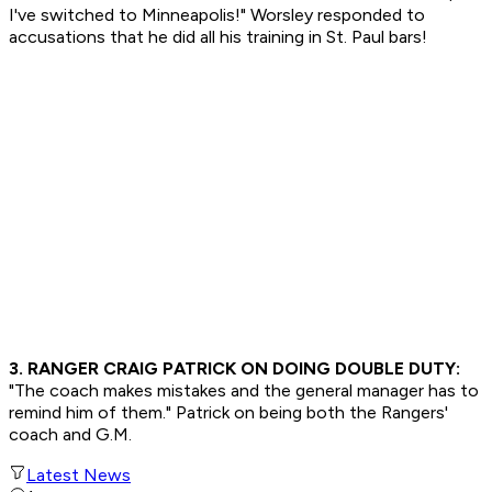
I've switched to Minneapolis!" Worsley responded to
accusations that he did all his training in St. Paul bars!
3. RANGER CRAIG PATRICK ON DOING DOUBLE DUTY:
"The coach makes mistakes and the general manager has to
remind him of them." Patrick on being both the Rangers'
coach and G.M.
Latest News