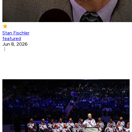
Stan Fischler
featured
Jun 8, 2026