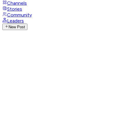
Channels
Stories
Community
Leaders
New Post