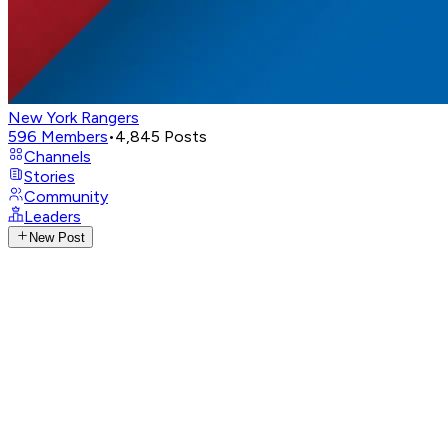
New York Rangers
596
Members
•
4,845
Posts
Channels
Stories
Community
Leaders
New Post