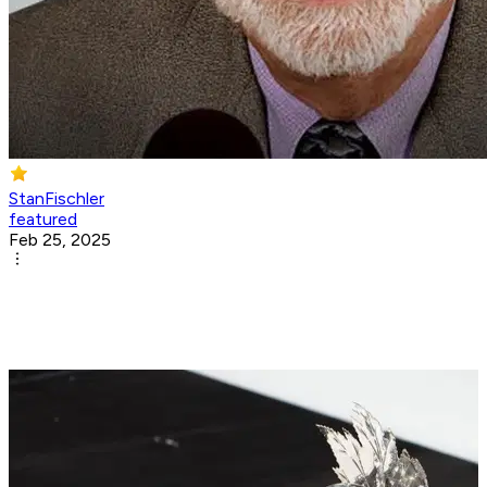
StanFischler
featured
Feb 25, 2025