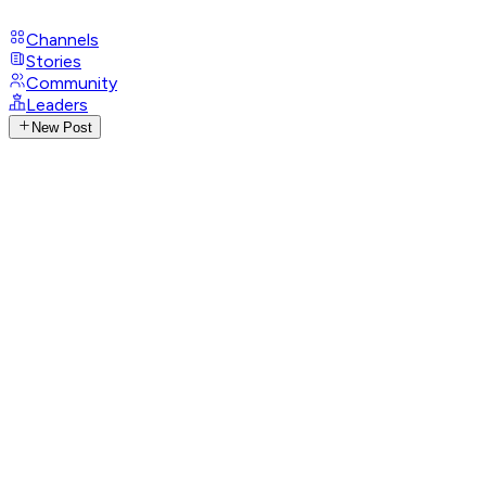
Channels
Stories
Community
Leaders
New Post