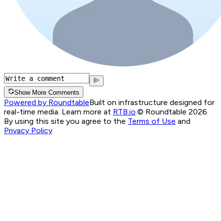
Show More Comments
Powered by Roundtable
Built on infrastructure designed for
real-time media. Learn more at
RTB.io
.
© Roundtable 2026.
By using this site you agree to the
Terms of Use
and
Privacy Policy