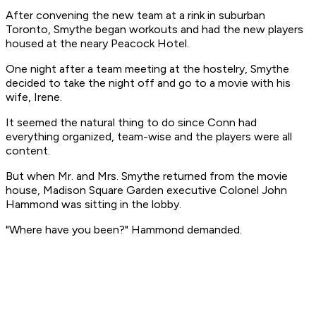
After convening the new team at a rink in suburban
Toronto, Smythe began workouts and had the new players
housed at the neary Peacock Hotel.
One night after a team meeting at the hostelry, Smythe
decided to take the night off and go to a movie with his
wife, Irene.
It seemed the natural thing to do since Conn had
everything organized, team-wise and the players were all
content.
But when Mr. and Mrs. Smythe returned from the movie
house, Madison Square Garden executive Colonel John
Hammond was sitting in the lobby.
"Where have you been?" Hammond demanded.