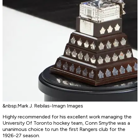
&nbsp;Mark J. Rebilas-Imagn Images
Highly recommended for his excellent work managing the
University Of Toronto hockey team, Conn Smythe was a
unanimous choice to run the first Rangers club for the
1926-27 season.