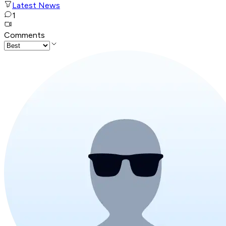
Latest News
1
Comments