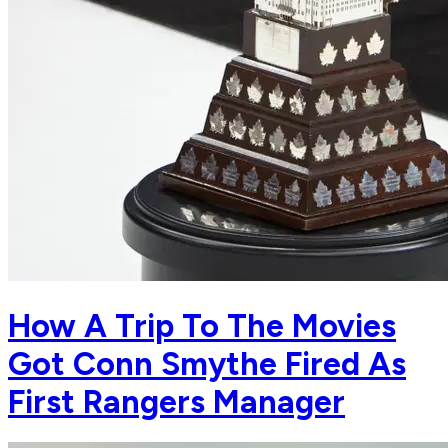
How A Trip To The Movies
Got Conn Smythe Fired As
First Rangers Manager