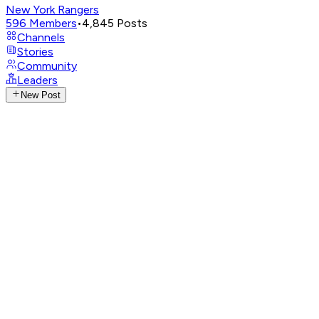
New York Rangers
596
Members
•
4,845
Posts
Channels
Stories
Community
Leaders
New Post