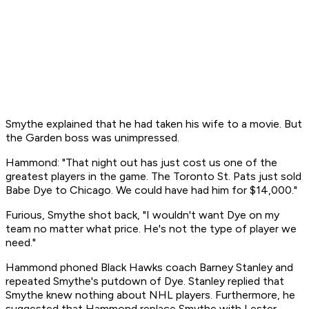
Smythe explained that he had taken his wife to a movie. But
the Garden boss was unimpressed.
Hammond: "That night out has just cost us one of the
greatest players in the game. The Toronto St. Pats just sold
Babe Dye to Chicago. We could have had him for $14,000."
Furious, Smythe shot back, "I wouldn't want Dye on my
team no matter what price. He's not the type of player we
need."
Hammond phoned Black Hawks coach Barney Stanley and
repeated Smythe's putdown of Dye. Stanley replied that
Smythe knew nothing about NHL players. Furthermore, he
suggested that Hammond replace Smythe with Lester