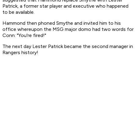
Patrick, a former star player and executive who happened
to be available.
Hammond then phoned Smythe and invited him to his
office whereupon the MSG major domo had two words for
Conn: "You're fired!"
The next day Lester Patrick became the second manager in
Rangers history!