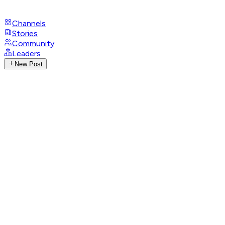
Channels
Stories
Community
Leaders
New Post