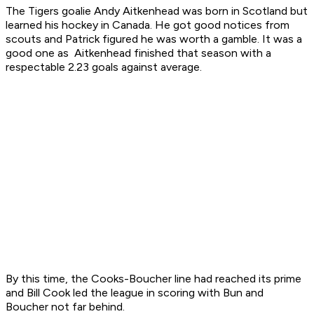
The Tigers goalie Andy Aitkenhead was born in Scotland but
learned his hockey in Canada. He got good notices from
scouts and Patrick figured he was worth a gamble. It was a
good one as Aitkenhead finished that season with a
respectable 2.23 goals against average.
By this time, the Cooks-Boucher line had reached its prime
and Bill Cook led the league in scoring with Bun and
Boucher not far behind.