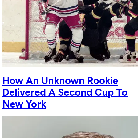
How An Unknown Rookie
Delivered A Second Cup To
New York