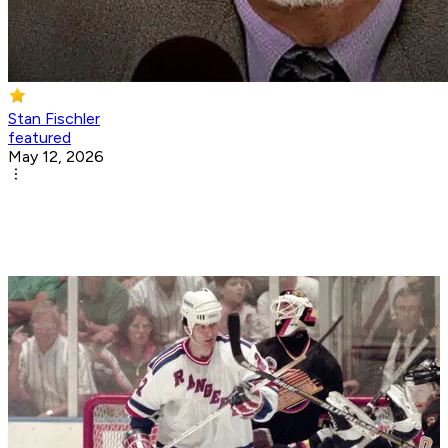
Stan Fischler
featured
May 12, 2026