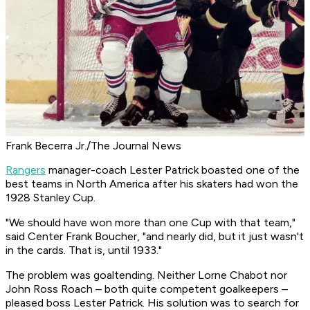
Frank Becerra Jr./The Journal News
Rangers
manager-coach Lester Patrick boasted one of the
best teams in North America after his skaters had won the
1928 Stanley Cup.
"We should have won more than one Cup with that team,"
said Center Frank Boucher, "and nearly did, but it just wasn't
in the cards. That is, until 1933."
The problem was goaltending. Neither Lorne Chabot nor
John Ross Roach – both quite competent goalkeepers –
pleased boss Lester Patrick. His solution was to search for