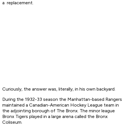
a replacement.
Curiously, the answer was, literally, in his own backyard.
During the 1932-33 season the Manhattan-based Rangers
maintained a Canadian-American Hockey League team in
the adjointing borough of The Bronx. The minor league
Bronx Tigers played in a large arena called the Bronx
Coliseum.