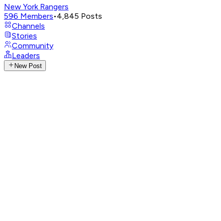
New York Rangers
596
Members
•
4,845
Posts
Channels
Stories
Community
Leaders
New Post