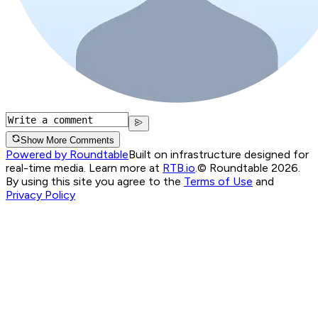
Show More Comments
Powered by Roundtable
Built on infrastructure designed for
real-time media. Learn more at
RTB.io
.
© Roundtable 2026.
By using this site you agree to the
Terms of Use
and
Privacy Policy