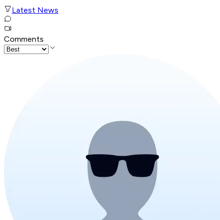
Latest News
Comments