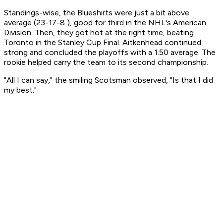
Standings-wise, the Blueshirts were just a bit above
average (23-17-8 ), good for third in the NHL's American
Division. Then, they got hot at the right time, beating
Toronto in the Stanley Cup Final. Aitkenhead continued
strong and concluded the playoffs with a 1.50 average. The
rookie helped carry the team to its second championship.
"All I can say," the smiling Scotsman observed, "Is that I did
my best."