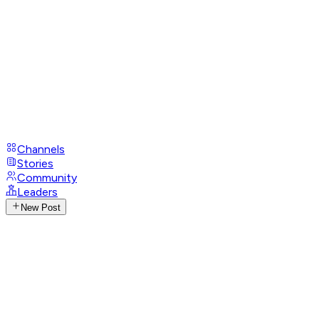
Channels
Stories
Community
Leaders
New Post