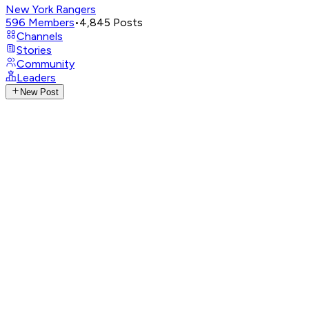
New York Rangers
596
Members
•
4,845
Posts
Channels
Stories
Community
Leaders
New Post