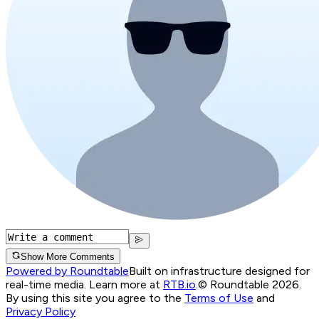
Show More Comments
Powered by Roundtable
Built on infrastructure designed for
real-time media. Learn more at
RTB.io
.
© Roundtable 2026.
By using this site you agree to the
Terms of Use
and
Privacy Policy