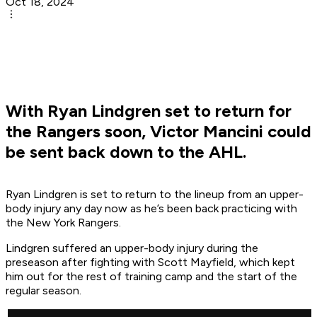
Oct 18, 2024
With Ryan Lindgren set to return for
the Rangers soon, Victor Mancini could
be sent back down to the AHL.
Ryan Lindgren is set to return to the lineup from an upper-
body injury any day now as he’s been back practicing with
the New York Rangers.
Lindgren suffered an upper-body injury during the
preseason after fighting with Scott Mayfield, which kept
him out for the rest of training camp and the start of the
regular season.