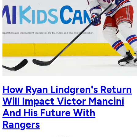
How Ryan Lindgren's Return
Will Impact Victor Mancini
And His Future With
Rangers