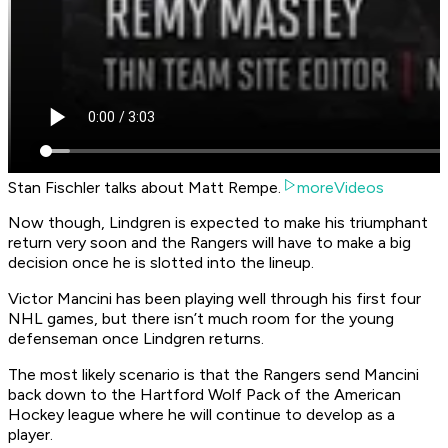
Stan Fischler talks about Matt Rempe.
moreVideos
Now though, Lindgren is expected to make his triumphant
return very soon and the Rangers will have to make a big
decision once he is slotted into the lineup.
Victor Mancini has been playing well through his first four
NHL games, but there isn’t much room for the young
defenseman once Lindgren returns.
The most likely scenario is that the Rangers send Mancini
back down to the Hartford Wolf Pack of the American
Hockey league where he will continue to develop as a
player.