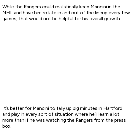
While the Rangers could realistically keep Mancini in the
NHL and have him rotate in and out of the lineup every few
games, that would not be helpful for his overall growth.
It’s better for Mancini to tally up big minutes in Hartford
and play in every sort of situation where he’ll learn a lot
more than if he was watching the Rangers from the press
box.