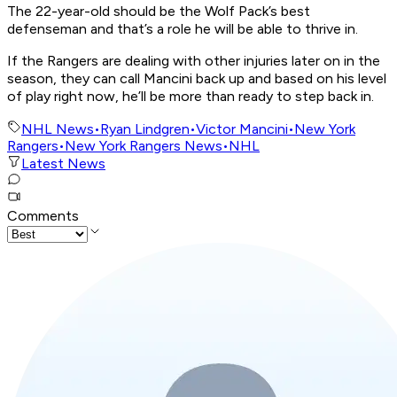
The 22-year-old should be the Wolf Pack’s best
defenseman and that’s a role he will be able to thrive in.
If the Rangers are dealing with other injuries later on in the
season, they can call Mancini back up and based on his level
of play right now, he’ll be more than ready to step back in.
NHL News
•
Ryan Lindgren
•
Victor Mancini
•
New York
Rangers
•
New York Rangers News
•
NHL
Latest News
Comments