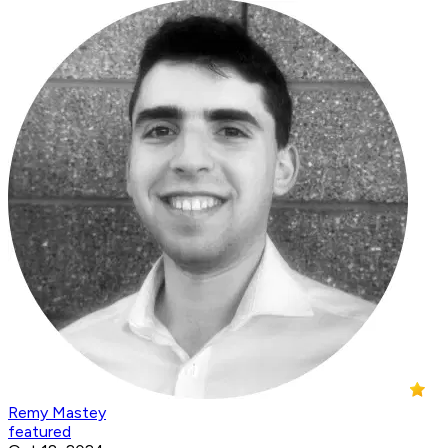
Remy Mastey
featured