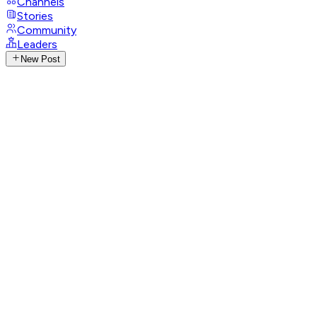
Channels
Stories
Community
Leaders
New Post