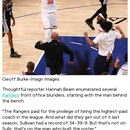
Geoff Burke-Imagn Images
Thoughtful reporter Hannah Beam enumerated several
Rangers
front office blunders, starting with the man behind
the bench.
"The Rangers paid for the privilege of hiring the highest-paid
coach in the league. And what did they get out of it last
season, Sullivan had a record of 34-39-9. But that's not on
Sully, that's on the man who built the roster."