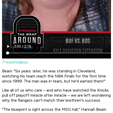
moreVideos
Beam: "Six years later, he was standing in Cleveland,
watching his team reach the NBA Finals for the first time
since 1999. The man was in tears, but he'd earned them!"
Like all of us who care – and who have watched the Knicks
pull off playoff miracle after miracle – we are left wondering
why the Rangers can't match their brethren's success.
"The blueprint is right across the MSG hall," Hannah Beam