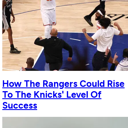
How The Rangers Could Rise
To The Knicks' Level Of
Success