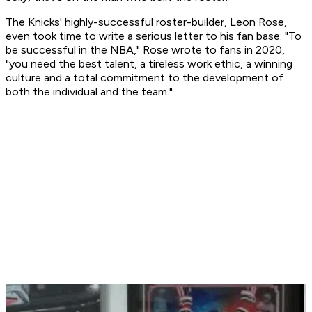
The Knicks' highly-successful roster-builder, Leon Rose,
even took time to write a serious letter to his fan base: "To
be successful in the NBA," Rose wrote to fans in 2020,
"you need the best talent, a tireless work ethic, a winning
culture and a total commitment to the development of
both the individual and the team."