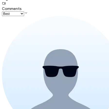
Comments