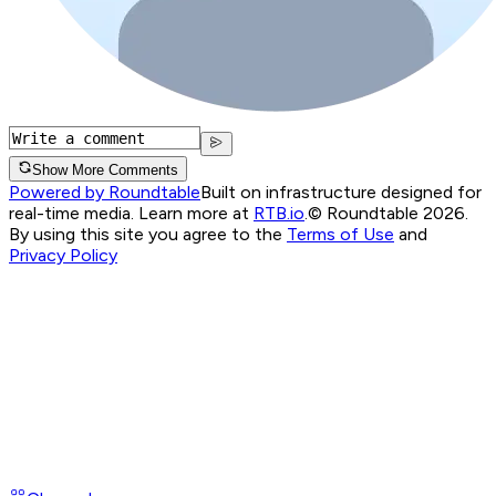
Show More Comments
Powered by Roundtable
Built on infrastructure designed for
real-time media. Learn more at
RTB.io
.
© Roundtable 2026.
By using this site you agree to the
Terms of Use
and
Privacy Policy