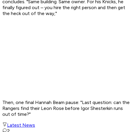
concludes. "Same building. Same owner. For his Knicks, he
finally figured out – you hire the right person and then get
the heck out of the way,"
Then, one final Hannah Beam pause: "Last question: can the
Rangers find their Leon Rose before Igor Shesterkin runs
out of time?"
Latest News
2