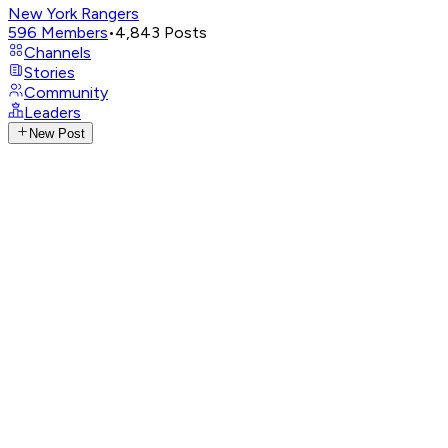
New York Rangers
596
Members
•
4,843
Posts
Channels
Stories
Community
Leaders
New Post