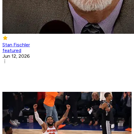
Stan Fischler
featured
Jun 12, 2026