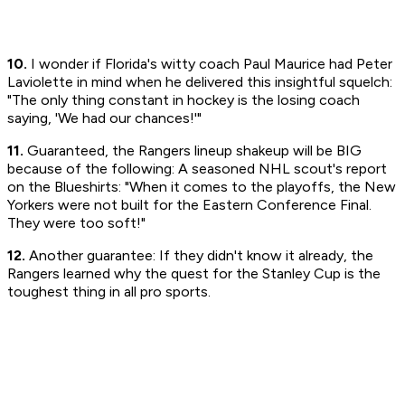
10.
I wonder if Florida's witty coach Paul Maurice had Peter
Laviolette in mind when he delivered this insightful squelch:
"The only thing constant in hockey is the losing coach
saying, 'We had our chances!'"
11.
Guaranteed, the Rangers lineup shakeup will be BIG
because of the following: A seasoned NHL scout's report
on the Blueshirts: "When it comes to the playoffs, the New
Yorkers were not built for the Eastern Conference Final.
They were too soft!"
12.
Another guarantee: If they didn't know it already, the
Rangers learned why the quest for the Stanley Cup is the
toughest thing in all pro sports.