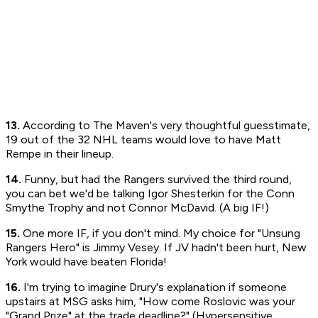
13.
According to The Maven's very thoughtful guesstimate,
19 out of the 32 NHL teams would love to have Matt
Rempe in their lineup.
14.
Funny, but had the Rangers survived the third round,
you can bet we'd be talking Igor Shesterkin for the Conn
Smythe Trophy and not Connor McDavid. (A big IF!)
15.
One more IF, if you don't mind. My choice for "Unsung
Rangers Hero" is Jimmy Vesey. If JV hadn't been hurt, New
York would have beaten Florida!
16.
I'm trying to imagine Drury's explanation if someone
upstairs at MSG asks him, "How come Roslovic was your
"Grand Prize" at the trade deadline?" (Hypersensitive