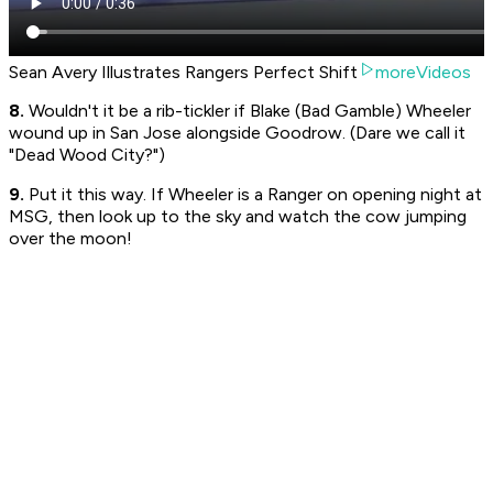
Sean Avery Illustrates Rangers Perfect Shift
moreVideos
8.
Wouldn't it be a rib-tickler if Blake (Bad Gamble) Wheeler
wound up in San Jose alongside Goodrow. (Dare we call it
"Dead Wood City?")
9.
Put it this way. If Wheeler is a Ranger on opening night at
MSG, then look up to the sky and watch the cow jumping
over the moon!