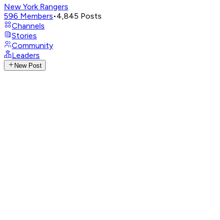
New York Rangers
596
Members
•
4,845
Posts
Channels
Stories
Community
Leaders
New Post