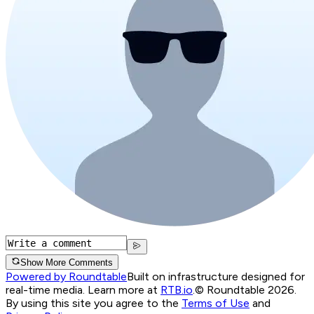
Show More Comments
Powered by Roundtable
Built on infrastructure designed for
real-time media. Learn more at
RTB.io
.
© Roundtable 2026.
By using this site you agree to the
Terms of Use
and