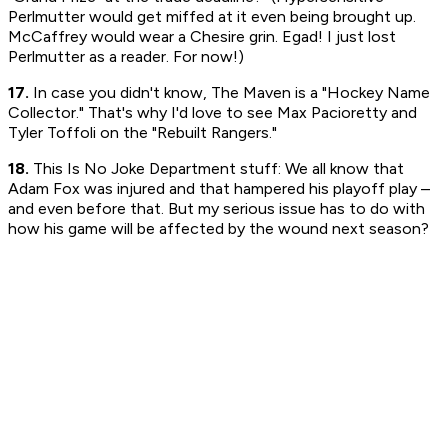
Perlmutter would get miffed at it even being brought up.
McCaffrey would wear a Chesire grin. Egad! I just lost
Perlmutter as a reader. For now!)
17.
In case you didn't know, The Maven is a "Hockey Name
Collector." That's why I'd love to see Max Pacioretty and
Tyler Toffoli on the "Rebuilt Rangers."
18.
This Is No Joke Department stuff: We all know that
Adam Fox was injured and that hampered his playoff play –
and even before that. But my serious issue has to do with
how his game will be affected by the wound next season?