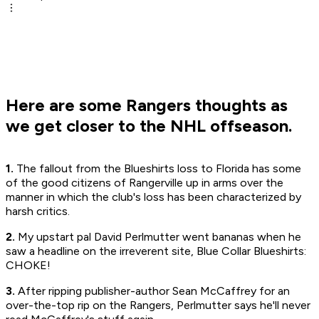
Here are some Rangers thoughts as
we get closer to the NHL offseason.
1.
The fallout from the Blueshirts loss to Florida has some
of the good citizens of Rangerville up in arms over the
manner in which the club's loss has been characterized by
harsh critics.
2.
My upstart pal David Perlmutter went bananas when he
saw a headline on the irreverent site, Blue Collar Blueshirts:
CHOKE!
3.
After ripping publisher-author Sean McCaffrey for an
over-the-top rip on the Rangers, Perlmutter says he'll never