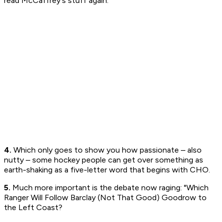
read McCaffrey's stuff again.
4.
Which only goes to show you how passionate – also
nutty – some hockey people can get over something as
earth-shaking as a five-letter word that begins with CHO.
5.
Much more important is the debate now raging: "Which
Ranger Will Follow Barclay (Not That Good) Goodrow to
the Left Coast?