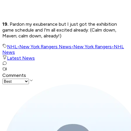
19.
Pardon my exuberance but I just got the exhibition
game schedule and I'm all excited already. (Calm down,
Maven; calm down, already!)
NHL
•
New York Rangers News
•
New York Rangers
•
NHL
News
Latest News
Comments