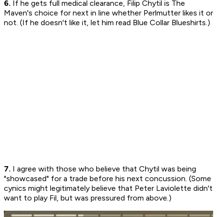
6.
If he gets full medical clearance, Filip Chytil is The
Maven's choice for next in line whether Perlmutter likes it or
not. (If he doesn't like it, let him read Blue Collar Blueshirts.)
7.
I agree with those who believe that Chytil was being
"showcased" for a trade before his next concussion. (Some
cynics might legitimately believe that Peter Laviolette didn't
want to play Fil, but was pressured from above.)