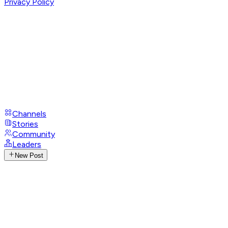
Privacy Policy
Channels
Stories
Community
Leaders
New Post