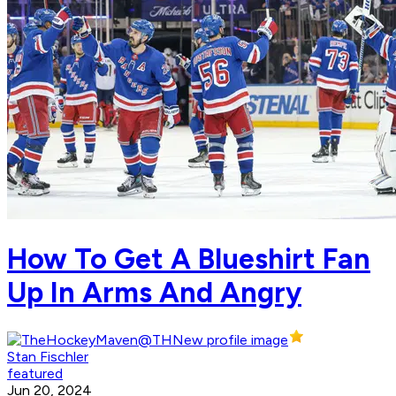
How To Get A Blueshirt Fan
Up In Arms And Angry
Stan Fischler
featured
Jun 20, 2024